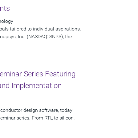
nts
nology
ls tailored to individual aspirations,
 Synopsys, Inc. (NASDAQ: SNPS), the
eminar Series Featuring
, and Implementation
iconductor design software, today
minar series. From RTL to silicon,