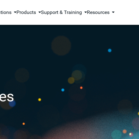
utions
Products
Support & Training
Resources
es