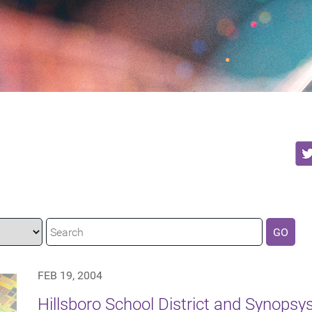
GO
FEB 19, 2004
Hillsboro School District and Synopsy