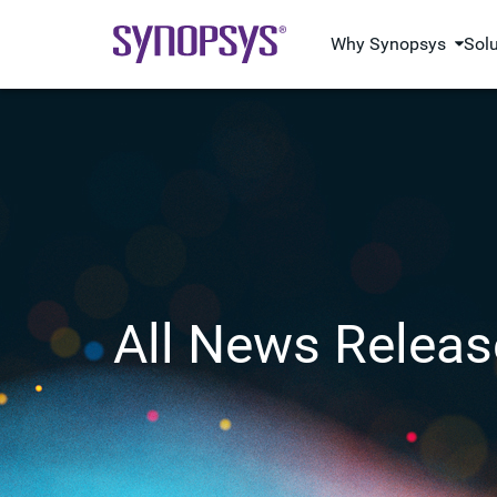
Why Synopsys
Sol
All News Releas