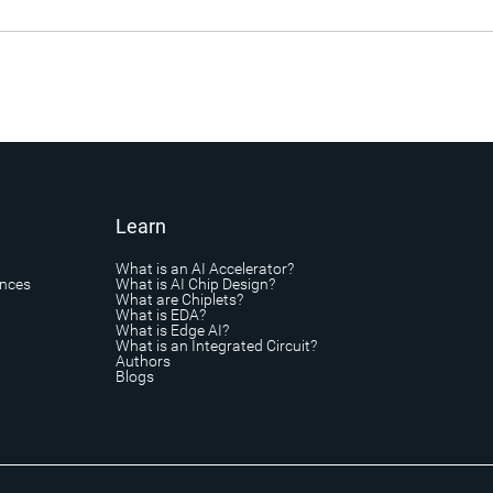
Learn
What is an AI Accelerator?
ances
What is AI Chip Design?
What are Chiplets?
What is EDA?
What is Edge AI?
What is an Integrated Circuit?
Authors
Blogs