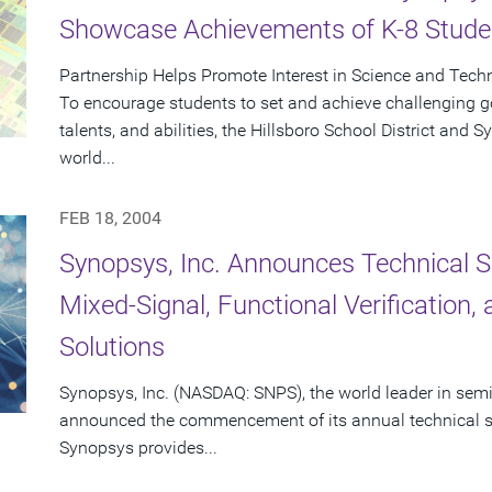
Showcase Achievements of K-8 Stude
Partnership Helps Promote Interest in Science and Tech
To encourage students to set and achieve challenging goa
talents, and abilities, the Hillsboro School District and
world...
FEB 18, 2004
Synopsys, Inc. Announces Technical S
Mixed-Signal, Functional Verification
Solutions
Synopsys, Inc. (NASDAQ: SNPS), the world leader in sem
announced the commencement of its annual technical se
Synopsys provides...