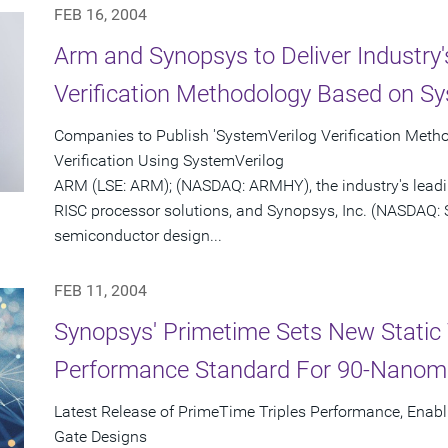
FEB 16, 2004
Arm and Synopsys to Deliver Industry'
Verification Methodology Based on Sy
Companies to Publish 'SystemVerilog Verification Meth
Verification Using SystemVerilog
ARM (LSE: ARM); (NASDAQ: ARMHY), the industry's leadi
RISC processor solutions, and Synopsys, Inc. (NASDAQ: S
semiconductor design...
FEB 11, 2004
Synopsys' Primetime Sets New Static 
Performance Standard For 90-Nanom
Latest Release of PrimeTime Triples Performance, Enabl
Gate Designs