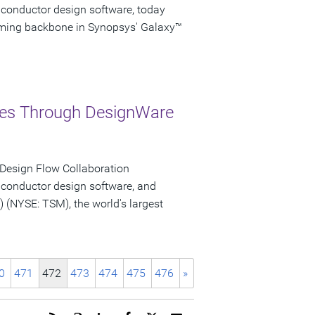
iconductor design software, today
iming backbone in Synopsys' Galaxy™
ries Through DesignWare
 Design Flow Collaboration
iconductor design software, and
NYSE: TSM), the world's largest
0
471
472
473
474
475
476
»