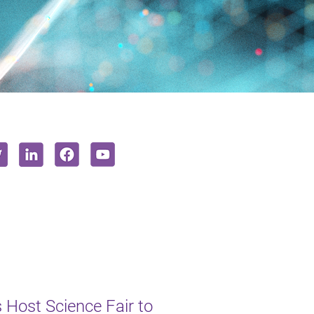
s Host Science Fair to