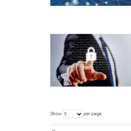
Show
per page
5