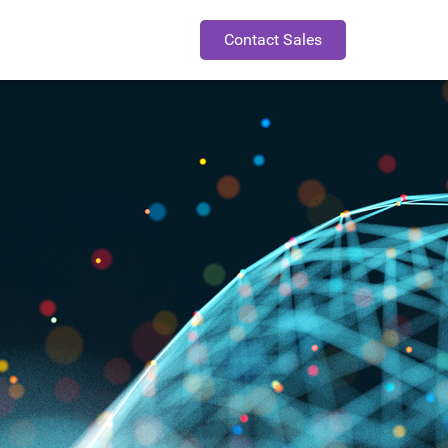
Contact Sales