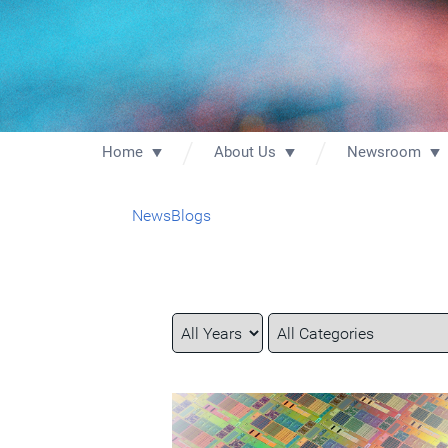
Home
About Us
Newsroom
News
Blogs
Year
Category
Keywords