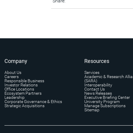
Share:
Company
Resources
About Us
Services
Careers
Academic & Research Alli
Responsible Business
(SARA)
Investor Relations
Interoperability
Office Locations
Contact Us
Ecosystem Partners
News Releases
Leadership
Executive Briefing Center
Corporate Governance & Ethics
University Program
Strategic Acquisitions
Manage Subscriptions
Sitemap