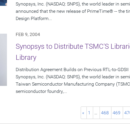
Synopsys, Inc. (NASDAQ: SNPS), the world leader in sem
announced that the new release of PrimeTime® -- the t
Design Platform...
FEB 9, 2004
Synopsys to Distribute TSMC'S Libra
Library
Distribution Agreement Builds on Previous RTL-to-GDSII
Synopsys, Inc. (NASDAQ: SNPS), the world leader in sem
Taiwan Semiconductor Manufacturing Company (TSMC) (
semiconductor foundry,...
«
1
…
468
469
47