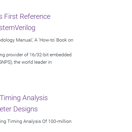
s First Reference
stemVerilog
odology Manual,' A 'How-to' Book on
ng provider of 16/32-bit embedded
NPS), the world leader in
Timing Analysis
eter Designs
ing Timing Analysis Of 100-million