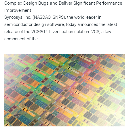
Complex Design Bugs and Deliver Significant Performance
Improvement
Synopsys, Inc. (NASDAQ: SNPS), the world leader in
semiconductor design software, today announced the latest
release of the VCS® RTL verification solution. VCS, a key
component of the...