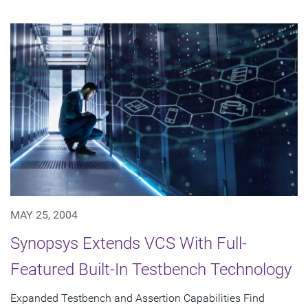
MAY 25, 2004
Synopsys Extends VCS With Full-
Featured Built-In Testbench Technology
Expanded Testbench and Assertion Capabilities Find