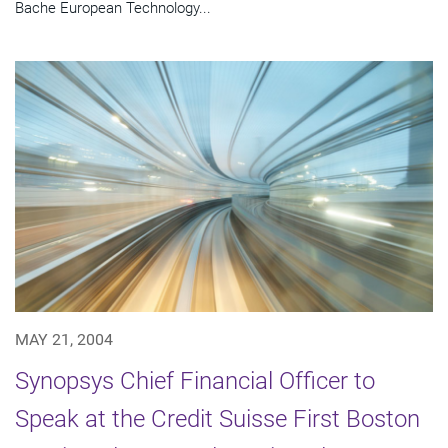
Bache European Technology...
MAY 21, 2004
Synopsys Chief Financial Officer to
Speak at the Credit Suisse First Boston