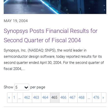
MAY 19, 2004
Synopsys Posts Financial Results for
Second Quarter of Fiscal 2004
Synopsys, Inc. (NASDAQ: SNPS), the world leader in
semiconductor design software, today reported results for its
second quarter ended April 30, 2004. For the second quarter of
fiscal 2004,...
Show
per page
5
«
1
…
462
463
464
465
466
467
468
…
476
»