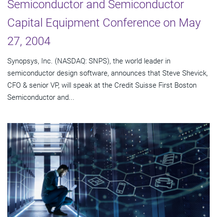
Semiconductor and Semiconductor
Capital Equipment Conference on May
27, 2004
Synopsys, Inc. (NASDAQ: SNPS), the world leader in
semiconductor design software, announces that Steve Shevick,
CFO & senior VP, will speak at the Credit Suisse First Boston
Semiconductor and...