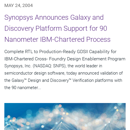
MAY 24, 2004
Synopsys Announces Galaxy and
Discovery Platform Support for 90
Nanometer IBM-Chartered Process
Complete RTL to Production-Ready GDSII Capability for
IBM-Chartered Cross- Foundry Design Enablement Program
Synopsys, Inc. (NASDAQ: SNPS), the world leader in
semiconductor design software, today announced validation of
the Galaxy™ Design and Discovery™ Verification platforms with
the 90 nanometer...