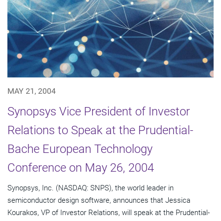
MAY 21, 2004
Synopsys Vice President of Investor
Relations to Speak at the Prudential-
Bache European Technology
Conference on May 26, 2004
Synopsys, Inc. (NASDAQ: SNPS), the world leader in
semiconductor design software, announces that Jessica
Kourakos, VP of Investor Relations, will speak at the Prudential-