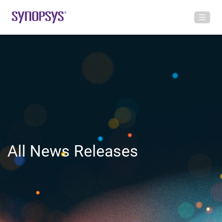
All News Releases