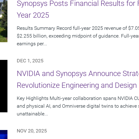
Synopsys Posts Financial Results for 
Year 2025
Results Summary Record full-year 2025 revenue of $7.054
$2.255 billion, exceeding midpoint of guidance. Full-ye
earnings per...
DEC 1, 2025
NVIDIA and Synopsys Announce Strate
Revolutionize Engineering and Design
Key Highlights Multi-year collaboration spans NVIDIA 
and physical AI, and Omniverse digital twins to achieve
unattainable...
NOV 20, 2025