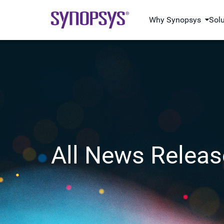
Why Synopsys
Sol
All News Releas