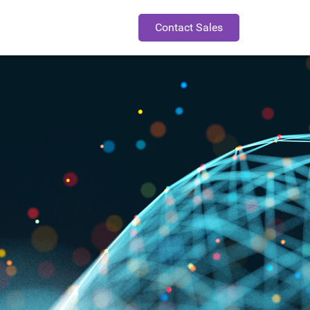
Contact Sales