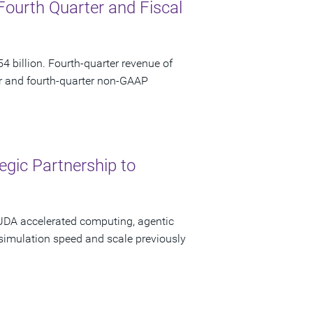
Fourth Quarter and Fiscal
 billion. Fourth-quarter revenue of
ar and fourth-quarter non-GAAP
gic Partnership to
CUDA accelerated computing, agentic
 simulation speed and scale previously