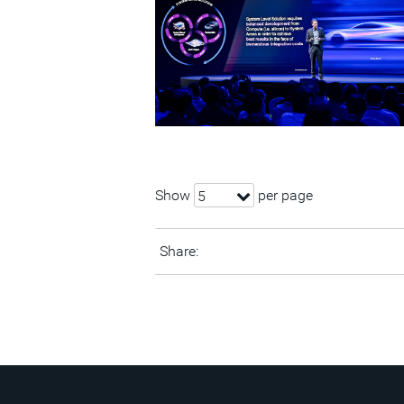
Show
per page
5
Share: