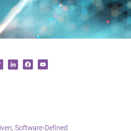
iven, Software-Defined