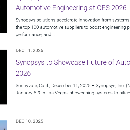
Automotive Engineering at CES 2026
Synopsys solutions accelerate innovation from systems 
the top 100 automotive suppliers to boost engineering pr
performance, and...
DEC 11, 2025
Synopsys to Showcase Future of Auto
2026
Sunnyvale, Calif., December 11, 2025 – Synopsys, Inc. (
January 6-9 in Las Vegas, showcasing systems-to-silico
DEC 10, 2025