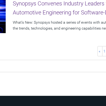
Synopsys Convenes Industry Leaders 
Automotive Engineering for Software-
What’s New: Synopsys hosted a series of events with a
the trends, technologies, and engineering capabilities n
«
1