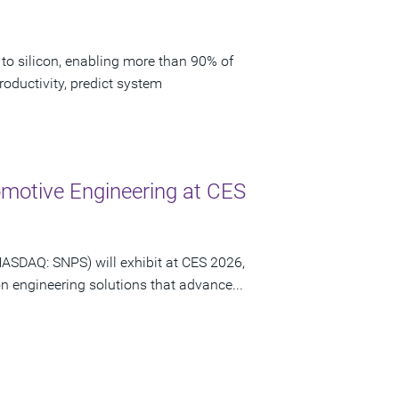
to silicon, enabling more than 90% of
oductivity, predict system
motive Engineering at CES
NASDAQ: SNPS) will exhibit at CES 2026,
n engineering solutions that advance...