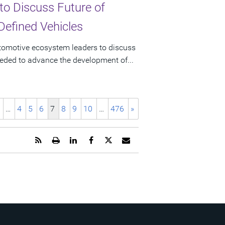
to Discuss Future of
Defined Vehicles
utomotive ecosystem leaders to discuss
eeded to advance the development of...
…
4
5
6
7
8
9
10
…
476
»
Get
Open
Share
Share
Share
Email
the
a
this
this
this
the
RSS
printable
page
page
page
URL
feed
version
on
on
on
of
for
of
LinkedIn
Facebook
Twitter
this
this
this
page
page
page
to
a
friend