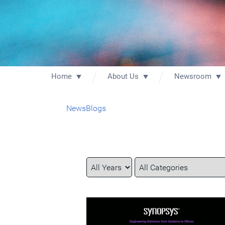
Home
About Us
Newsroom
News
Blogs
Year
Category
Keywords