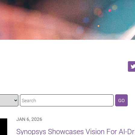
GO
JAN 6, 2026
Synopsys Showcases Vision For AI-Dr