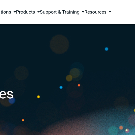
utions
Products
Support & Training
Resources
es