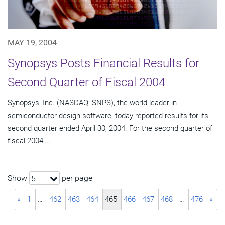
MAY 19, 2004
Synopsys Posts Financial Results for
Second Quarter of Fiscal 2004
Synopsys, Inc. (NASDAQ: SNPS), the world leader in
semiconductor design software, today reported results for its
second quarter ended April 30, 2004. For the second quarter of
fiscal 2004,...
Show
per page
5
«
1
…
462
463
464
465
466
467
468
…
476
»