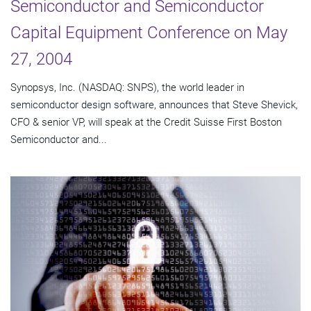
Semiconductor and Semiconductor
Capital Equipment Conference on May
27, 2004
Synopsys, Inc. (NASDAQ: SNPS), the world leader in
semiconductor design software, announces that Steve Shevick,
CFO & senior VP, will speak at the Credit Suisse First Boston
Semiconductor and...