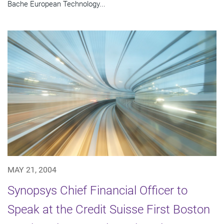
Bache European Technology...
MAY 21, 2004
Synopsys Chief Financial Officer to
Speak at the Credit Suisse First Boston