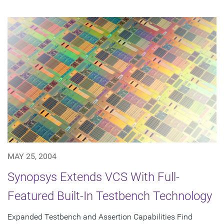
MAY 25, 2004
Synopsys Extends VCS With Full-
Featured Built-In Testbench Technology
Expanded Testbench and Assertion Capabilities Find