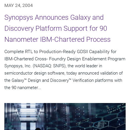
MAY 24, 2004
Synopsys Announces Galaxy and
Discovery Platform Support for 90
Nanometer IBM-Chartered Process
Complete RTL to Production-Ready GDSII Capability for
IBM-Chartered Cross- Foundry Design Enablement Program
Synopsys, Inc. (NASDAQ: SNPS), the world leader in
semiconductor design software, today announced validation of
the Galaxy™ Design and Discovery™ Verification platforms with
the 90 nanometer...