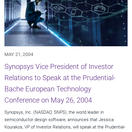
MAY 21, 2004
Synopsys Vice President of Investor
Relations to Speak at the Prudential-
Bache European Technology
Conference on May 26, 2004
Synopsys, Inc. (NASDAQ: SNPS), the world leader in
semiconductor design software, announces that Jessica
Kourakos, VP of Investor Relations, will speak at the Prudential-