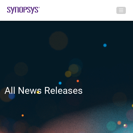
All News Releases