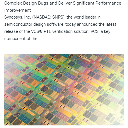
Complex Design Bugs and Deliver Significant Performance
Improvement
Synopsys, Inc. (NASDAQ: SNPS), the world leader in
semiconductor design software, today announced the latest
release of the VCS® RTL verification solution. VCS, a key
component of the...