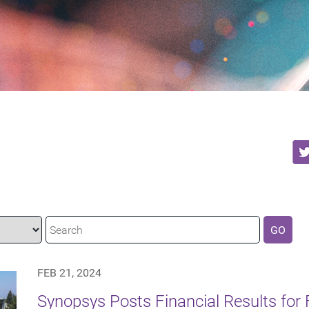
GO
FEB 21, 2024
Synopsys Posts Financial Results for F