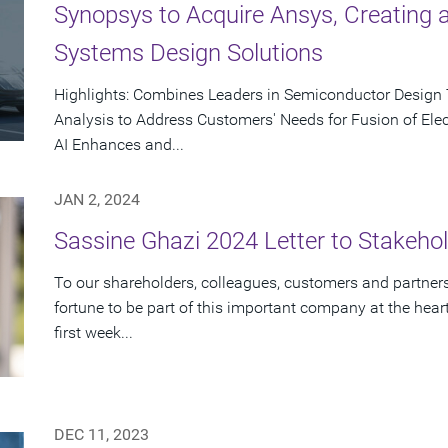
Synopsys to Acquire Ansys, Creating a 
Systems Design Solutions
Highlights: Combines Leaders in Semiconductor Design
Analysis to Address Customers' Needs for Fusion of Ele
AI Enhances and...
JAN 2, 2024
Sassine Ghazi 2024 Letter to Stakeho
To our shareholders, colleagues, customers and partners:
fortune to be part of this important company at the hea
first week...
DEC 11, 2023