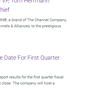
es VP, Tom Herrmann
hief
CRN®, a brand of The Channel Company,
els & Alliances, to the prestigious
 Date For First Quarter
rt results for the first quarter fiscal
t close. The company will host a