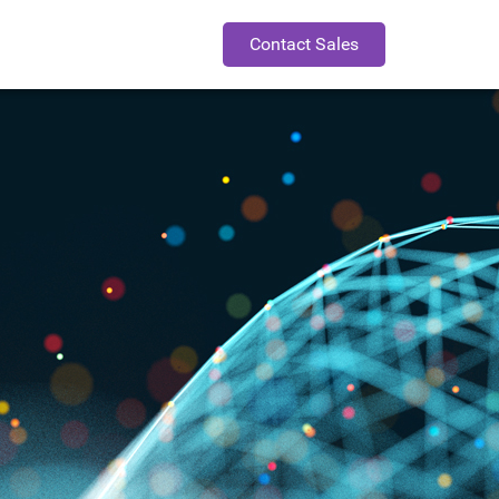
Contact Sales