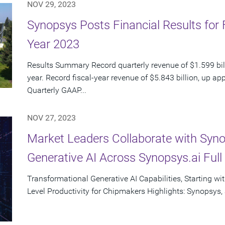
NOV 29, 2023
Synopsys Posts Financial Results for 
Year 2023
Results Summary Record quarterly revenue of $1.599 bil
year. Record fiscal-year revenue of $5.843 billion, up a
Quarterly GAAP...
NOV 27, 2023
Market Leaders Collaborate with Syno
Generative AI Across Synopsys.ai Ful
Transformational Generative AI Capabilities, Starting wit
Level Productivity for Chipmakers Highlights: Synopsys, a