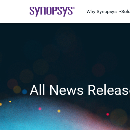
Why Synopsys
Sol
All News Releas