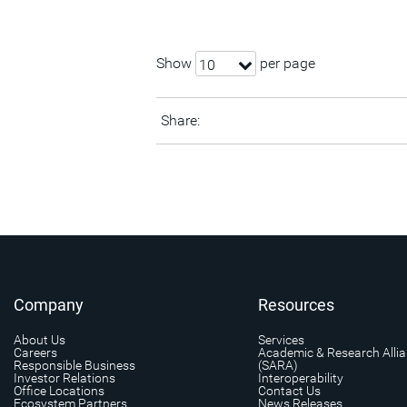
Show
per page
10
Share:
Company
Resources
About Us
Services
Careers
Academic & Research Alli
Responsible Business
(SARA)
Investor Relations
Interoperability
Office Locations
Contact Us
Ecosystem Partners
News Releases