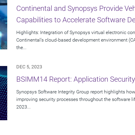
Continental and Synopsys Provide Vehi
Capabilities to Accelerate Software 
Highlights: Integration of Synopsys virtual electronic con
Continental’s cloud-based development environment (C
the...
DEC 5, 2023
BSIMM14 Report: Application Securit
Synopsys Software Integrity Group report highlights h
improving security processes throughout the software lif
2023...