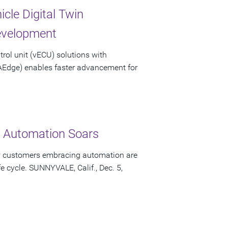
cle Digital Twin
Development
trol unit (vECU) solutions with
AEdge) enables faster advancement for
y Automation Soars
ow customers embracing automation are
e cycle. SUNNYVALE, Calif., Dec. 5,