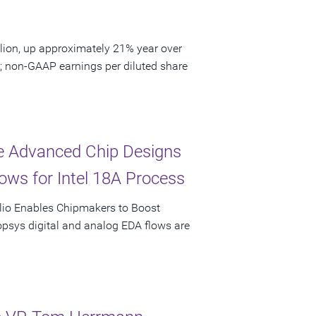
lion, up approximately 21% year over
9; non-GAAP earnings per diluted share
te Advanced Chip Designs
ows for Intel 18A Process
olio Enables Chipmakers to Boost
psys digital and analog EDA flows are