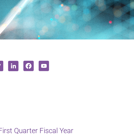
irst Quarter Fiscal Year