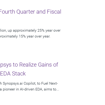
Fourth Quarter and Fiscal
lion, up approximately 25% year over
pproximately 15% year over year.
psys to Realize Gains of
l EDA Stack
h Synopsys.ai Copilot, to Fuel Next-
 pioneer in AI-driven EDA, aims to...