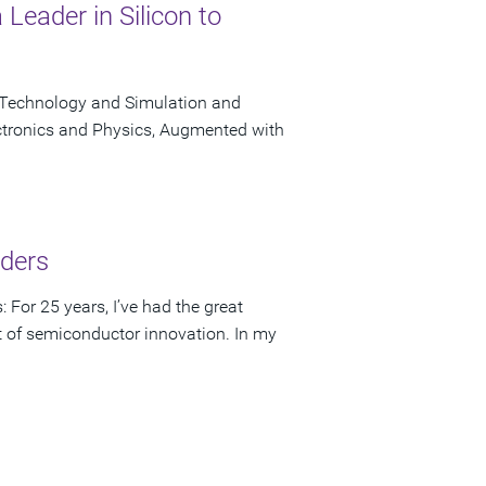
Leader in Silicon to
 Technology and Simulation and
ctronics and Physics, Augmented with
lders
 For 25 years, I’ve had the great
rt of semiconductor innovation. In my