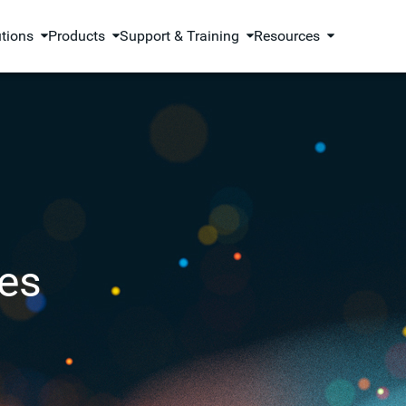
utions
Products
Support & Training
Resources
es