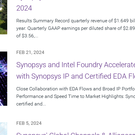
2024
Results Summary Record quarterly revenue of $1.649 bil
year. Quarterly GAAP earnings per diluted share of $2.8
of $3.56,...
FEB 21, 2024
Synopsys and Intel Foundry Accelera
with Synopsys IP and Certified EDA Fl
Close Collaboration with EDA Flows and Broad IP Portf
Performance and Speed Time to Market Highlights: Syno
certified and...
FEB 5, 2024