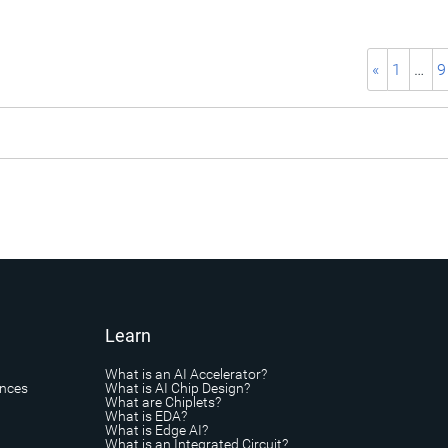
«
1
…
9
Learn
What is an AI Accelerator?
ances
What is AI Chip Design?
What are Chiplets?
What is EDA?
What is Edge AI?
What is an Integrated Circuit?