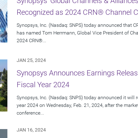
Synopsys' Global Channels & Allianc
Recognized as 2024 CRN® Channel C
Synopsys, Inc. (Nasdaq: SNPS) today announced that 
has named Tom Herrmann, Global Vice President of Chann
2024 CRN®...
JAN 25, 2024
Synopsys Announces Earnings Release
Fiscal Year 2024
Synopsys, Inc. (Nasdaq: SNPS) today announced it will repo
year 2024 on Wednesday, Feb. 21, 2024, after the marke
conference...
JAN 16, 2024