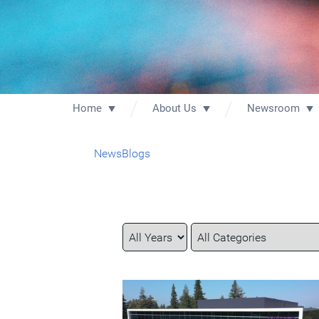
Home
About Us
Newsroom
News
Blogs
Year
Category
Keywords