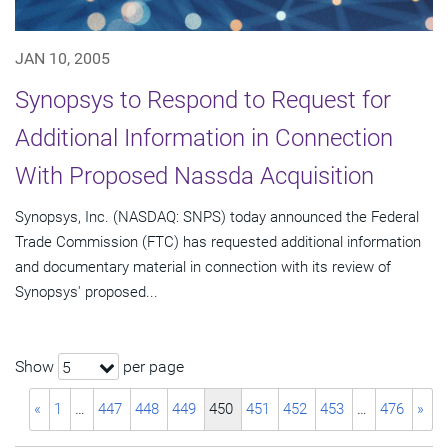
JAN 10, 2005
Synopsys to Respond to Request for
Additional Information in Connection
With Proposed Nassda Acquisition
Synopsys, Inc. (NASDAQ: SNPS) today announced the Federal
Trade Commission (FTC) has requested additional information
and documentary material in connection with its review of
Synopsys' proposed...
Show
per page
5
«
1
…
447
448
449
450
451
452
453
…
476
»