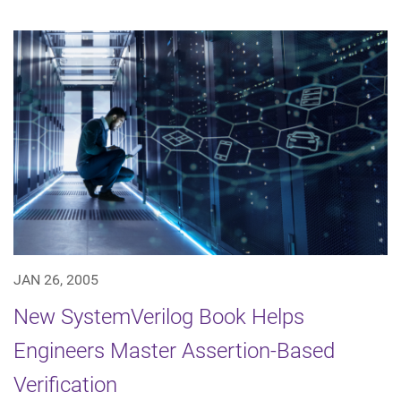
JAN 26, 2005
New SystemVerilog Book Helps
Engineers Master Assertion-Based
Verification