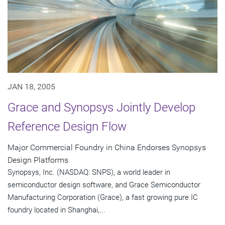
JAN 18, 2005
Grace and Synopsys Jointly Develop
Reference Design Flow
Major Commercial Foundry in China Endorses Synopsys
Design Platforms
Synopsys, Inc. (NASDAQ: SNPS), a world leader in
semiconductor design software, and Grace Semiconductor
Manufacturing Corporation (Grace), a fast growing pure IC
foundry located in Shanghai,...