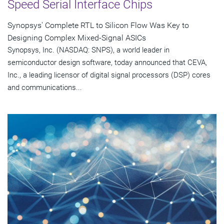
Speed Serial Interface Chips
Synopsys' Complete RTL to Silicon Flow Was Key to
Designing Complex Mixed-Signal ASICs
Synopsys, Inc. (NASDAQ: SNPS), a world leader in
semiconductor design software, today announced that CEVA,
Inc., a leading licensor of digital signal processors (DSP) cores
and communications...