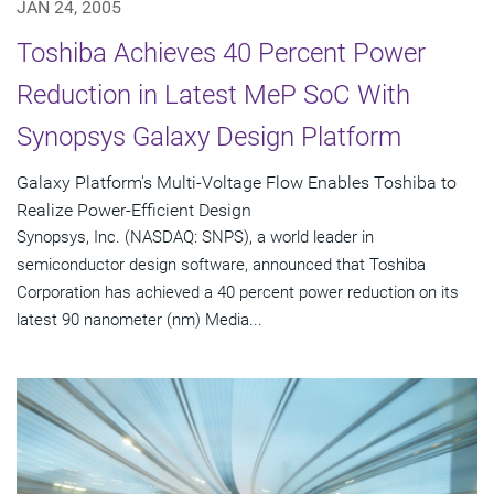
JAN 24, 2005
Toshiba Achieves 40 Percent Power
Reduction in Latest MeP SoC With
Synopsys Galaxy Design Platform
Galaxy Platform's Multi-Voltage Flow Enables Toshiba to
Realize Power-Efficient Design
Synopsys, Inc. (NASDAQ: SNPS), a world leader in
semiconductor design software, announced that Toshiba
Corporation has achieved a 40 percent power reduction on its
latest 90 nanometer (nm) Media...