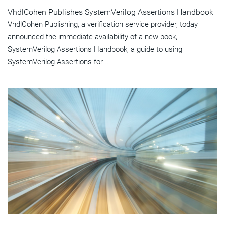
VhdlCohen Publishes SystemVerilog Assertions Handbook
VhdlCohen Publishing, a verification service provider, today
announced the immediate availability of a new book,
SystemVerilog Assertions Handbook, a guide to using
SystemVerilog Assertions for...