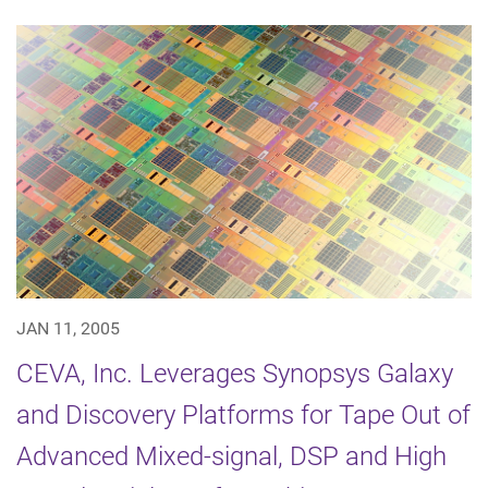
JAN 11, 2005
CEVA, Inc. Leverages Synopsys Galaxy
and Discovery Platforms for Tape Out of
Advanced Mixed-signal, DSP and High