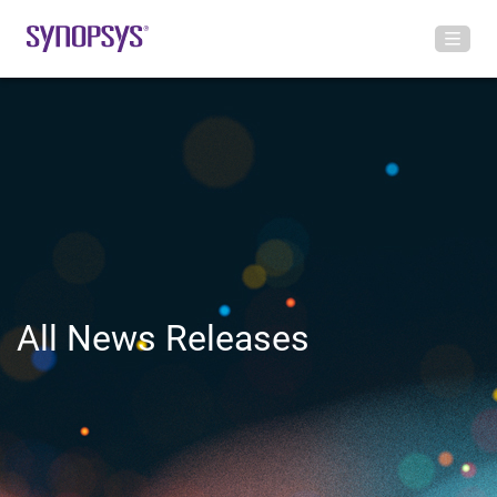
All News Releases