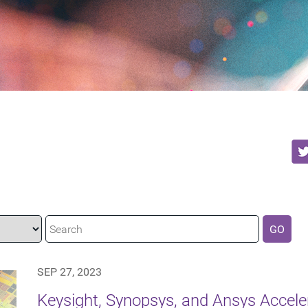
GO
SEP 27, 2023
Keysight, Synopsys, and Ansys Accel