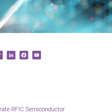
erate RFIC Semiconductor