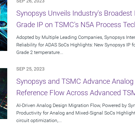
SEP 26, 2023
Synopsys Unveils Industry's Broadest 
Grade IP on TSMC's N5A Process Tec
Adopted by Multiple Leading Companies, Synopsys Inte
Reliability for ADAS SoCs Highlights: New Synopsys IP
Grade 2 temperature...
SEP 25, 2023
Synopsys and TSMC Advance Analog D
Reference Flow Across Advanced TS
AI-Driven Analog Design Migration Flow, Powered by Sy
Productivity for Analog and Mixed-Signal SoCs Highlight
circuit optimization,...