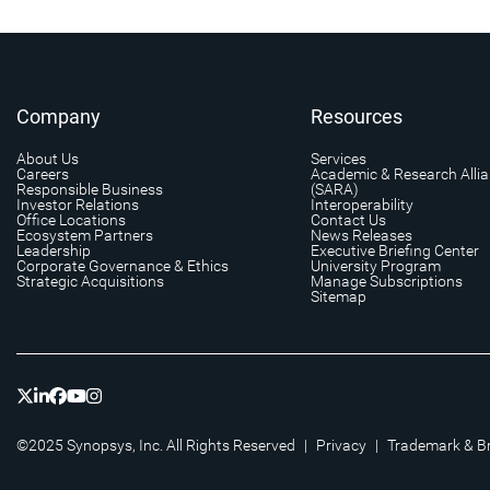
Company
Resources
About Us
Services
Careers
Academic & Research Alli
Responsible Business
(SARA)
Investor Relations
Interoperability
Office Locations
Contact Us
Ecosystem Partners
News Releases
Leadership
Executive Briefing Center
Corporate Governance & Ethics
University Program
Strategic Acquisitions
Manage Subscriptions
Sitemap
©2025 Synopsys, Inc. All Rights Reserved
|
Privacy
|
Trademark & B