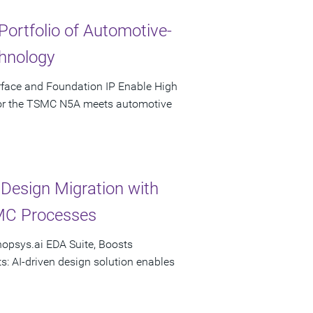
Portfolio of Automotive-
hnology
rface and Foundation IP Enable High
 for the TSMC N5A meets automotive
esign Migration with
MC Processes
nopsys.ai EDA Suite, Boosts
s: AI-driven design solution enables