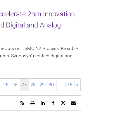
celerate 2nm Innovation
d Digital and Analog
ape-Outs on TSMC N2 Process; Broad IP
hts: Synopsys' certified digital and
25
26
27
28
29
30
…
476
»
Get
Open
Share
Share
Share
Email
the
a
this
this
this
the
RSS
printable
page
page
page
URL
feed
version
on
on
on
of
for
of
LinkedIn
Facebook
Twitter
this
this
this
page
page
page
to