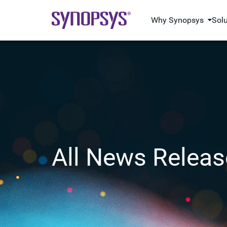
Why Synopsys
Sol
All News Releas