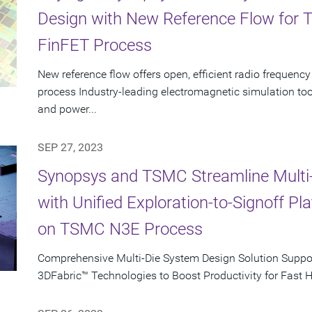
Design with New Reference Flow for
FinFET Process
New reference flow offers open, efficient radio freque
process Industry-leading electromagnetic simulation to
and power...
SEP 27, 2023
Synopsys and TSMC Streamline Multi
with Unified Exploration-to-Signoff P
on TSMC N3E Process
Comprehensive Multi-Die System Design Solution Supp
3DFabric™ Technologies to Boost Productivity for Fast 