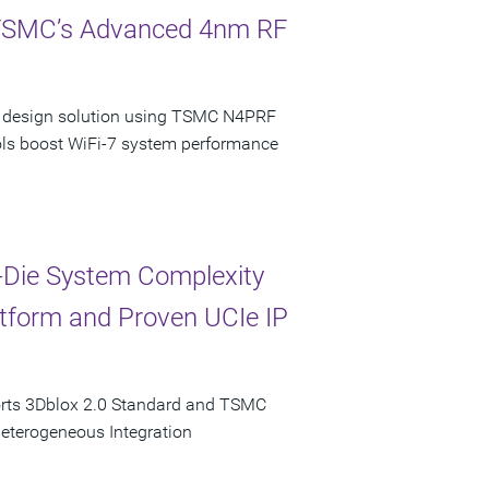
 TSMC’s Advanced 4nm RF
ncy design solution using TSMC N4PRF
ols boost WiFi-7 system performance
-Die System Complexity
latform and Proven UCIe IP
orts 3Dblox 2.0 Standard and TSMC
Heterogeneous Integration