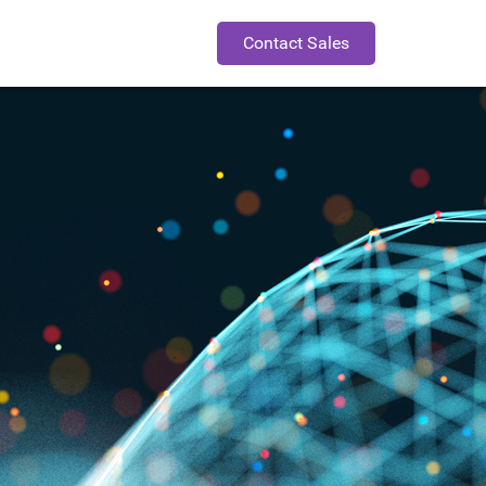
Contact Sales