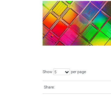
Show
per page
5
Share: