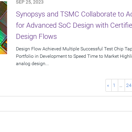
SEP 25, 2023
Synopsys and TSMC Collaborate to Ac
for Advanced SoC Design with Certifie
Design Flows
Design Flow Achieved Multiple Successful Test Chip T
Portfolio in Development to Speed Time to Market Highlig
analog design...
«
1
…
24