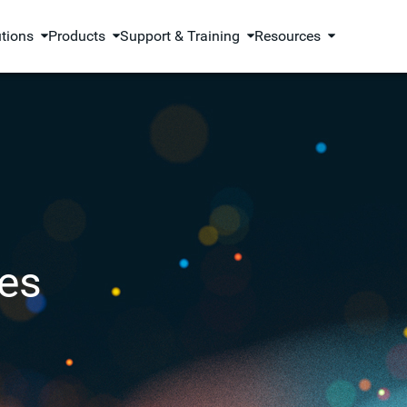
utions
Products
Support & Training
Resources
es