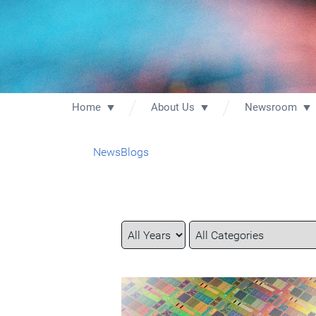
Home
About Us
Newsroom
News
Blogs
Year
Category
Keywords