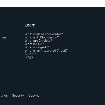
Learn
What is an AI Accelerator?
ances
What is AI Chip Design?
What are Chiplets?
What is EDA?
What is Edge AI?
What is an Integrated Circuit?
Authors
Blogs
rands
|
Security
|
Copyright