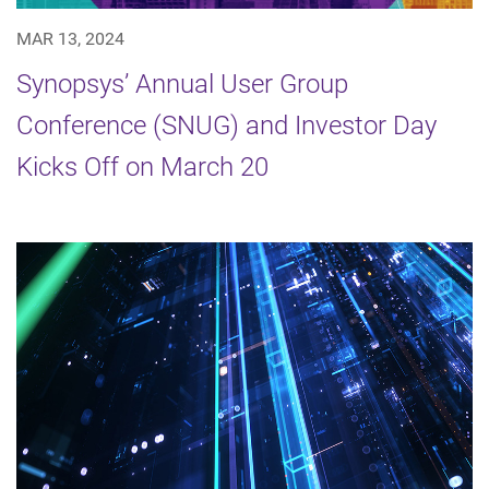
MAR 13, 2024
Synopsys’ Annual User Group
Conference (SNUG) and Investor Day
Kicks Off on March 20