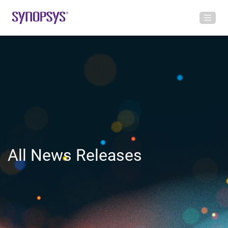
All News Releases