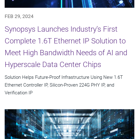
FEB 29, 2024
Synopsys Launches Industry’s First
Complete 1.6T Ethernet IP Solution to
Meet High Bandwidth Needs of AI and
Hyperscale Data Center Chips
Solution Helps Future-Proof Infrastructure Using New 1.6T
Ethernet Controller IP, Silicon-Proven 224G PHY IP, and
Verification IP