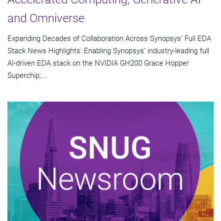
and Omniverse
Expanding Decades of Collaboration Across Synopsys’ Full EDA
Stack News Highlights: Enabling Synopsys’ industry-leading full
AI-driven EDA stack on the NVIDIA GH200 Grace Hopper
Superchip;...