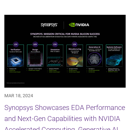
MAR 18, 2024
Synopsys Showcases EDA Performance
and Next-Gen Capabilities with NVIDIA
Accelerated Computing, Generative AI