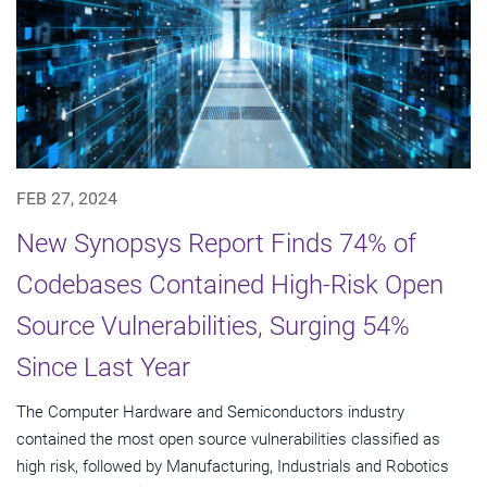
FEB 27, 2024
New Synopsys Report Finds 74% of
Codebases Contained High-Risk Open
Source Vulnerabilities, Surging 54%
Since Last Year
The Computer Hardware and Semiconductors industry
contained the most open source vulnerabilities classified as
high risk, followed by Manufacturing, Industrials and Robotics