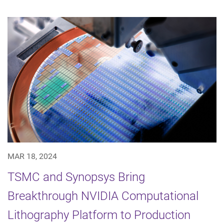
MAR 18, 2024
TSMC and Synopsys Bring
Breakthrough NVIDIA Computational
Lithography Platform to Production