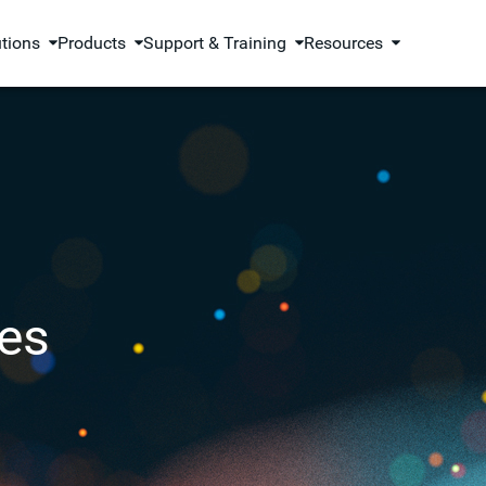
utions
Products
Support & Training
Resources
es