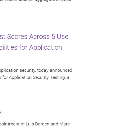
st Scores Across 5 Use
lities for Application
pplication security, today announced
 for Application Security Testing, a
s
pointment of Luis Borgen and Marc