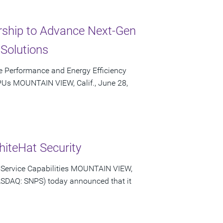
rship to Advance Next-Gen
Solutions
e Performance and Energy Efficiency
Us MOUNTAIN VIEW, Calif., June 28,
iteHat Security
a-Service Capabilities MOUNTAIN VIEW,
NASDAQ: SNPS) today announced that it