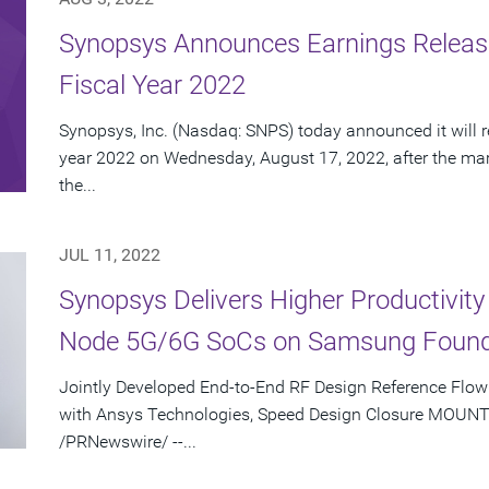
Synopsys Announces Earnings Release
Fiscal Year 2022
Synopsys, Inc. (Nasdaq: SNPS) today announced it will rep
year 2022 on Wednesday, August 17, 2022, after the mark
the...
JUL 11, 2022
Synopsys Delivers Higher Productivity
Node 5G/6G SoCs on Samsung Found
Jointly Developed End-to-End RF Design Reference Flow 
with Ansys Technologies, Speed Design Closure MOUNTAI
/PRNewswire/ --...