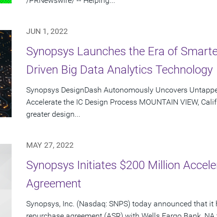
/PRNewswire/ -- Helping...
JUN 1, 2022
Synopsys Launches the Era of Smarte
Driven Big Data Analytics Technology
Synopsys DesignDash Autonomously Uncovers Untapped,
Accelerate the IC Design Process MOUNTAIN VIEW, Calif.
greater design...
MAY 27, 2022
Synopsys Initiates $200 Million Acce
Agreement
Synopsys, Inc. (Nasdaq: SNPS) today announced that it 
repurchase agreement (ASR) with Wells Fargo Bank, NA 