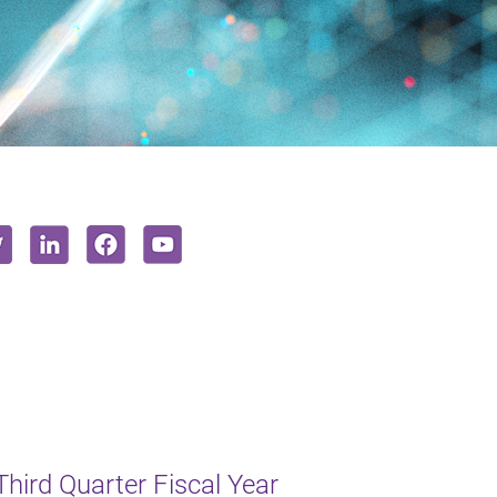
Third Quarter Fiscal Year