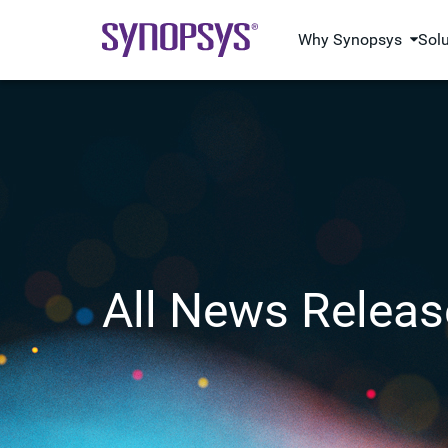
Why Synopsys
Sol
All News Releas