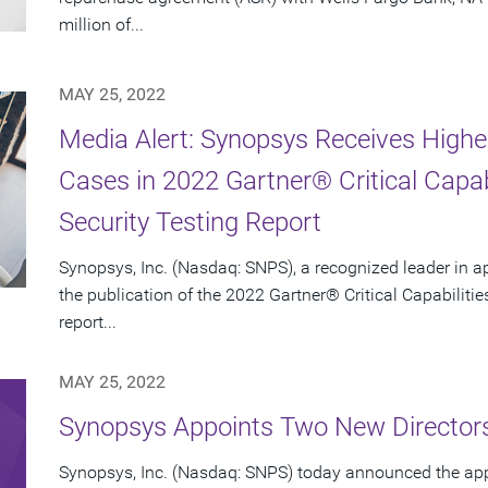
million of...
MAY 25, 2022
Media Alert: Synopsys Receives Highe
Cases in 2022 Gartner® Critical Capabi
Security Testing Report
Synopsys, Inc. (Nasdaq: SNPS), a recognized leader in a
the publication of the 2022 Gartner® Critical Capabilities
report...
MAY 25, 2022
Synopsys Appoints Two New Director
Synopsys, Inc. (Nasdaq: SNPS) today announced the ap