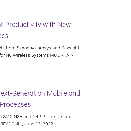
 Productivity with New
ess
ucts from Synopsys, Ansys and Keysight,
s for N6 Wireless Systems MOUNTAIN
Next-Generation Mobile and
Processes
or TSMC N3E and N4P Processes and
EW, Calif., June 13, 2022