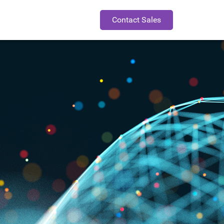
Contact Sales