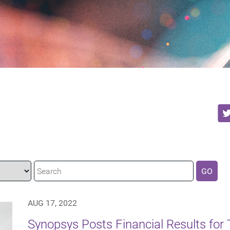
GO
AUG 17, 2022
Synopsys Posts Financial Results for 