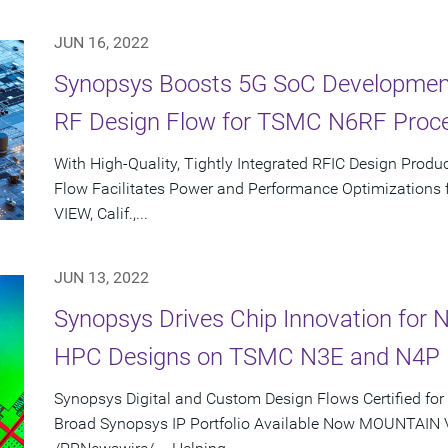
JUN 16, 2022
Synopsys Boosts 5G SoC Development
RF Design Flow for TSMC N6RF Proc
With High-Quality, Tightly Integrated RFIC Design Prod
Flow Facilitates Power and Performance Optimization
VIEW, Calif.,...
JUN 13, 2022
Synopsys Drives Chip Innovation for 
HPC Designs on TSMC N3E and N4P 
Synopsys Digital and Custom Design Flows Certified f
Broad Synopsys IP Portfolio Available Now MOUNTAIN VI