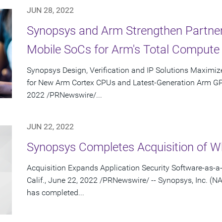
JUN 28, 2022
Synopsys and Arm Strengthen Partne
Mobile SoCs for Arm's Total Compute 
Synopsys Design, Verification and IP Solutions Maximiz
for New Arm Cortex CPUs and Latest-Generation Arm GP
2022 /PRNewswire/...
JUN 22, 2022
Synopsys Completes Acquisition of Wh
Acquisition Expands Application Security Software-as-
Calif., June 22, 2022 /PRNewswire/ -- Synopsys, Inc. (
has completed...