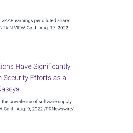
 GAAP earnings per diluted share:
TAIN VIEW, Calif., Aug. 17, 2022
ons Have Significantly
 Security Efforts as a
 Kaseya
 the prevalence of software supply
 Calif., Aug. 9, 2022 /PRNewswire/ --