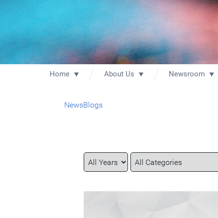
Home
About Us
Newsroom
News
Blogs
Year
Category
Keywords