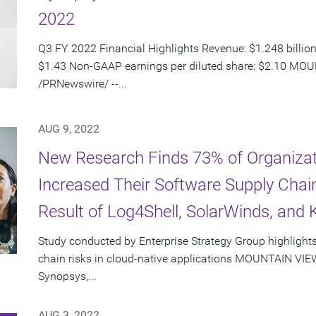
2022
Q3 FY 2022 Financial Highlights Revenue: $1.248 billion
$1.43 Non-GAAP earnings per diluted share: $2.10 MOUN
/PRNewswire/ --...
AUG 9, 2022
New Research Finds 73% of Organizati
Increased Their Software Supply Chain
Result of Log4Shell, SolarWinds, and
Study conducted by Enterprise Strategy Group highlights
chain risks in cloud-native applications MOUNTAIN VIEW,
Synopsys,...
AUG 3, 2022