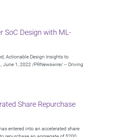
r SoC Design with ML-
 Actionable Design Insights to
, June 1, 2022 /PRNewswire/ -- Driving
lerated Share Repurchase
has entered into an accelerated share
to repurchase an aggregate of $200