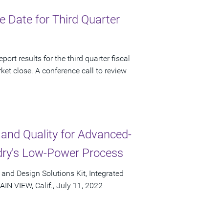
 Date for Third Quarter
ort results for the third quarter fiscal
et close. A conference call to review
 and Quality for Advanced-
ry's Low-Power Process
and Design Solutions Kit, Integrated
N VIEW, Calif., July 11, 2022