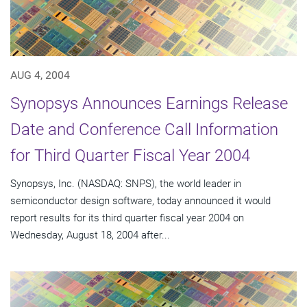
AUG 4, 2004
Synopsys Announces Earnings Release
Date and Conference Call Information
for Third Quarter Fiscal Year 2004
Synopsys, Inc. (NASDAQ: SNPS), the world leader in
semiconductor design software, today announced it would
report results for its third quarter fiscal year 2004 on
Wednesday, August 18, 2004 after...