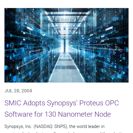
JUL 28, 2004
SMIC Adopts Synopsys' Proteus OPC
Software for 130 Nanometer Node
Synopsys, Inc. (NASDAQ: SNPS), the world leader in