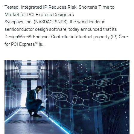
Tested, Integrated IP Reduces Risk, Shortens Time to
Market for PCI Express Designers
Synopsys, Inc. (NASDAQ: SNPS), the world leader in
semiconductor design software, today announced that its
DesignWare® Endpoint Controller intellectual property (IP) Core
for PCI Express™ is...