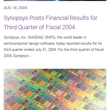
AUG 18, 2004
Synopsys Posts Financial Results for
Third Quarter of Fiscal 2004
Synopsys, Inc. (NASDAQ: SNPS), the world leader in
semiconductor design software, today reported results for its
third quarter ended July 31, 2004. For the third quarter of fiscal
2004, Synopsys...