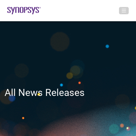
All News Releases