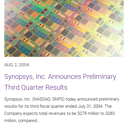
AUG 2, 2004
Synopsys, Inc. Announces Preliminary
Third Quarter Results
Synopsys, Inc. (NASDAQ: SNPS) today announced preliminary
results for its third fiscal quarter ended July 31, 2004. The
Company expects total revenues to be $279 million to $283
million, compared...