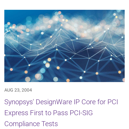
AUG 23, 2004
Synopsys' DesignWare IP Core for PCI
Express First to Pass PCI-SIG
Compliance Tests