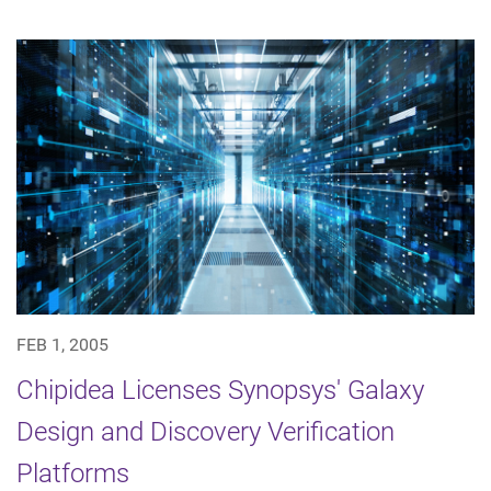
FEB 1, 2005
Chipidea Licenses Synopsys' Galaxy
Design and Discovery Verification
Platforms