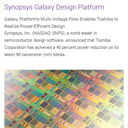
Synopsys Galaxy Design Platform
Galaxy Platform's Multi-Voltage Flow Enables Toshiba to
Realize Power-Efficient Design
Synopsys, Inc. (NASDAQ: SNPS), a world leader in
semiconductor design software, announced that Toshiba
Corporation has achieved a 40 percent power reduction on its
latest 90 nanometer (nm) Media...