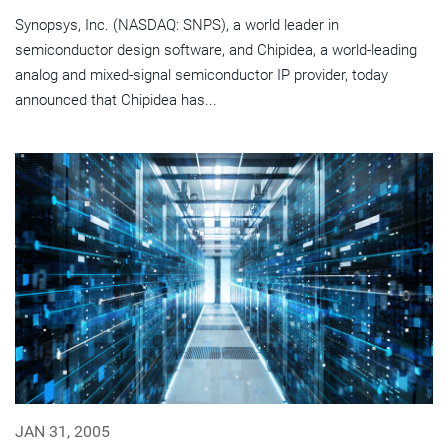
Synopsys, Inc. (NASDAQ: SNPS), a world leader in
semiconductor design software, and Chipidea, a world-leading
analog and mixed-signal semiconductor IP provider, today
announced that Chipidea has...
JAN 31, 2005