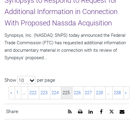
Synopsys to Respond to Request for
Additional Information in Connection
With Proposed Nassda Acquisition
Synopsys, Inc. (NASDAQ: SNPS) today announced the Federal
Trade Commission (FTC) has requested additional information
and documentary material in connection with its review of
Synopsys' proposed...
Show
per page
10
«
1
…
222
223
224
225
226
227
228
…
238
»
Get
Open
Share
Share
Share
Emai
Share:
the
a
this
this
this
the
RSS
printable
page
page
page
URL
feed
version
on
on
on
of
for
of
LinkedIn
Facebook
Twitter
this