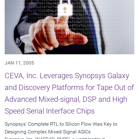
JAN 11, 2005
CEVA, Inc. Leverages Synopsys Galaxy
and Discovery Platforms for Tape Out of
Advanced Mixed-signal, DSP and High
Speed Serial Interface Chips
Synopsys' Complete RTL to Silicon Flow Was Key to
Designing Complex Mixed-Signal ASICs