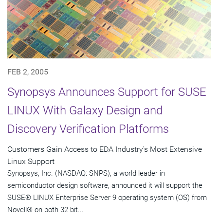
FEB 2, 2005
Synopsys Announces Support for SUSE
LINUX With Galaxy Design and
Discovery Verification Platforms
Customers Gain Access to EDA Industry's Most Extensive
Linux Support
Synopsys, Inc. (NASDAQ: SNPS), a world leader in
semiconductor design software, announced it will support the
SUSE® LINUX Enterprise Server 9 operating system (OS) from
Novell® on both 32-bit...