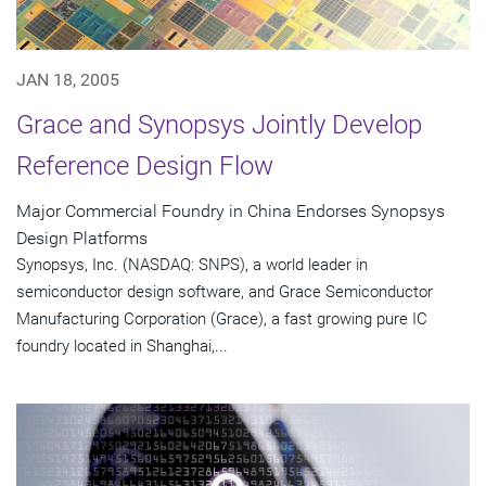
JAN 18, 2005
Grace and Synopsys Jointly Develop
Reference Design Flow
Major Commercial Foundry in China Endorses Synopsys
Design Platforms
Synopsys, Inc. (NASDAQ: SNPS), a world leader in
semiconductor design software, and Grace Semiconductor
Manufacturing Corporation (Grace), a fast growing pure IC
foundry located in Shanghai,...