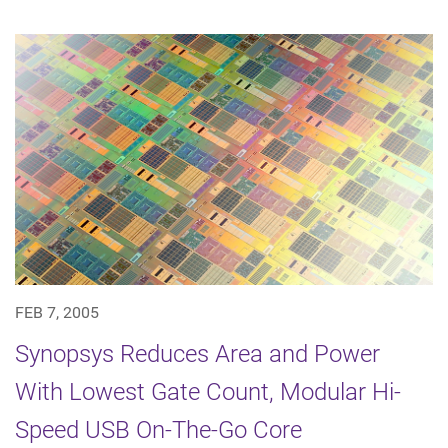
FEB 7, 2005
Synopsys Reduces Area and Power
With Lowest Gate Count, Modular Hi-
Speed USB On-The-Go Core