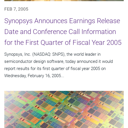
FEB 7, 2005
Synopsys Announces Earnings Release
Date and Conference Call Information
for the First Quarter of Fiscal Year 2005
Synopsys, Inc. (NASDAQ: SNPS), the world leader in
semiconductor design software, today announced it would
report results for its first quarter of fiscal year 2005 on
Wednesday, February 16, 2005...