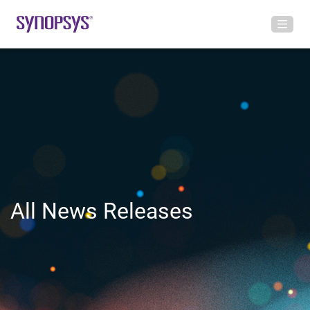
All News Releases