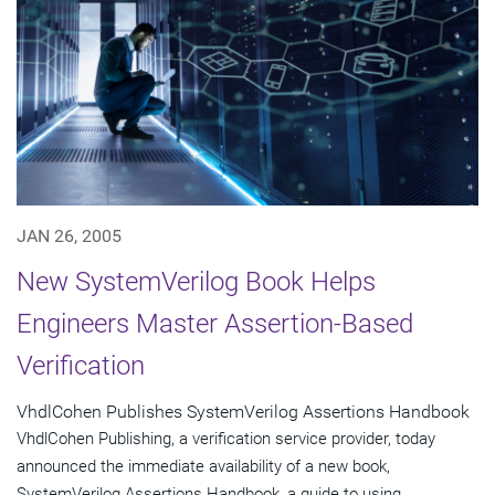
JAN 26, 2005
New SystemVerilog Book Helps
Engineers Master Assertion-Based
Verification
VhdlCohen Publishes SystemVerilog Assertions Handbook
VhdlCohen Publishing, a verification service provider, today
announced the immediate availability of a new book,
SystemVerilog Assertions Handbook, a guide to using