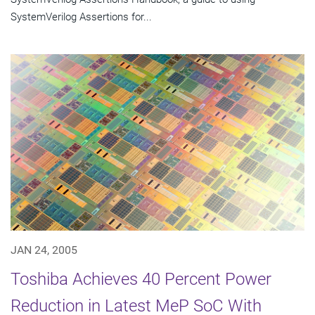
SystemVerilog Assertions for...
JAN 24, 2005
Toshiba Achieves 40 Percent Power
Reduction in Latest MeP SoC With