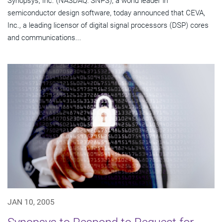
Synopsys, Inc. (NASDAQ: SNPS), a world leader in
semiconductor design software, today announced that CEVA,
Inc., a leading licensor of digital signal processors (DSP) cores
and communications...
JAN 10, 2005