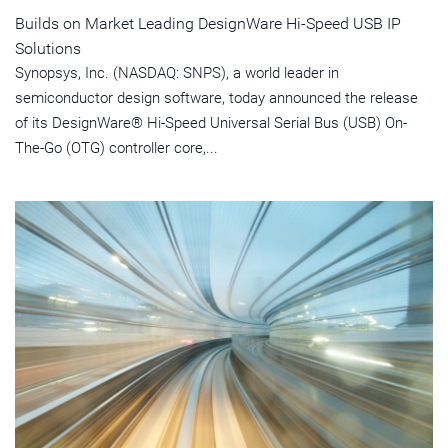
Builds on Market Leading DesignWare Hi-Speed USB IP
Solutions
Synopsys, Inc. (NASDAQ: SNPS), a world leader in
semiconductor design software, today announced the release
of its DesignWare® Hi-Speed Universal Serial Bus (USB) On-
The-Go (OTG) controller core,...