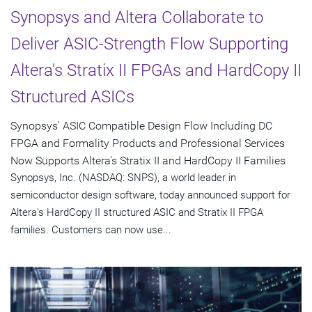
Synopsys and Altera Collaborate to
Deliver ASIC-Strength Flow Supporting
Altera's Stratix II FPGAs and HardCopy II
Structured ASICs
Synopsys' ASIC Compatible Design Flow Including DC
FPGA and Formality Products and Professional Services
Now Supports Altera's Stratix II and HardCopy II Families
Synopsys, Inc. (NASDAQ: SNPS), a world leader in
semiconductor design software, today announced support for
Altera's HardCopy II structured ASIC and Stratix II FPGA
families. Customers can now use...