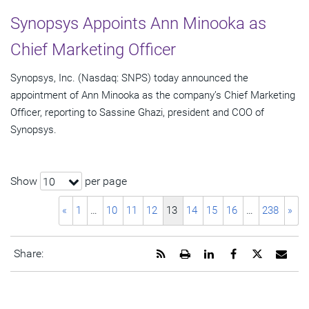
Synopsys Appoints Ann Minooka as
Chief Marketing Officer
Synopsys, Inc. (Nasdaq: SNPS) today announced the
appointment of Ann Minooka as the company’s Chief Marketing
Officer, reporting to Sassine Ghazi, president and COO of
Synopsys.
Show
per page
10
«
1
…
10
11
12
13
14
15
16
…
238
»
Get
Open
Share
Share
Share
Emai
Share:
the
a
this
this
this
the
RSS
printable
page
page
page
URL
feed
version
on
on
on
of
for
of
LinkedIn
Facebook
Twitter
this
this
this
pag