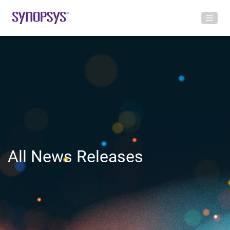
All News Releases