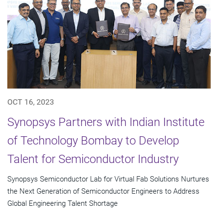
OCT 16, 2023
Synopsys Partners with Indian Institute
of Technology Bombay to Develop
Talent for Semiconductor Industry
Synopsys Semiconductor Lab for Virtual Fab Solutions Nurtures
the Next Generation of Semiconductor Engineers to Address
Global Engineering Talent Shortage