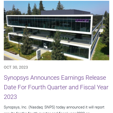
OCT 30, 2023
Synopsys Announces Earnings Release
Date For Fourth Quarter and Fiscal Year
2023
Synopsys, Inc. (Nasdaq: SNPS) today announced it will report