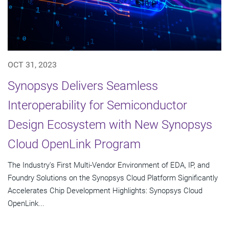
OCT 31, 2023
Synopsys Delivers Seamless
Interoperability for Semiconductor
Design Ecosystem with New Synopsys
Cloud OpenLink Program
The Industry's First Multi-Vendor Environment of EDA, IP, and
Foundry Solutions on the Synopsys Cloud Platform Significantly
Accelerates Chip Development Highlights: Synopsys Cloud
OpenLink...