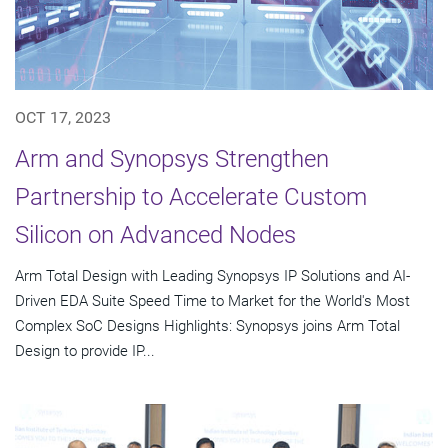
OCT 17, 2023
Arm and Synopsys Strengthen
Partnership to Accelerate Custom
Silicon on Advanced Nodes
Arm Total Design with Leading Synopsys IP Solutions and AI-
Driven EDA Suite Speed Time to Market for the World's Most
Complex SoC Designs Highlights: Synopsys joins Arm Total
Design to provide IP...