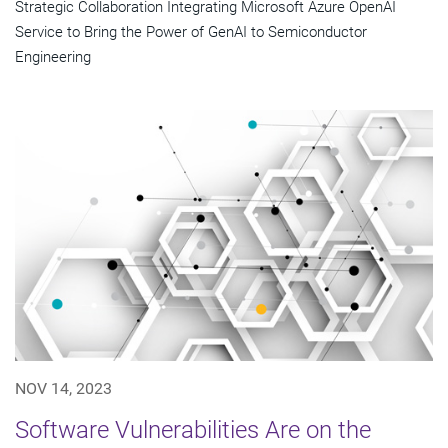
Strategic Collaboration Integrating Microsoft Azure OpenAI
Service to Bring the Power of GenAI to Semiconductor
Engineering
NOV 14, 2023
Software Vulnerabilities Are on the