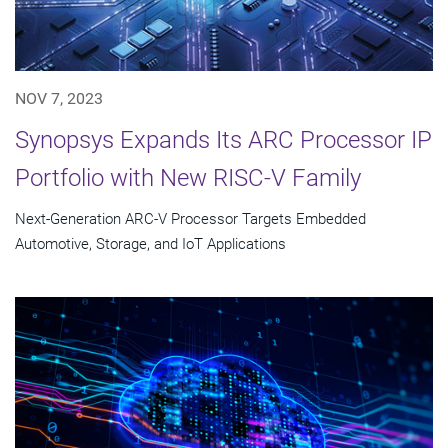
NOV 7, 2023
Synopsys Expands Its ARC Processor IP
Portfolio with New RISC-V Family
Next-Generation ARC-V Processor Targets Embedded
Automotive, Storage, and IoT Applications