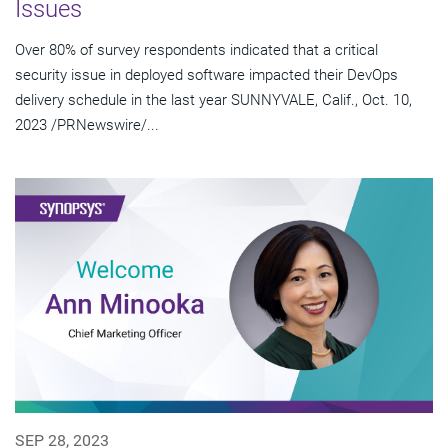
Issues
Over 80% of survey respondents indicated that a critical
security issue in deployed software impacted their DevOps
delivery schedule in the last year SUNNYVALE, Calif., Oct. 10,
2023 /PRNewswire/...
SEP 28, 2023