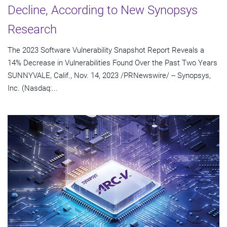
Decline, According to New Synopsys
Research
The 2023 Software Vulnerability Snapshot Report Reveals a
14% Decrease in Vulnerabilities Found Over the Past Two Years
SUNNYVALE, Calif., Nov. 14, 2023 /PRNewswire/ -- Synopsys,
Inc. (Nasdaq:...