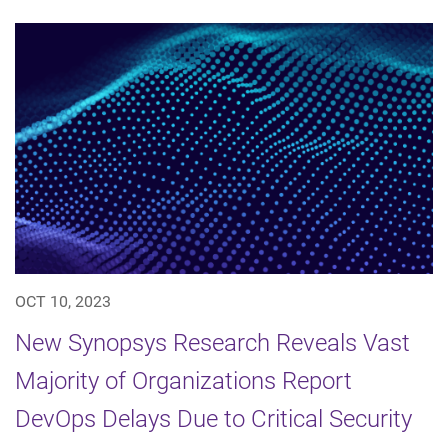
OCT 10, 2023
New Synopsys Research Reveals Vast
Majority of Organizations Report
DevOps Delays Due to Critical Security