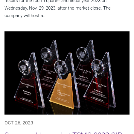
results for the fourth quarter and fiscal year 2023 on
Wednesday, Nov. 29, 2023, after the market close. The
company will host a...
OCT 26, 2023