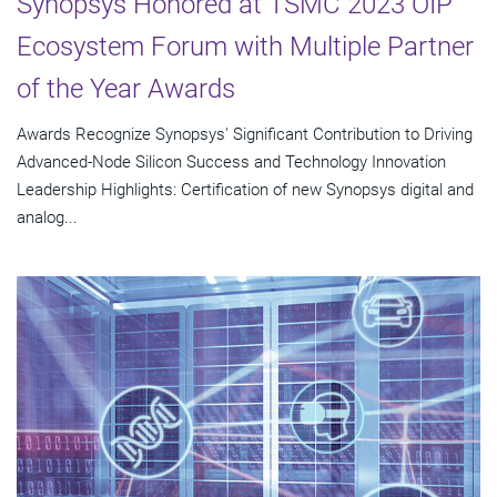
Synopsys Honored at TSMC 2023 OIP
Ecosystem Forum with Multiple Partner
of the Year Awards
Awards Recognize Synopsys' Significant Contribution to Driving
Advanced-Node Silicon Success and Technology Innovation
Leadership Highlights: Certification of new Synopsys digital and
analog...