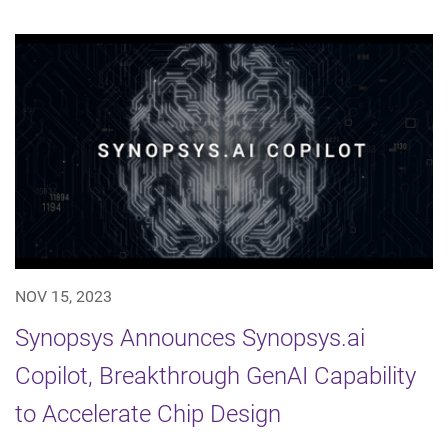
NOV 15, 2023
Synopsys Announces Synopsys.ai
Copilot, Breakthrough GenAI Capability
to Accelerate Chip Design