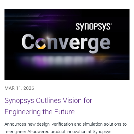
MAR 11, 2026
Synopsys Outlines Vision for
Engineering the Future
Announces new design, verification and simulation solutions to
re-engineer AI-powered product innovation at Synopsys