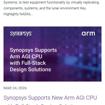
Systems, to test equipment functionality by virtually replicating
components, systems, and the lunar environment Key
Highlights NASA's...
MAR 24, 2026
Synopsys Supports New Arm AGI CPU