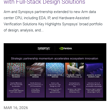
with Full-Stack Design Solutions
Arm and Synopsys partnership extended to new Arm data
center CPU, including EDA, IP, and Hardware-Assisted
Verification Solutions Key Highlights Synopsys' broad portfolio
of design, analysis, and...
MAR 16, 2026