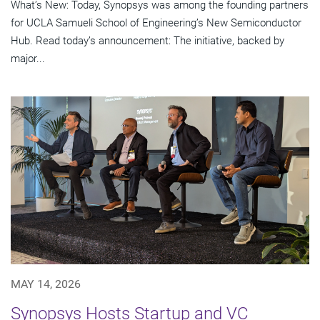
What’s New: Today, Synopsys was among the founding partners
for UCLA Samueli School of Engineering’s New Semiconductor
Hub. Read today’s announcement: The initiative, backed by
major...
MAY 14, 2026
Synopsys Hosts Startup and VC