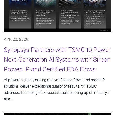
APR 22, 2026
Synopsys Partners with TSMC to Power
Next-Generation AI Systems with Silicon
Proven IP and Certified EDA Flows
AI-powered digital, analog and verification flows and broad IP
solutions deliver exceptional quality of results for TSMC
advanced technologies Successful silicon bring-up of industry's
first...