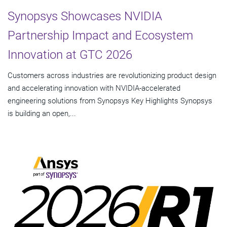
Synopsys Showcases NVIDIA
Partnership Impact and Ecosystem
Innovation at GTC 2026
Customers across industries are revolutionizing product design
and accelerating innovation with NVIDIA-accelerated
engineering solutions from Synopsys Key Highlights Synopsys
is building an open,...