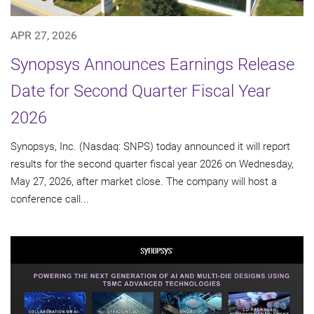
APR 27, 2026
Synopsys Announces Earnings Release
Date for Second Quarter Fiscal Year
2026
Synopsys, Inc. (Nasdaq: SNPS) today announced it will report
results for the second quarter fiscal year 2026 on Wednesday,
May 27, 2026, after market close. The company will host a
conference call...