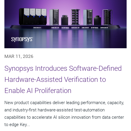
MAR 11, 2026
Synopsys Introduces Software-Defined
Hardware-Assisted Verification to
Enable AI Proliferation
New product capabilities deliver leading performance, capacity,
and industry-first hardware-assisted test-automation
capabilities to accelerate AI silicon innovation from data center
to edge Key...