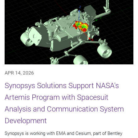
APR 14, 2026
Synopsys Solutions Support NASA's
Artemis Program with Spacesuit
Analysis and Communication System
Development
Synopsys is working with EMA and Cesium, part of Bentley