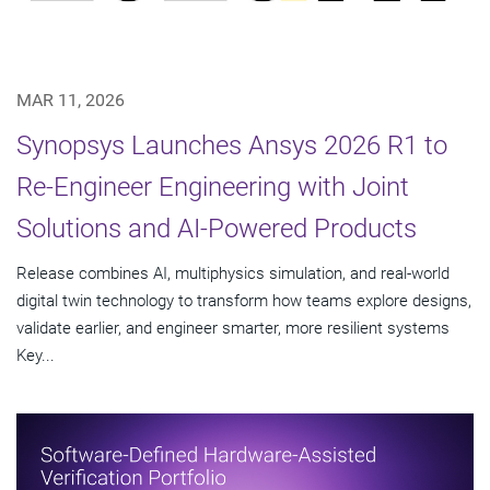
MAR 11, 2026
Synopsys Launches Ansys 2026 R1 to
Re-Engineer Engineering with Joint
Solutions and AI-Powered Products
Release combines AI, multiphysics simulation, and real-world
digital twin technology to transform how teams explore designs,
validate earlier, and engineer smarter, more resilient systems
Key...