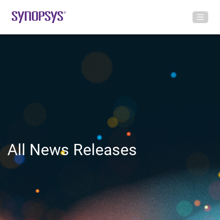
All News Releases