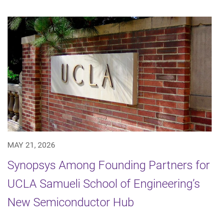
MAY 21, 2026
Synopsys Among Founding Partners for
UCLA Samueli School of Engineering’s
New Semiconductor Hub