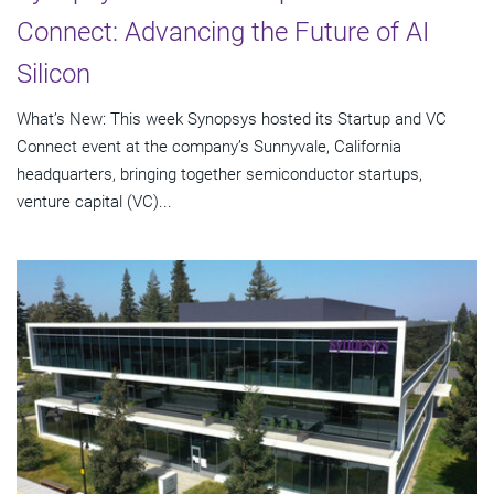
Connect: Advancing the Future of AI
Silicon
What’s New: This week Synopsys hosted its Startup and VC
Connect event at the company’s Sunnyvale, California
headquarters, bringing together semiconductor startups,
venture capital (VC)...