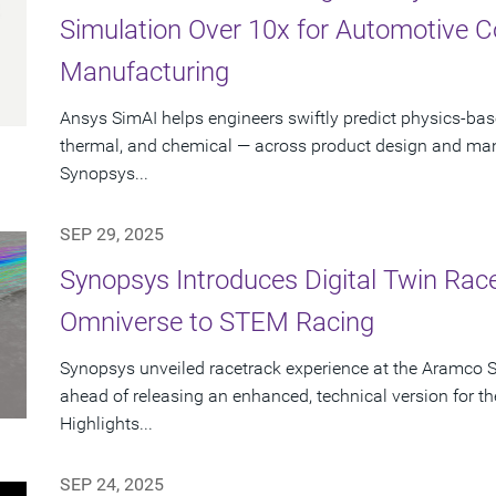
Simulation Over 10x for Automotive 
Manufacturing
Ansys SimAI helps engineers swiftly predict physics-ba
thermal, and chemical — across product design and manu
Synopsys...
SEP 29, 2025
Synopsys Introduces Digital Twin Rac
Omniverse to STEM Racing
Synopsys unveiled racetrack experience at the Aramco 
ahead of releasing an enhanced, technical version for
Highlights...
SEP 24, 2025