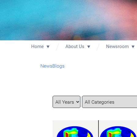
Home
About Us
Newsroom
News
Blogs
Year
Category
Keywords