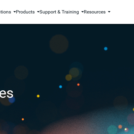
utions
Products
Support & Training
Resources
es