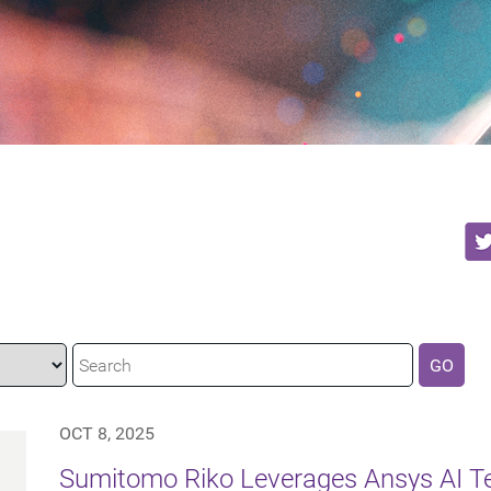
GO
OCT 8, 2025
Sumitomo Riko Leverages Ansys AI Te