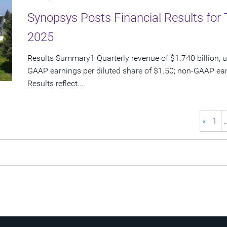
Synopsys Posts Financial Results for 
2025
Results Summary1 Quarterly revenue of $1.740 billion, u
GAAP earnings per diluted share of $1.50; non-GAAP ear
Results reflect...
«
1