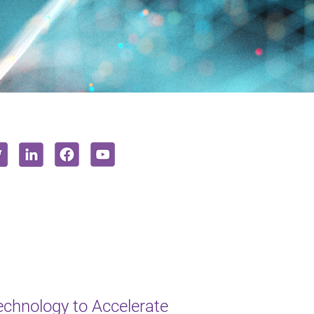
chnology to Accelerate