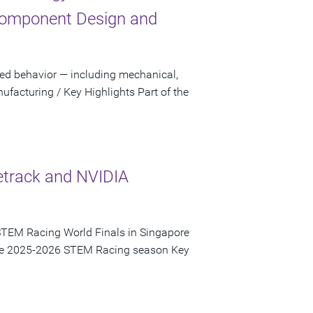
Component Design and
sed behavior — including mechanical,
facturing / Key Highlights Part of the
etrack and NVIDIA
STEM Racing World Finals in Singapore
 the 2025-2026 STEM Racing season Key