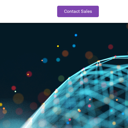
Contact Sales