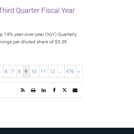
Third Quarter Fiscal Year
p 14% year-over-year (YoY) Quarterly
nings per diluted share of $3.39
…
6
7
8
9
10
11
12
…
476
»
Get
Open
Share
Share
Share
Email
the
a
this
this
this
the
RSS
printable
page
page
page
URL
feed
version
on
on
on
of
for
of
LinkedIn
Facebook
Twitter
this
this
this
page
page
page
to
a
friend