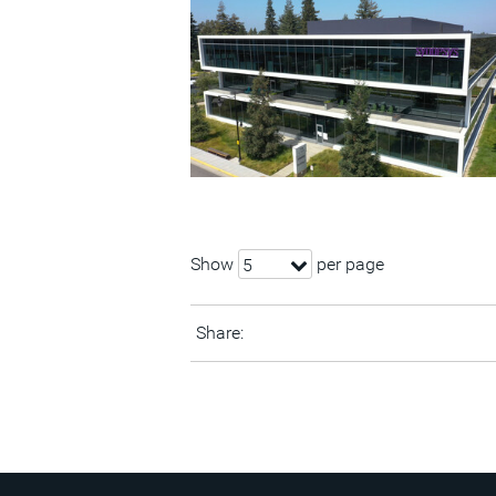
Show
per page
5
Share: