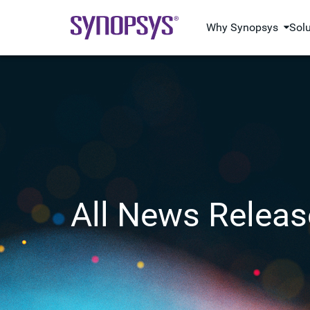
Why Synopsys
Sol
All News Releas