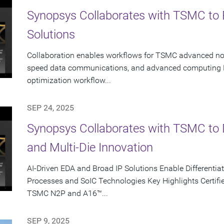
Synopsys Collaborates with TSMC to 
Solutions
Collaboration enables workflows for TSMC advanced node
speed data communications, and advanced computing K
optimization workflow...
SEP 24, 2025
Synopsys Collaborates with TSMC to D
and Multi-Die Innovation
AI-Driven EDA and Broad IP Solutions Enable Different
Processes and SoIC Technologies Key Highlights Certifie
TSMC N2P and A16™...
SEP 9, 2025