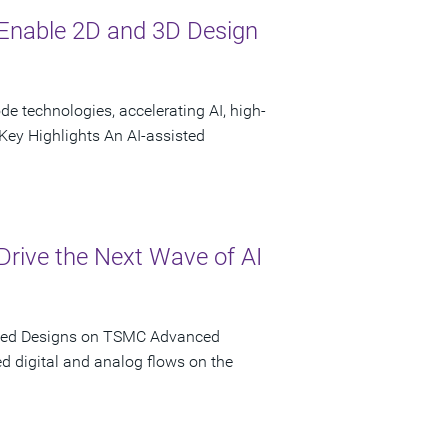
Enable 2D and 3D Design
 technologies, accelerating AI, high-
ey Highlights An AI-assisted
rive the Next Wave of AI
iated Designs on TSMC Advanced
d digital and analog flows on the