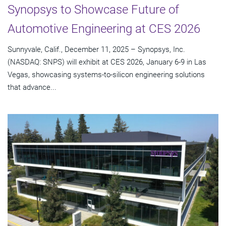
Synopsys to Showcase Future of
Automotive Engineering at CES 2026
Sunnyvale, Calif., December 11, 2025 – Synopsys, Inc.
(NASDAQ: SNPS) will exhibit at CES 2026, January 6-9 in Las
Vegas, showcasing systems-to-silicon engineering solutions
that advance...