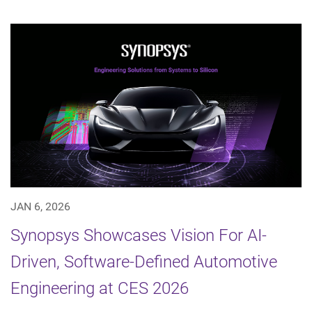
JAN 6, 2026
Synopsys Showcases Vision For AI-
Driven, Software-Defined Automotive
Engineering at CES 2026