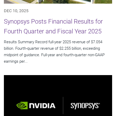
DEC 10, 2025
Synopsys Posts Financial Results for
Fourth Quarter and Fiscal Year 2025
Results Summary Record full-year 2025 revenue of $7.054
billion. Fourth-quarter revenue of $2.255 billion, exceeding
midpoint of guidance. Full-year and fourth-quarter non-GAAP
earnings per...