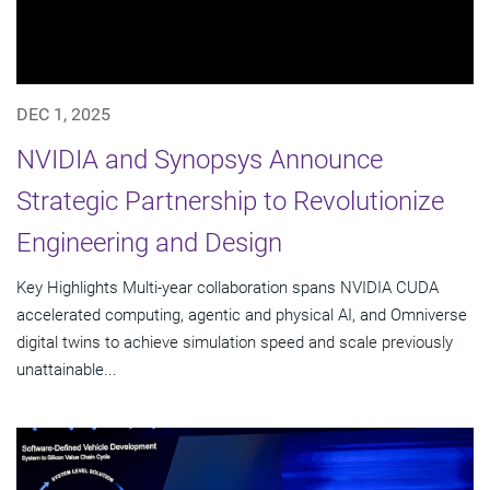
DEC 1, 2025
NVIDIA and Synopsys Announce
Strategic Partnership to Revolutionize
Engineering and Design
Key Highlights Multi-year collaboration spans NVIDIA CUDA
accelerated computing, agentic and physical AI, and Omniverse
digital twins to achieve simulation speed and scale previously
unattainable...