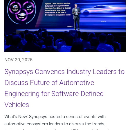
NOV 20, 2025
Synopsys Convenes Industry Leaders to
Discuss Future of Automotive
Engineering for Software-Defined
Vehicles
What’s New: Synopsys hosted a series of events with
automotive ecosystem leaders to discuss the trends,