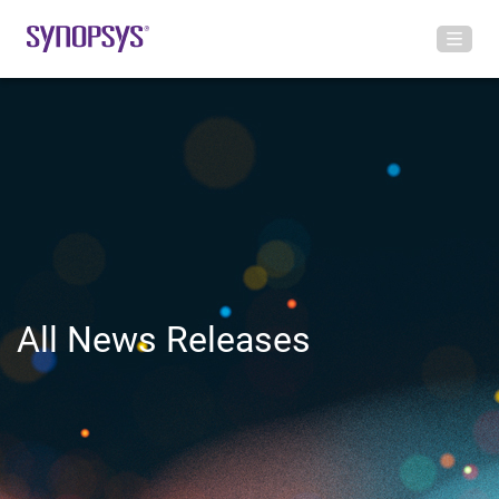
All News Releases