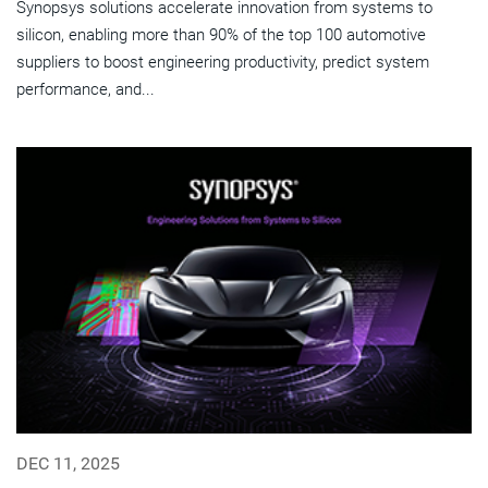
Synopsys solutions accelerate innovation from systems to
silicon, enabling more than 90% of the top 100 automotive
suppliers to boost engineering productivity, predict system
performance, and...
DEC 11, 2025