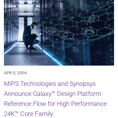
APR 5, 2004
MIPS Technologies and Synopsys
Announce Galaxy™ Design Platform
Reference Flow for High Performance
24K™ Core Family