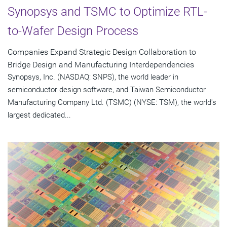
Synopsys and TSMC to Optimize RTL-
to-Wafer Design Process
Companies Expand Strategic Design Collaboration to
Bridge Design and Manufacturing Interdependencies
Synopsys, Inc. (NASDAQ: SNPS), the world leader in
semiconductor design software, and Taiwan Semiconductor
Manufacturing Company Ltd. (TSMC) (NYSE: TSM), the world's
largest dedicated...