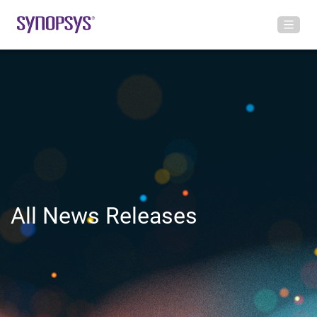
All News Releases