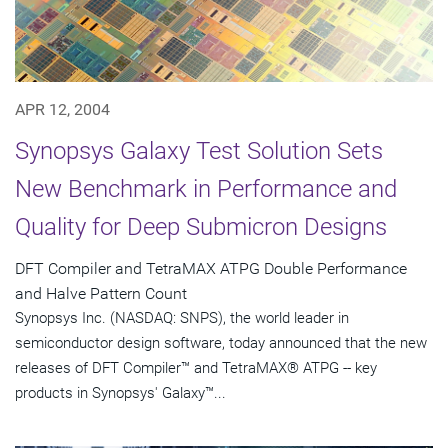
APR 12, 2004
Synopsys Galaxy Test Solution Sets
New Benchmark in Performance and
Quality for Deep Submicron Designs
DFT Compiler and TetraMAX ATPG Double Performance
and Halve Pattern Count
Synopsys Inc. (NASDAQ: SNPS), the world leader in
semiconductor design software, today announced that the new
releases of DFT Compiler™ and TetraMAX® ATPG -- key
products in Synopsys' Galaxy™...