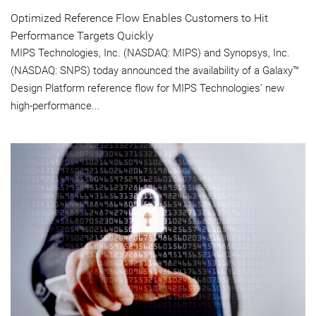
Optimized Reference Flow Enables Customers to Hit
Performance Targets Quickly
MIPS Technologies, Inc. (NASDAQ: MIPS) and Synopsys, Inc.
(NASDAQ: SNPS) today announced the availability of a Galaxy™
Design Platform reference flow for MIPS Technologies' new
high-performance...