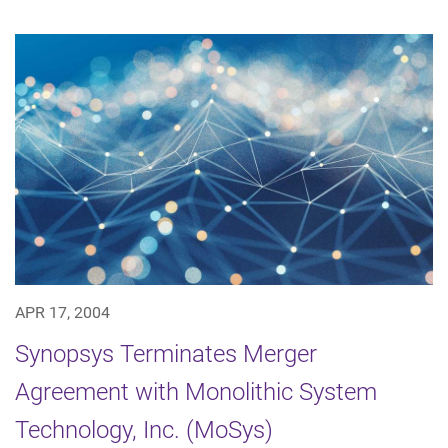
APR 17, 2004
Synopsys Terminates Merger
Agreement with Monolithic System
Technology, Inc. (MoSys)