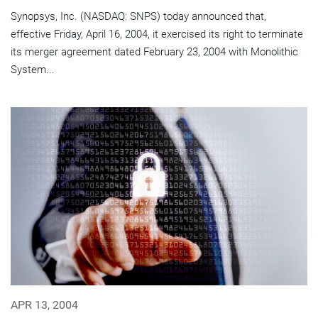
Synopsys, Inc. (NASDAQ: SNPS) today announced that,
effective Friday, April 16, 2004, it exercised its right to terminate
its merger agreement dated February 23, 2004 with Monolithic
System...
APR 13, 2004