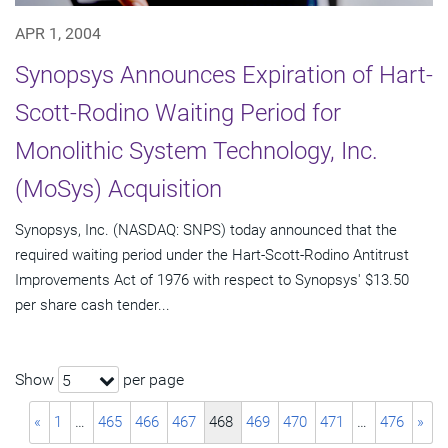
APR 1, 2004
Synopsys Announces Expiration of Hart-
Scott-Rodino Waiting Period for
Monolithic System Technology, Inc.
(MoSys) Acquisition
Synopsys, Inc. (NASDAQ: SNPS) today announced that the
required waiting period under the Hart-Scott-Rodino Antitrust
Improvements Act of 1976 with respect to Synopsys' $13.50
per share cash tender...
Show
per page
5
«
1
…
465
466
467
468
469
470
471
…
476
»