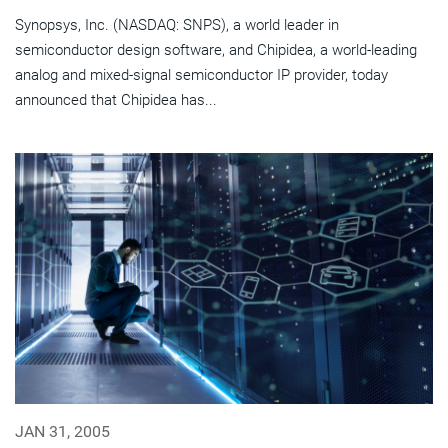
Synopsys, Inc. (NASDAQ: SNPS), a world leader in
semiconductor design software, and Chipidea, a world-leading
analog and mixed-signal semiconductor IP provider, today
announced that Chipidea has...
JAN 31, 2005