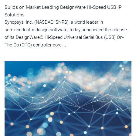
Builds on Market Leading DesignWare Hi-Speed USB IP
Solutions
Synopsys, Inc. (NASDAQ: SNPS), a world leader in
semiconductor design software, today announced the release
of its DesignWare® Hi-Speed Universal Serial Bus (USB) On-
The-Go (OTG) controller core,...