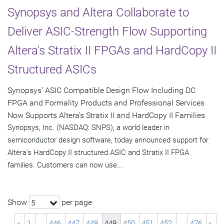
Synopsys and Altera Collaborate to
Deliver ASIC-Strength Flow Supporting
Altera's Stratix II FPGAs and HardCopy II
Structured ASICs
Synopsys' ASIC Compatible Design Flow Including DC
FPGA and Formality Products and Professional Services
Now Supports Altera's Stratix II and HardCopy II Families
Synopsys, Inc. (NASDAQ: SNPS), a world leader in
semiconductor design software, today announced support for
Altera's HardCopy II structured ASIC and Stratix II FPGA
families. Customers can now use...
Show
per page
5
«
1
…
446
447
448
449
450
451
452
…
476
»