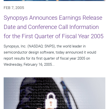
FEB 7, 2005
Synopsys Announces Earnings Release
Date and Conference Call Information
for the First Quarter of Fiscal Year 2005
Synopsys, Inc. (NASDAQ: SNPS), the world leader in
semiconductor design software, today announced it would
report results for its first quarter of fiscal year 2005 on
Wednesday, February 16, 2005...