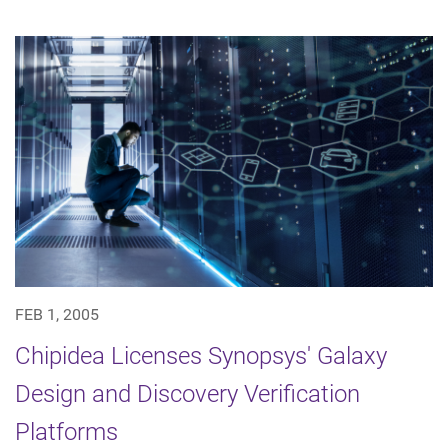
FEB 1, 2005
Chipidea Licenses Synopsys' Galaxy
Design and Discovery Verification
Platforms