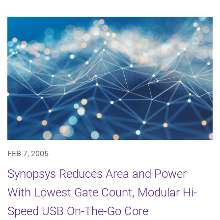
FEB 7, 2005
Synopsys Reduces Area and Power
With Lowest Gate Count, Modular Hi-
Speed USB On-The-Go Core