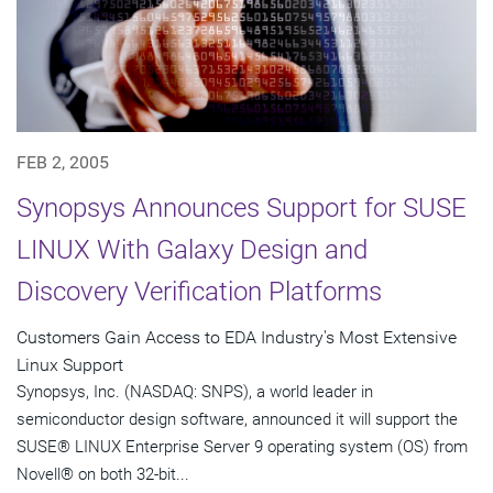
FEB 2, 2005
Synopsys Announces Support for SUSE
LINUX With Galaxy Design and
Discovery Verification Platforms
Customers Gain Access to EDA Industry's Most Extensive
Linux Support
Synopsys, Inc. (NASDAQ: SNPS), a world leader in
semiconductor design software, announced it will support the
SUSE® LINUX Enterprise Server 9 operating system (OS) from
Novell® on both 32-bit...