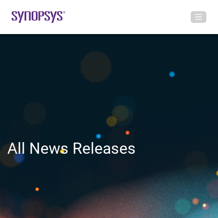
All News Releases