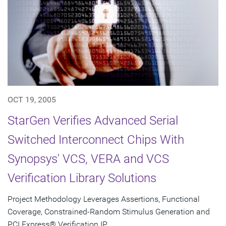
OCT 19, 2005
StarGen Verifies Advanced Serial
Switched Interconnect Chips With
Synopsys' VCS, VERA and VCS
Verification Library Solutions
Project Methodology Leverages Assertions, Functional
Coverage, Constrained-Random Stimulus Generation and
PCI Express® Verification IP