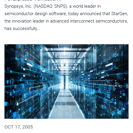
Synopsys, Inc. (NASDAQ: SNPS), a world leader in
semiconductor design software, today announced that StarGen,
the innovation leader in advanced interconnect semiconductors,
has successfully...
OCT 17, 2005