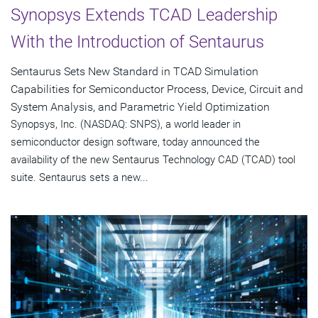
Synopsys Extends TCAD Leadership
With the Introduction of Sentaurus
Sentaurus Sets New Standard in TCAD Simulation
Capabilities for Semiconductor Process, Device, Circuit and
System Analysis, and Parametric Yield Optimization
Synopsys, Inc. (NASDAQ: SNPS), a world leader in
semiconductor design software, today announced the
availability of the new Sentaurus Technology CAD (TCAD) tool
suite. Sentaurus sets a new...