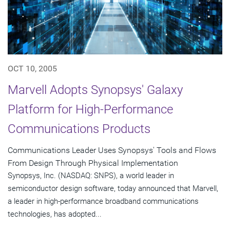
OCT 10, 2005
Marvell Adopts Synopsys' Galaxy
Platform for High-Performance
Communications Products
Communications Leader Uses Synopsys' Tools and Flows
From Design Through Physical Implementation
Synopsys, Inc. (NASDAQ: SNPS), a world leader in
semiconductor design software, today announced that Marvell,
a leader in high-performance broadband communications
technologies, has adopted...