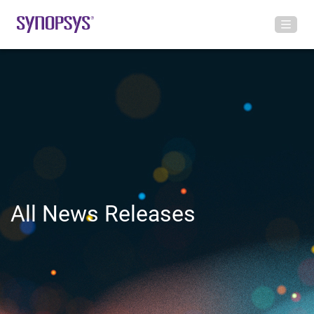
All News Releases