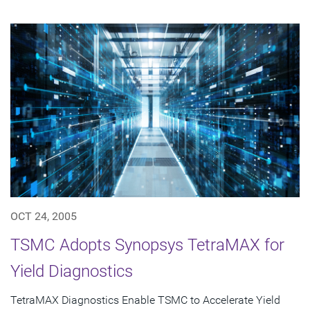
OCT 24, 2005
TSMC Adopts Synopsys TetraMAX for
Yield Diagnostics
TetraMAX Diagnostics Enable TSMC to Accelerate Yield