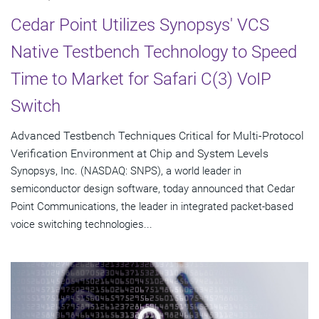
Cedar Point Utilizes Synopsys' VCS
Native Testbench Technology to Speed
Time to Market for Safari C(3) VoIP
Switch
Advanced Testbench Techniques Critical for Multi-Protocol
Verification Environment at Chip and System Levels
Synopsys, Inc. (NASDAQ: SNPS), a world leader in
semiconductor design software, today announced that Cedar
Point Communications, the leader in integrated packet-based
voice switching technologies...