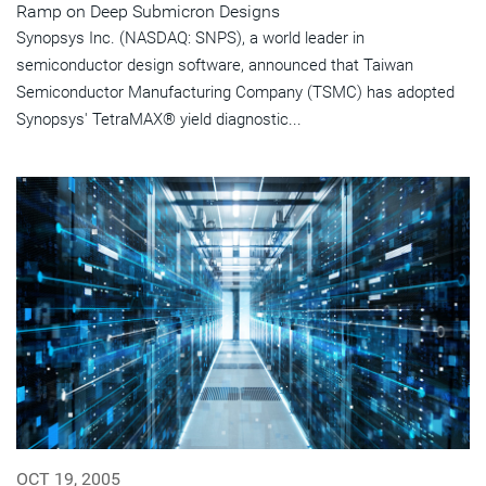
Ramp on Deep Submicron Designs
Synopsys Inc. (NASDAQ: SNPS), a world leader in
semiconductor design software, announced that Taiwan
Semiconductor Manufacturing Company (TSMC) has adopted
Synopsys' TetraMAX® yield diagnostic...
OCT 19, 2005