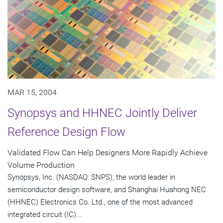
MAR 15, 2004
Synopsys and HHNEC Jointly Deliver
Reference Design Flow
Validated Flow Can Help Designers More Rapidly Achieve
Volume Production
Synopsys, Inc. (NASDAQ: SNPS), the world leader in
semiconductor design software, and Shanghai Huahong NEC
(HHNEC) Electronics Co. Ltd., one of the most advanced
integrated circuit (IC)...