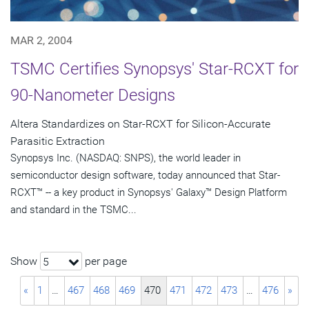
MAR 2, 2004
TSMC Certifies Synopsys' Star-RCXT for
90-Nanometer Designs
Altera Standardizes on Star-RCXT for Silicon-Accurate
Parasitic Extraction
Synopsys Inc. (NASDAQ: SNPS), the world leader in
semiconductor design software, today announced that Star-
RCXT™ -- a key product in Synopsys' Galaxy™ Design Platform
and standard in the TSMC...
Show
per page
5
«
1
…
467
468
469
470
471
472
473
…
476
»