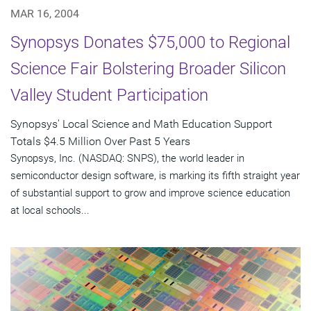
MAR 16, 2004
Synopsys Donates $75,000 to Regional
Science Fair Bolstering Broader Silicon
Valley Student Participation
Synopsys' Local Science and Math Education Support
Totals $4.5 Million Over Past 5 Years
Synopsys, Inc. (NASDAQ: SNPS), the world leader in
semiconductor design software, is marking its fifth straight year
of substantial support to grow and improve science education
at local schools...