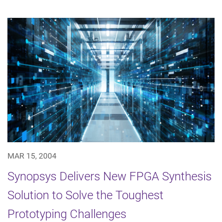
MAR 15, 2004
Synopsys Delivers New FPGA Synthesis
Solution to Solve the Toughest
Prototyping Challenges