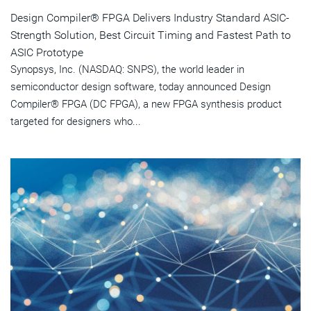
Design Compiler® FPGA Delivers Industry Standard ASIC-
Strength Solution, Best Circuit Timing and Fastest Path to
ASIC Prototype
Synopsys, Inc. (NASDAQ: SNPS), the world leader in
semiconductor design software, today announced Design
Compiler® FPGA (DC FPGA), a new FPGA synthesis product
targeted for designers who...