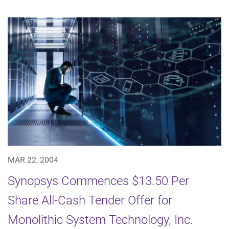
MAR 22, 2004
Synopsys Commences $13.50 Per
Share All-Cash Tender Offer for
Monolithic System Technology, Inc.