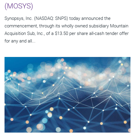
(MOSYS)
Synopsys, Inc. (NASDAQ: SNPS) today announced the
commencement, through its wholly owned subsidiary Mountain
Acquisition Sub, Inc., of a $13.50 per share all-cash tender offer
for any and all...