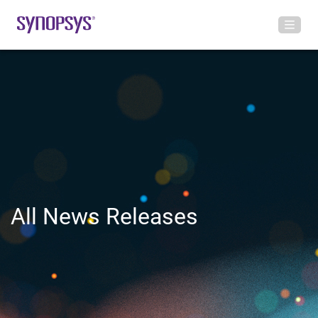
All News Releases