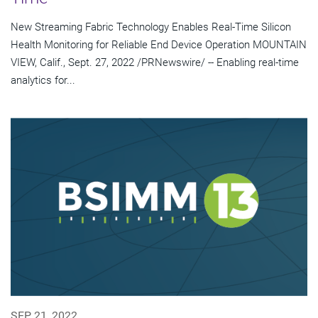
New Streaming Fabric Technology Enables Real-Time Silicon
Health Monitoring for Reliable End Device Operation MOUNTAIN
VIEW, Calif., Sept. 27, 2022 /PRNewswire/ -- Enabling real-time
analytics for...
SEP 21, 2022