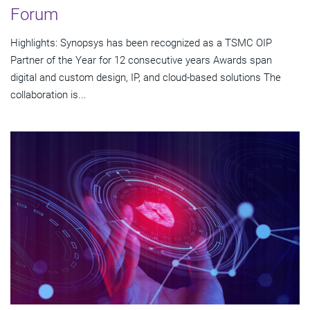
Forum
Highlights: Synopsys has been recognized as a TSMC OIP
Partner of the Year for 12 consecutive years Awards span
digital and custom design, IP, and cloud-based solutions The
collaboration is...