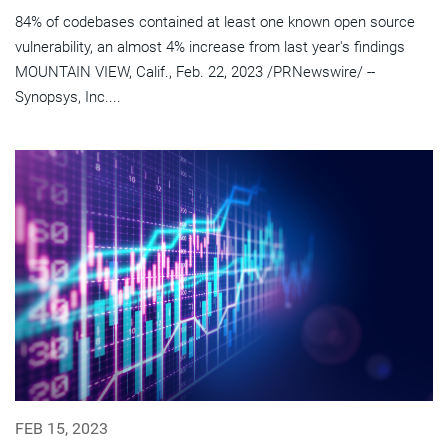
84% of codebases contained at least one known open source
vulnerability, an almost 4% increase from last year's findings
MOUNTAIN VIEW, Calif., Feb. 22, 2023 /PRNewswire/ --
Synopsys, Inc....
FEB 15, 2023