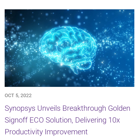
OCT 5, 2022
Synopsys Unveils Breakthrough Golden
Signoff ECO Solution, Delivering 10x
Productivity Improvement