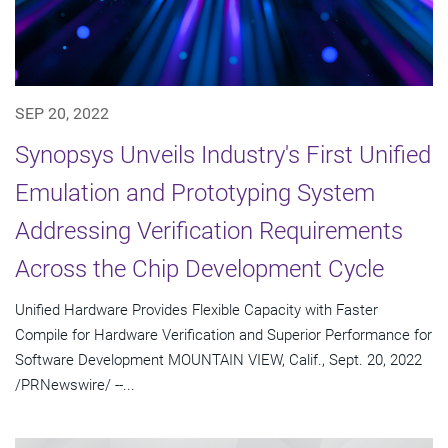
SEP 20, 2022
Synopsys Unveils Industry's First Unified
Emulation and Prototyping System
Addressing Verification Requirements
Across the Chip Development Cycle
Unified Hardware Provides Flexible Capacity with Faster
Compile for Hardware Verification and Superior Performance for
Software Development MOUNTAIN VIEW, Calif., Sept. 20, 2022
/PRNewswire/ --...