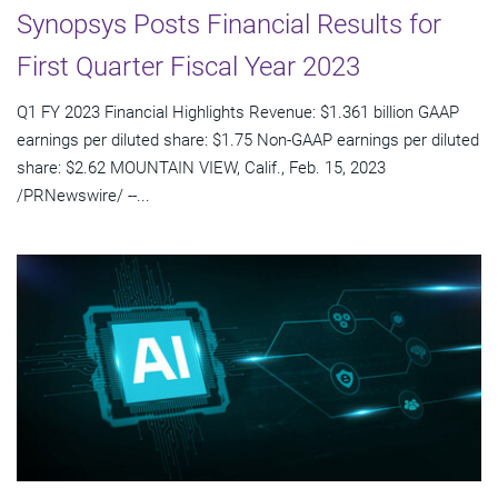
Synopsys Posts Financial Results for
First Quarter Fiscal Year 2023
Q1 FY 2023 Financial Highlights Revenue: $1.361 billion GAAP
earnings per diluted share: $1.75 Non-GAAP earnings per diluted
share: $2.62 MOUNTAIN VIEW, Calif., Feb. 15, 2023
/PRNewswire/ --...