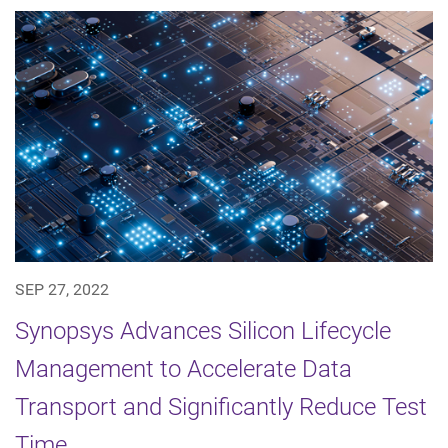
SEP 27, 2022
Synopsys Advances Silicon Lifecycle
Management to Accelerate Data
Transport and Significantly Reduce Test
Time