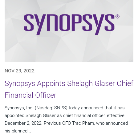
NOV 29, 2022
Synopsys Appoints Shelagh Glaser Chief
Financial Officer
Synopsys, Inc. (Nasdaq: SNPS) today announced that it has
appointed Shelagh Glaser as chief financial officer, effective
December 2, 2022. Previous CFO Trac Pham, who announced
his planned...