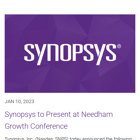
JAN 10, 2023
Synopsys to Present at Needham
Growth Conference
Synopsys, Inc. (Nasdaq: SNPS) today announced the following