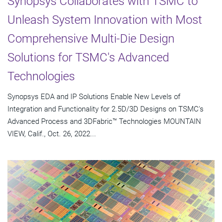
Synopsys Collaborates with TSMC to
Unleash System Innovation with Most
Comprehensive Multi-Die Design
Solutions for TSMC's Advanced
Technologies
Synopsys EDA and IP Solutions Enable New Levels of
Integration and Functionality for 2.5D/3D Designs on TSMC's
Advanced Process and 3DFabric™ Technologies MOUNTAIN
VIEW, Calif., Oct. 26, 2022...