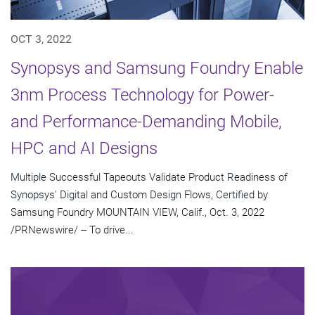
OCT 3, 2022
Synopsys and Samsung Foundry Enable
3nm Process Technology for Power-
and Performance-Demanding Mobile,
HPC and AI Designs
Multiple Successful Tapeouts Validate Product Readiness of
Synopsys' Digital and Custom Design Flows, Certified by
Samsung Foundry MOUNTAIN VIEW, Calif., Oct. 3, 2022
/PRNewswire/ -- To drive...