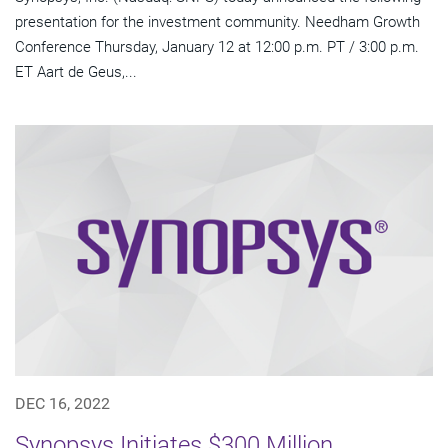
presentation for the investment community. Needham Growth
Conference Thursday, January 12 at 12:00 p.m. PT / 3:00 p.m.
ET Aart de Geus,...
DEC 16, 2022
Synopsys Initiates $300 Million