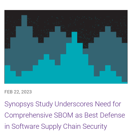
FEB 22, 2023
Synopsys Study Underscores Need for
Comprehensive SBOM as Best Defense
in Software Supply Chain Security