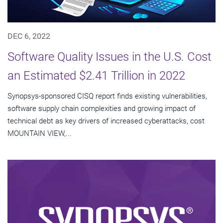
DEC 6, 2022
Software Quality Issues in the U.S. Cost
an Estimated $2.41 Trillion in 2022
Synopsys-sponsored CISQ report finds existing vulnerabilities,
software supply chain complexities and growing impact of
technical debt as key drivers of increased cyberattacks, cost
MOUNTAIN VIEW,...