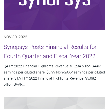
NOV 30, 2022
Synopsys Posts Financial Results for
Fourth Quarter and Fiscal Year 2022
Q4 FY 2022 Financial Highlights Revenue: $1.284 billion GAAP
earnings per diluted share: $0.99 Non-GAAP earnings per diluted
share: $1.91 FY 2022 Financial Highlights Revenue: $5.082
billion GAAP...