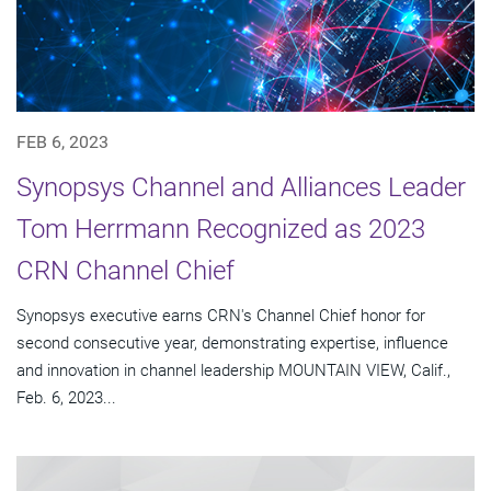
FEB 6, 2023
Synopsys Channel and Alliances Leader
Tom Herrmann Recognized as 2023
CRN Channel Chief
Synopsys executive earns CRN's Channel Chief honor for
second consecutive year, demonstrating expertise, influence
and innovation in channel leadership MOUNTAIN VIEW, Calif.,
Feb. 6, 2023...