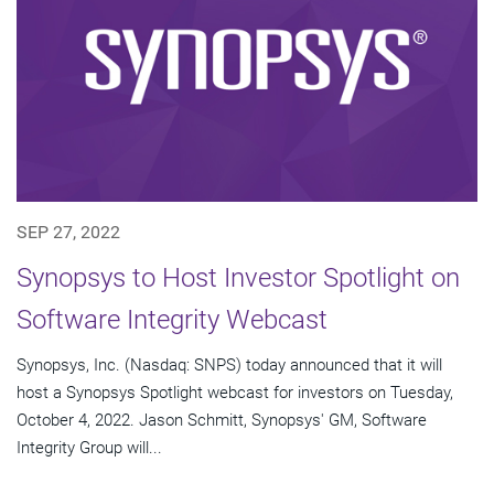
SEP 27, 2022
Synopsys to Host Investor Spotlight on
Software Integrity Webcast
Synopsys, Inc. (Nasdaq: SNPS) today announced that it will
host a Synopsys Spotlight webcast for investors on Tuesday,
October 4, 2022. Jason Schmitt, Synopsys' GM, Software
Integrity Group will...