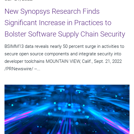
New Synopsys Research Finds
Significant Increase in Practices to
Bolster Software Supply Chain Security
BSIMM13 data reveals nearly 50 percent surge in activities to
secure open source components and integrate security into
developer toolchains MOUNTAIN VIEW, Calif., Sept. 21, 2022
/PRNewswire/ --...