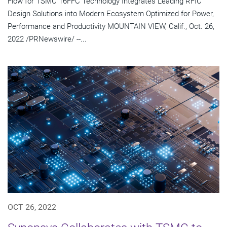
Flow for TSMC 16FFC Technology Integrates Leading RFIC
Design Solutions into Modern Ecosystem Optimized for Power,
Performance and Productivity MOUNTAIN VIEW, Calif., Oct. 26,
2022 /PRNewswire/ --...
OCT 26, 2022