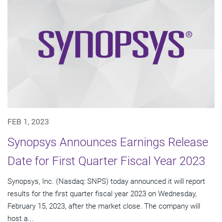
FEB 1, 2023
Synopsys Announces Earnings Release
Date for First Quarter Fiscal Year 2023
Synopsys, Inc. (Nasdaq: SNPS) today announced it will report
results for the first quarter fiscal year 2023 on Wednesday,
February 15, 2023, after the market close. The company will
host a...