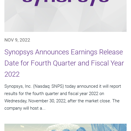
NOV 9, 2022
Synopsys Announces Earnings Release
Date for Fourth Quarter and Fiscal Year
2022
Synopsys, Inc. (Nasdaq: SNPS) today announced it will report
results for the fourth quarter and fiscal year 2022 on
Wednesday, November 30, 2022, after the market close. The
company will host a...