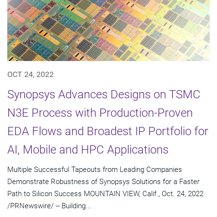
OCT 24, 2022
Synopsys Advances Designs on TSMC
N3E Process with Production-Proven
EDA Flows and Broadest IP Portfolio for
AI, Mobile and HPC Applications
Multiple Successful Tapeouts from Leading Companies
Demonstrate Robustness of Synopsys Solutions for a Faster
Path to Silicon Success MOUNTAIN VIEW, Calif., Oct. 24, 2022
/PRNewswire/ -- Building...