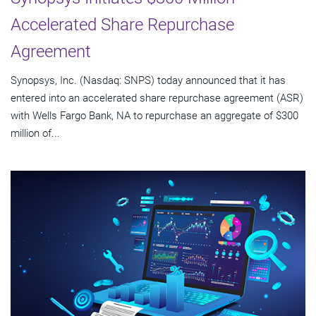
Accelerated Share Repurchase
Agreement
Synopsys, Inc. (Nasdaq: SNPS) today announced that it has
entered into an accelerated share repurchase agreement (ASR)
with Wells Fargo Bank, NA to repurchase an aggregate of $300
million of...