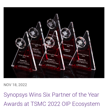
NOV 18, 2022
Synopsys Wins Six Partner of the Year
Awards at TSMC 2022 OIP Ecosystem