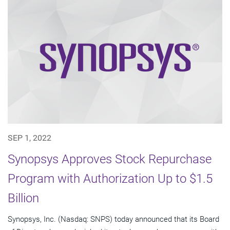
SEP 1, 2022
Synopsys Approves Stock Repurchase
Program with Authorization Up to $1.5
Billion
Synopsys, Inc. (Nasdaq: SNPS) today announced that its Board