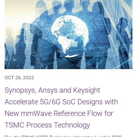
OCT 26, 2022
Synopsys, Ansys and Keysight
Accelerate 5G/6G SoC Designs with
New mmWave Reference Flow for
TSMC Process Technology