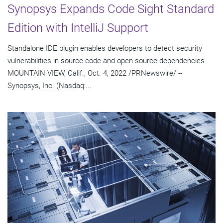
Synopsys Expands Code Sight Standard
Edition with IntelliJ Support
Standalone IDE plugin enables developers to detect security
vulnerabilities in source code and open source dependencies
MOUNTAIN VIEW, Calif., Oct. 4, 2022 /PRNewswire/ --
Synopsys, Inc. (Nasdaq:...