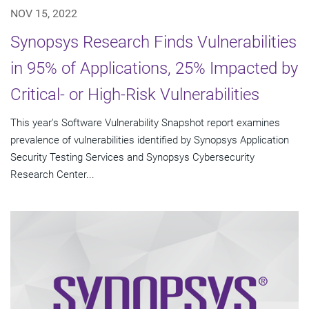
NOV 15, 2022
Synopsys Research Finds Vulnerabilities
in 95% of Applications, 25% Impacted by
Critical- or High-Risk Vulnerabilities
This year's Software Vulnerability Snapshot report examines
prevalence of vulnerabilities identified by Synopsys Application
Security Testing Services and Synopsys Cybersecurity
Research Center...