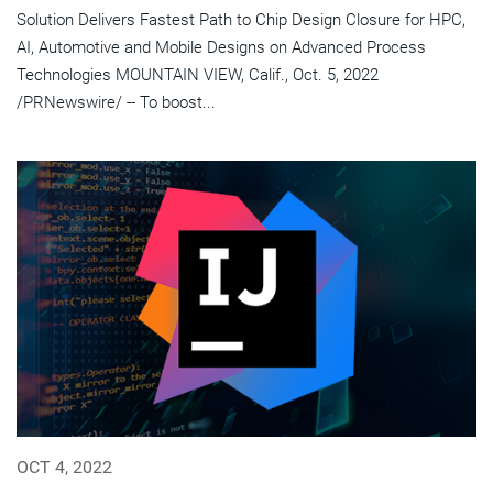
Solution Delivers Fastest Path to Chip Design Closure for HPC,
AI, Automotive and Mobile Designs on Advanced Process
Technologies MOUNTAIN VIEW, Calif., Oct. 5, 2022
/PRNewswire/ -- To boost...
OCT 4, 2022