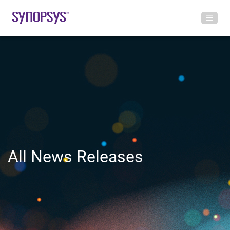
All News Releases