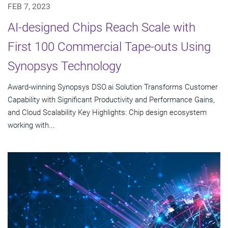
FEB 7, 2023
AI-designed Chips Reach Scale with
First 100 Commercial Tape-outs Using
Synopsys Technology
Award-winning Synopsys DSO.ai Solution Transforms Customer
Capability with Significant Productivity and Performance Gains,
and Cloud Scalability Key Highlights: Chip design ecosystem
working with...