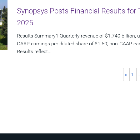
Synopsys Posts Financial Results for 
2025
Results Summary1 Quarterly revenue of $1.740 billion, u
GAAP earnings per diluted share of $1.50; non-GAAP ear
Results reflect...
«
1