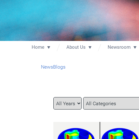
Home
About Us
Newsroom
News
Blogs
Year
Category
Keywords