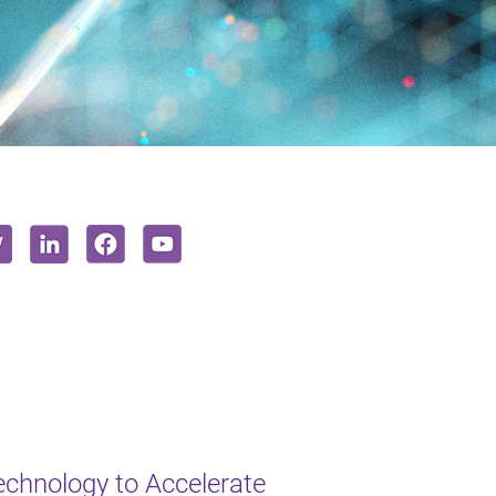
chnology to Accelerate