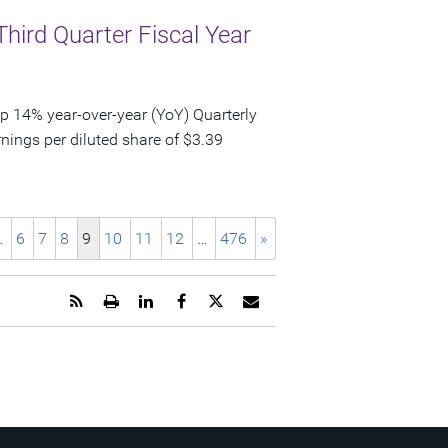
Third Quarter Fiscal Year
p 14% year-over-year (YoY) Quarterly
nings per diluted share of $3.39
…
6
7
8
9
10
11
12
…
476
»
Get
Open
Share
Share
Share
Email
the
a
this
this
this
the
RSS
printable
page
page
page
URL
feed
version
on
on
on
of
for
of
LinkedIn
Facebook
Twitter
this
this
this
page
page
page
to
a
friend