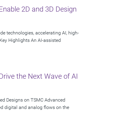
Enable 2D and 3D Design
 technologies, accelerating AI, high-
ey Highlights An AI-assisted
rive the Next Wave of AI
iated Designs on TSMC Advanced
d digital and analog flows on the