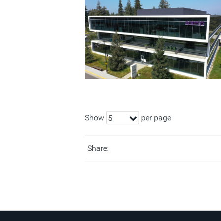
Show
per page
5
Share: