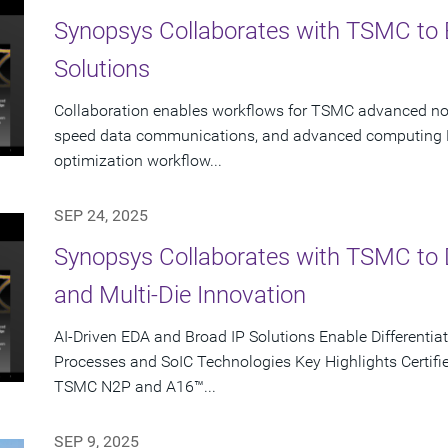
Synopsys Collaborates with TSMC to 
Solutions
Collaboration enables workflows for TSMC advanced node
speed data communications, and advanced computing K
optimization workflow...
SEP 24, 2025
Synopsys Collaborates with TSMC to D
and Multi-Die Innovation
AI-Driven EDA and Broad IP Solutions Enable Different
Processes and SoIC Technologies Key Highlights Certifie
TSMC N2P and A16™...
SEP 9, 2025