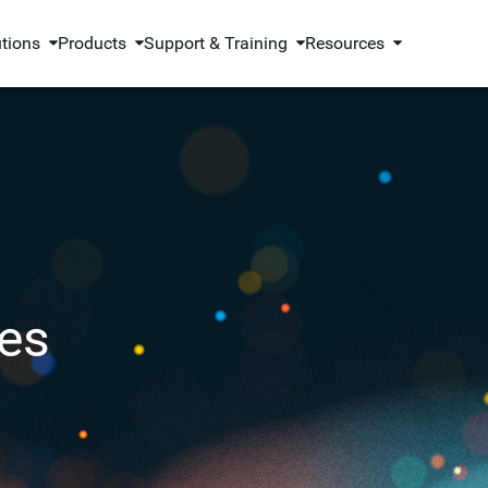
utions
Products
Support & Training
Resources
es