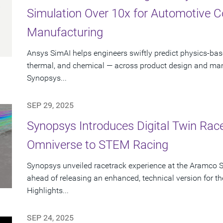
Simulation Over 10x for Automotive 
Manufacturing
Ansys SimAI helps engineers swiftly predict physics-ba
thermal, and chemical — across product design and manu
Synopsys...
SEP 29, 2025
Synopsys Introduces Digital Twin Rac
Omniverse to STEM Racing
Synopsys unveiled racetrack experience at the Aramco 
ahead of releasing an enhanced, technical version for
Highlights...
SEP 24, 2025