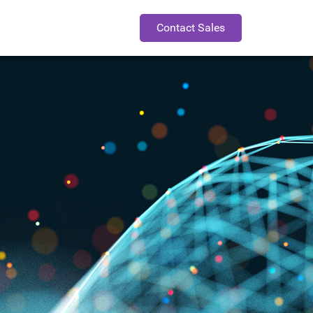
Contact Sales