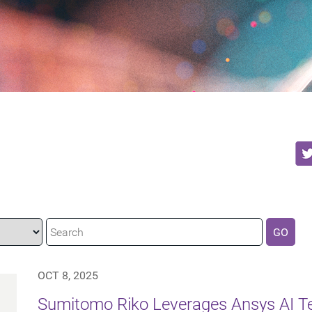
GO
OCT 8, 2025
Sumitomo Riko Leverages Ansys AI Te