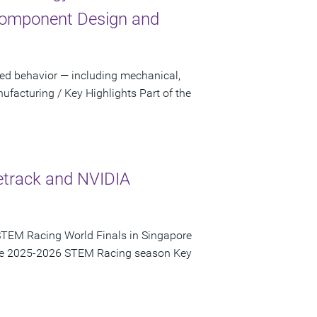
Component Design and
sed behavior — including mechanical,
facturing / Key Highlights Part of the
etrack and NVIDIA
STEM Racing World Finals in Singapore
 the 2025-2026 STEM Racing season Key