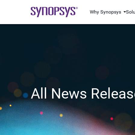
Why Synopsys
Sol
All News Releas