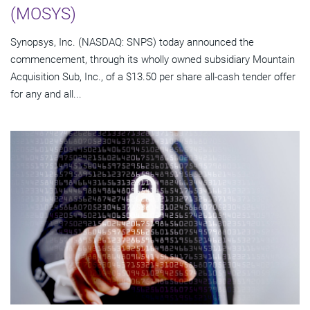
(MOSYS)
Synopsys, Inc. (NASDAQ: SNPS) today announced the
commencement, through its wholly owned subsidiary Mountain
Acquisition Sub, Inc., of a $13.50 per share all-cash tender offer
for any and all...