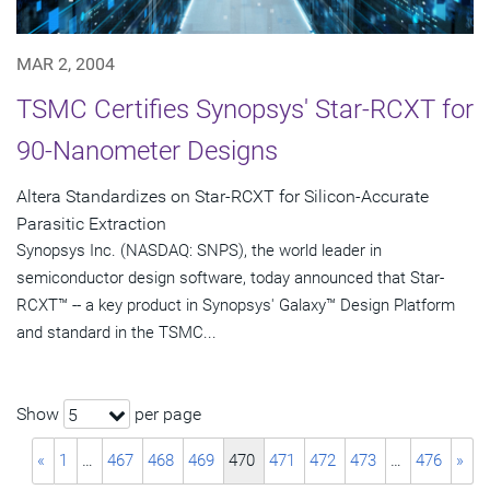
MAR 2, 2004
TSMC Certifies Synopsys' Star-RCXT for
90-Nanometer Designs
Altera Standardizes on Star-RCXT for Silicon-Accurate
Parasitic Extraction
Synopsys Inc. (NASDAQ: SNPS), the world leader in
semiconductor design software, today announced that Star-
RCXT™ -- a key product in Synopsys' Galaxy™ Design Platform
and standard in the TSMC...
Show
per page
5
«
1
…
467
468
469
470
471
472
473
…
476
»