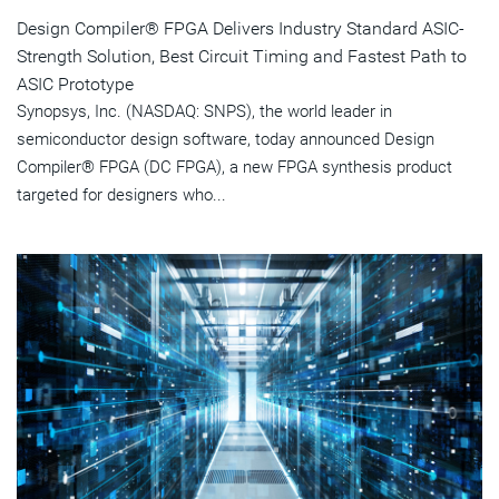
Design Compiler® FPGA Delivers Industry Standard ASIC-
Strength Solution, Best Circuit Timing and Fastest Path to
ASIC Prototype
Synopsys, Inc. (NASDAQ: SNPS), the world leader in
semiconductor design software, today announced Design
Compiler® FPGA (DC FPGA), a new FPGA synthesis product
targeted for designers who...