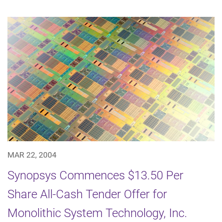
MAR 22, 2004
Synopsys Commences $13.50 Per
Share All-Cash Tender Offer for
Monolithic System Technology, Inc.