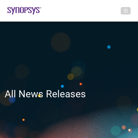
All News Releases