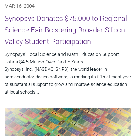
MAR 16, 2004
Synopsys Donates $75,000 to Regional
Science Fair Bolstering Broader Silicon
Valley Student Participation
Synopsys' Local Science and Math Education Support
Totals $4.5 Million Over Past 5 Years
Synopsys, Inc. (NASDAQ: SNPS), the world leader in
semiconductor design software, is marking its fifth straight year
of substantial support to grow and improve science education
at local schools...