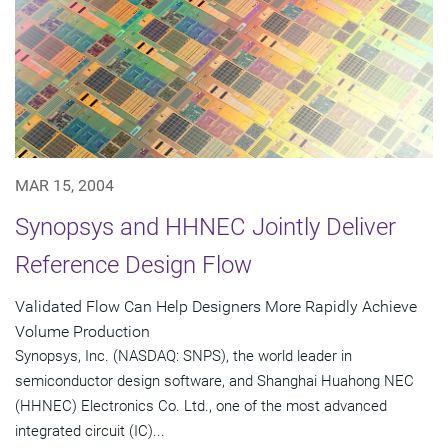
MAR 15, 2004
Synopsys and HHNEC Jointly Deliver
Reference Design Flow
Validated Flow Can Help Designers More Rapidly Achieve
Volume Production
Synopsys, Inc. (NASDAQ: SNPS), the world leader in
semiconductor design software, and Shanghai Huahong NEC
(HHNEC) Electronics Co. Ltd., one of the most advanced
integrated circuit (IC)...