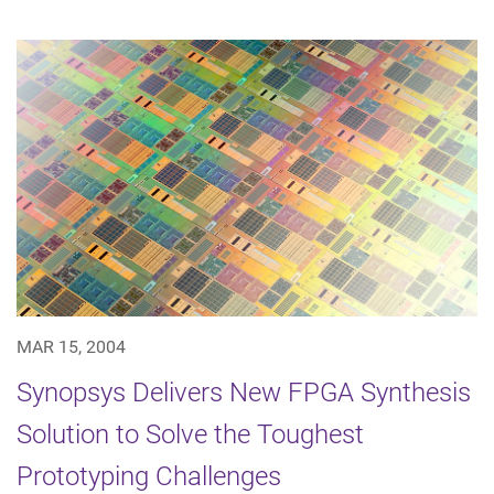
MAR 15, 2004
Synopsys Delivers New FPGA Synthesis
Solution to Solve the Toughest
Prototyping Challenges