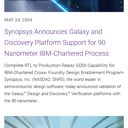
MAY 24, 2004
Synopsys Announces Galaxy and
Discovery Platform Support for 90
Nanometer IBM-Chartered Process
Complete RTL to Production-Ready GDSII Capability for
IBM-Chartered Cross- Foundry Design Enablement Program
Synopsys, Inc. (NASDAQ: SNPS), the world leader in
semiconductor design software, today announced validation of
the Galaxy™ Design and Discovery™ Verification platforms with
the 90 nanometer...