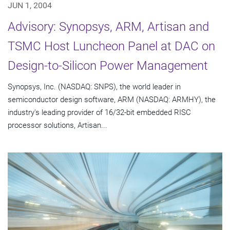
JUN 1, 2004
Advisory: Synopsys, ARM, Artisan and
TSMC Host Luncheon Panel at DAC on
Design-to-Silicon Power Management
Synopsys, Inc. (NASDAQ: SNPS), the world leader in
semiconductor design software, ARM (NASDAQ: ARMHY), the
industry's leading provider of 16/32-bit embedded RISC
processor solutions, Artisan...