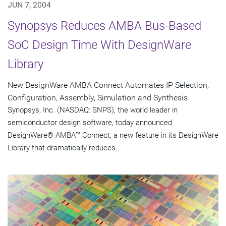
JUN 7, 2004
Synopsys Reduces AMBA Bus-Based
SoC Design Time With DesignWare
Library
New DesignWare AMBA Connect Automates IP Selection,
Configuration, Assembly, Simulation and Synthesis
Synopsys, Inc. (NASDAQ: SNPS), the world leader in
semiconductor design software, today announced
DesignWare® AMBA™ Connect, a new feature in its DesignWare
Library that dramatically reduces...