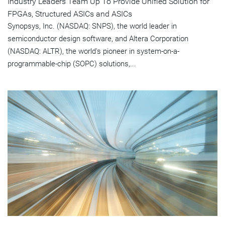
Industry Leaders Team Up To Provide Unified Solution for
FPGAs, Structured ASICs and ASICs
Synopsys, Inc. (NASDAQ: SNPS), the world leader in
semiconductor design software, and Altera Corporation
(NASDAQ: ALTR), the world's pioneer in system-on-a-
programmable-chip (SOPC) solutions,...