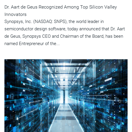
Dr. Aart de Geus Recognized Among Top Silicon Valley
Innovators
Synopsys, Inc. (NASDAQ: SNPS), the world leader in
semiconductor design software, today announced that Dr. Aart
de Geus, Synopsys CEO and Chairman of the Board, has been
named Entrepreneur of the...