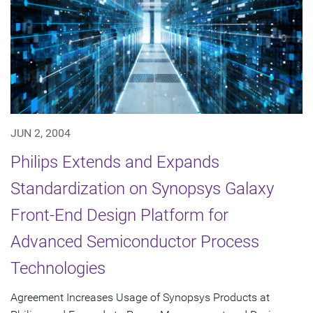
JUN 2, 2004
Philips Extends and Expands
Standardization on Synopsys Galaxy
Front-End Design Platform for
Advanced Semiconductor Process
Technologies
Agreement Increases Usage of Synopsys Products at