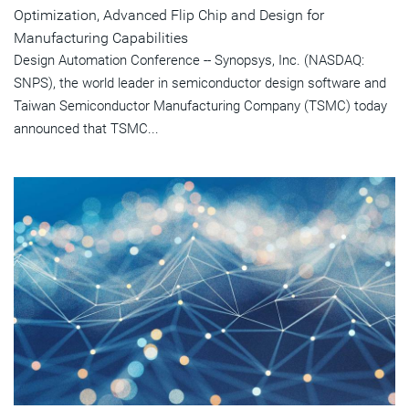
Optimization, Advanced Flip Chip and Design for
Manufacturing Capabilities
Design Automation Conference -- Synopsys, Inc. (NASDAQ:
SNPS), the world leader in semiconductor design software and
Taiwan Semiconductor Manufacturing Company (TSMC) today
announced that TSMC...