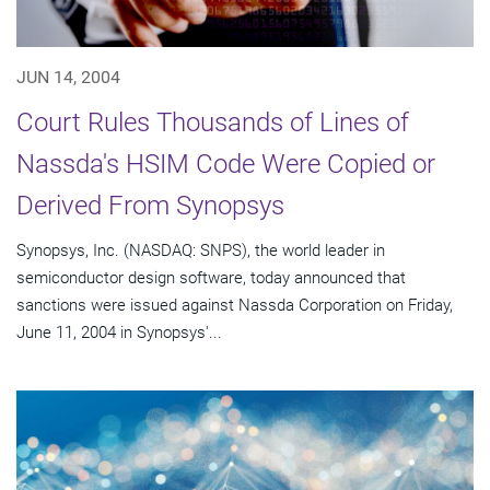
JUN 14, 2004
Court Rules Thousands of Lines of
Nassda's HSIM Code Were Copied or
Derived From Synopsys
Synopsys, Inc. (NASDAQ: SNPS), the world leader in
semiconductor design software, today announced that
sanctions were issued against Nassda Corporation on Friday,
June 11, 2004 in Synopsys'...