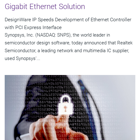
Gigabit Ethernet Solution
DesignWare IP Speeds Development of Ethernet Controller
with PCI Express Interface
Synopsys, Inc. (NASDAQ: SNPS), the world leader in
semiconductor design software, today announced that Realtek
Semiconductor, a leading network and multimedia IC supplier,
used Synopsys'...