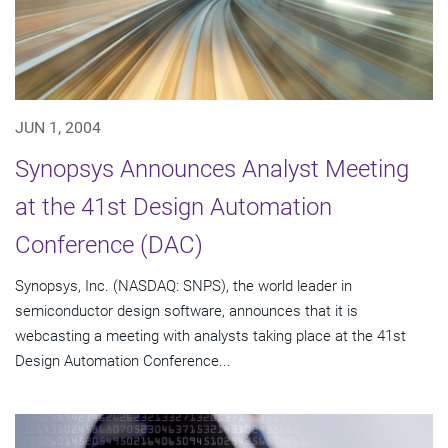
JUN 1, 2004
Synopsys Announces Analyst Meeting
at the 41st Design Automation
Conference (DAC)
Synopsys, Inc. (NASDAQ: SNPS), the world leader in
semiconductor design software, announces that it is
webcasting a meeting with analysts taking place at the 41st
Design Automation Conference...