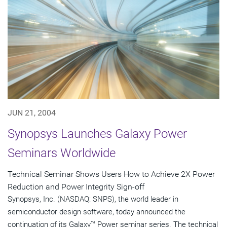
JUN 21, 2004
Synopsys Launches Galaxy Power
Seminars Worldwide
Technical Seminar Shows Users How to Achieve 2X Power
Reduction and Power Integrity Sign-off
Synopsys, Inc. (NASDAQ: SNPS), the world leader in
semiconductor design software, today announced the
continuation of its Galaxy™ Power seminar series. The technical