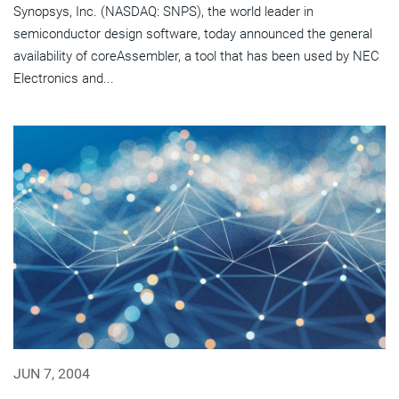
Synopsys, Inc. (NASDAQ: SNPS), the world leader in
semiconductor design software, today announced the general
availability of coreAssembler, a tool that has been used by NEC
Electronics and...
JUN 7, 2004