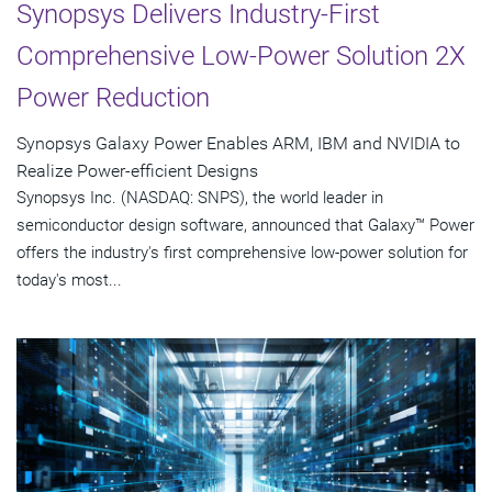
Synopsys Delivers Industry-First
Comprehensive Low-Power Solution 2X
Power Reduction
Synopsys Galaxy Power Enables ARM, IBM and NVIDIA to
Realize Power-efficient Designs
Synopsys Inc. (NASDAQ: SNPS), the world leader in
semiconductor design software, announced that Galaxy™ Power
offers the industry's first comprehensive low-power solution for
today's most...