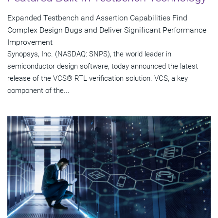
Expanded Testbench and Assertion Capabilities Find
Complex Design Bugs and Deliver Significant Performance
Improvement
Synopsys, Inc. (NASDAQ: SNPS), the world leader in
semiconductor design software, today announced the latest
release of the VCS® RTL verification solution. VCS, a key
component of the...