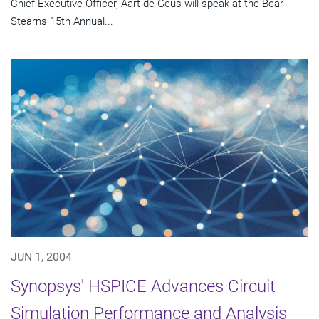
Chief Executive Officer, Aart de Geus will speak at the Bear
Stearns 15th Annual...
JUN 1, 2004
Synopsys' HSPICE Advances Circuit
Simulation Performance and Analysis