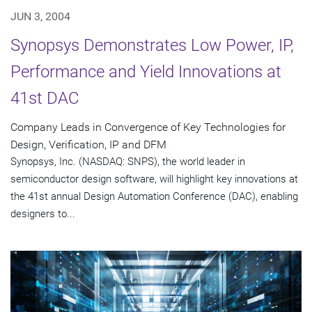
JUN 3, 2004
Synopsys Demonstrates Low Power, IP,
Performance and Yield Innovations at
41st DAC
Company Leads in Convergence of Key Technologies for
Design, Verification, IP and DFM
Synopsys, Inc. (NASDAQ: SNPS), the world leader in
semiconductor design software, will highlight key innovations at
the 41st annual Design Automation Conference (DAC), enabling
designers to...