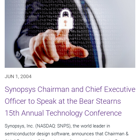
JUN 1, 2004
Synopsys Chairman and Chief Executive
Officer to Speak at the Bear Stearns
15th Annual Technology Conference
Synopsys, Inc. (NASDAQ: SNPS), the world leader in
semiconductor design software, announces that Chairman &