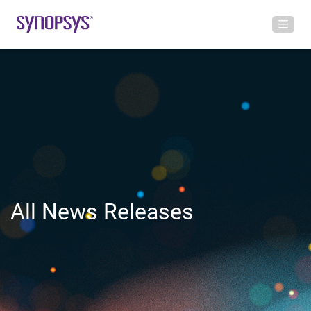
All News Releases