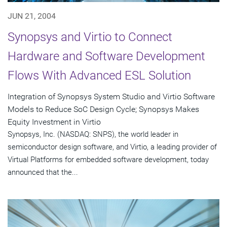
JUN 21, 2004
Synopsys and Virtio to Connect
Hardware and Software Development
Flows With Advanced ESL Solution
Integration of Synopsys System Studio and Virtio Software
Models to Reduce SoC Design Cycle; Synopsys Makes
Equity Investment in Virtio
Synopsys, Inc. (NASDAQ: SNPS), the world leader in
semiconductor design software, and Virtio, a leading provider of
Virtual Platforms for embedded software development, today
announced that the...