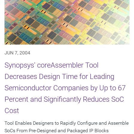
JUN 7, 2004
Synopsys' coreAssembler Tool
Decreases Design Time for Leading
Semiconductor Companies by Up to 67
Percent and Significantly Reduces SoC
Cost
Tool Enables Designers to Rapidly Configure and Assemble
SoCs From Pre-Designed and Packaged IP Blocks