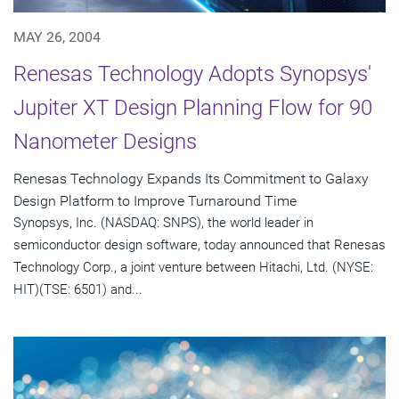
MAY 26, 2004
Renesas Technology Adopts Synopsys'
Jupiter XT Design Planning Flow for 90
Nanometer Designs
Renesas Technology Expands Its Commitment to Galaxy
Design Platform to Improve Turnaround Time
Synopsys, Inc. (NASDAQ: SNPS), the world leader in
semiconductor design software, today announced that Renesas
Technology Corp., a joint venture between Hitachi, Ltd. (NYSE:
HIT)(TSE: 6501) and...