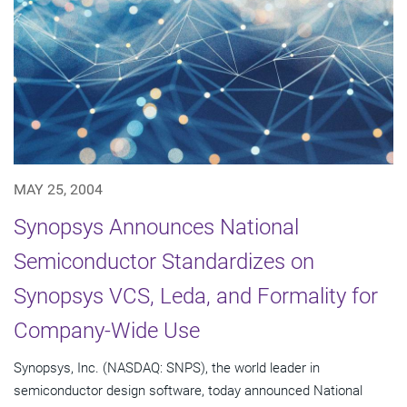
MAY 25, 2004
Synopsys Announces National
Semiconductor Standardizes on
Synopsys VCS, Leda, and Formality for
Company-Wide Use
Synopsys, Inc. (NASDAQ: SNPS), the world leader in
semiconductor design software, today announced National