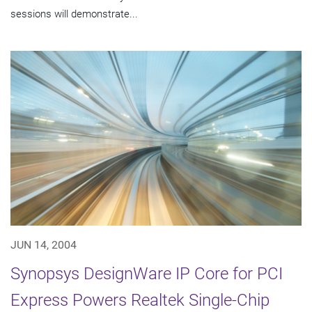
sessions will demonstrate...
JUN 14, 2004
Synopsys DesignWare IP Core for PCI
Express Powers Realtek Single-Chip