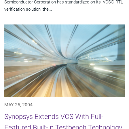
Semiconductor Corporation has standardized on its' VCS® RTL
verification solution, the...
MAY 25, 2004
Synopsys Extends VCS With Full-
Featured Built-In Testbench Technology