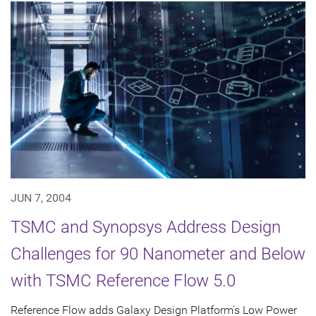
JUN 7, 2004
TSMC and Synopsys Address Design
Challenges for 90 Nanometer and Below
with TSMC Reference Flow 5.0
Reference Flow adds Galaxy Design Platform's Low Power