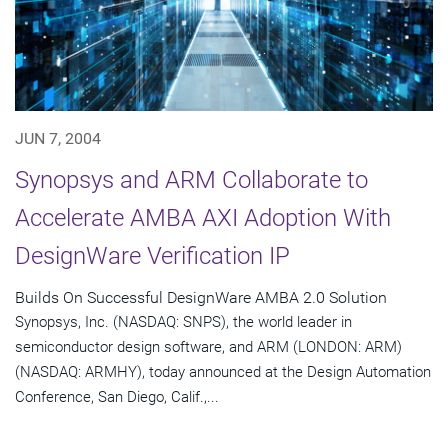
JUN 7, 2004
Synopsys and ARM Collaborate to
Accelerate AMBA AXI Adoption With
DesignWare Verification IP
Builds On Successful DesignWare AMBA 2.0 Solution
Synopsys, Inc. (NASDAQ: SNPS), the world leader in
semiconductor design software, and ARM (LONDON: ARM)
(NASDAQ: ARMHY), today announced at the Design Automation
Conference, San Diego, Calif.,...