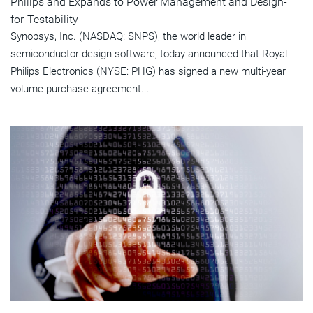
Philips and Expands to Power Management and Design-
for-Testability
Synopsys, Inc. (NASDAQ: SNPS), the world leader in
semiconductor design software, today announced that Royal
Philips Electronics (NYSE: PHG) has signed a new multi-year
volume purchase agreement...