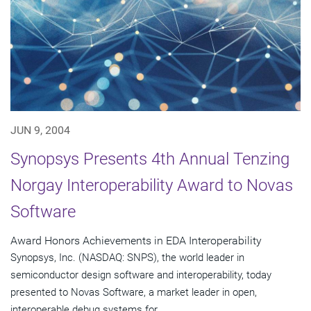
JUN 9, 2004
Synopsys Presents 4th Annual Tenzing
Norgay Interoperability Award to Novas
Software
Award Honors Achievements in EDA Interoperability
Synopsys, Inc. (NASDAQ: SNPS), the world leader in
semiconductor design software and interoperability, today
presented to Novas Software, a market leader in open,
interoperable debug systems for...