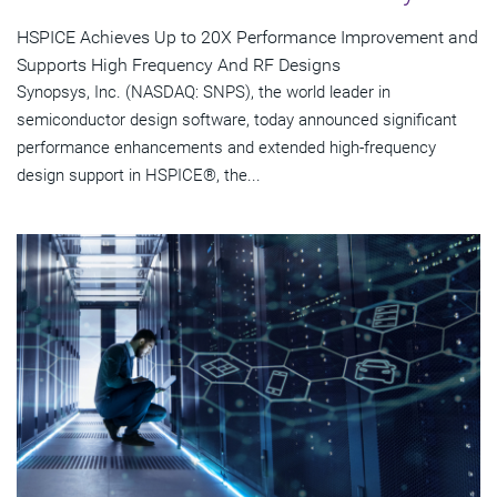
HSPICE Achieves Up to 20X Performance Improvement and
Supports High Frequency And RF Designs
Synopsys, Inc. (NASDAQ: SNPS), the world leader in
semiconductor design software, today announced significant
performance enhancements and extended high-frequency
design support in HSPICE®, the...