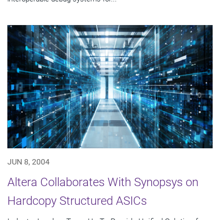
JUN 8, 2004
Altera Collaborates With Synopsys on
Hardcopy Structured ASICs