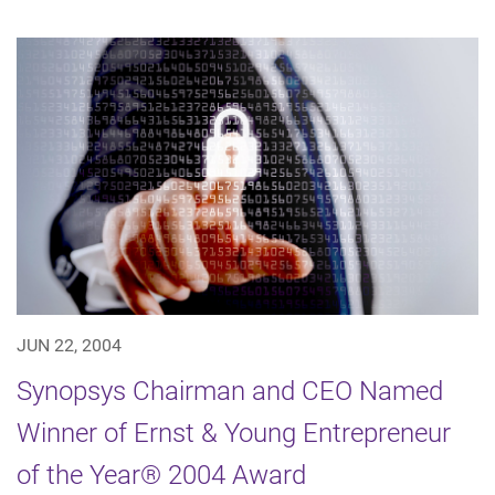
JUN 22, 2004
Synopsys Chairman and CEO Named
Winner of Ernst & Young Entrepreneur
of the Year® 2004 Award