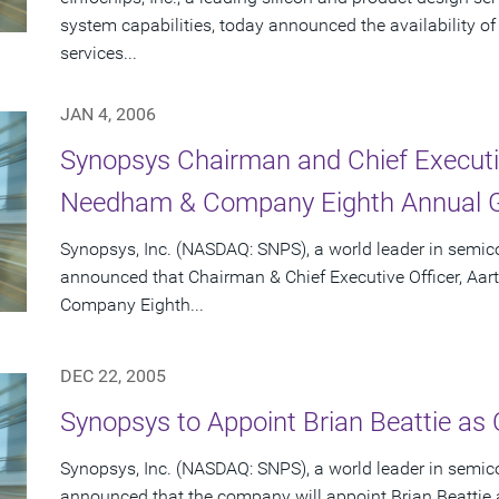
system capabilities, today announced the availability o
services...
JAN 4, 2006
Synopsys Chairman and Chief Executiv
Needham & Company Eighth Annual G
Synopsys, Inc. (NASDAQ: SNPS), a world leader in semic
announced that Chairman & Chief Executive Officer, Aar
Company Eighth...
DEC 22, 2005
Synopsys to Appoint Brian Beattie as C
Synopsys, Inc. (NASDAQ: SNPS), a world leader in semic
announced that the company will appoint Brian Beattie as 