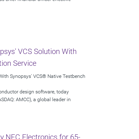
psys' VCS Solution With
ion Service
 With Synopsys' VCS® Native Testbench
onductor design software, today
ASDAQ: AMCC), a global leader in
 NEC Electronics for 65-