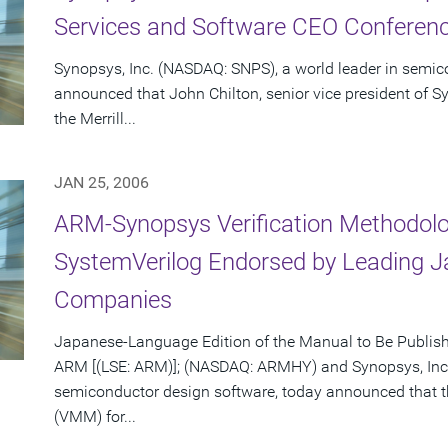
Services and Software CEO Conferenc
Synopsys, Inc. (NASDAQ: SNPS), a world leader in semic
announced that John Chilton, senior vice president of Sy
the Merrill...
JAN 25, 2006
ARM-Synopsys Verification Methodolo
SystemVerilog Endorsed by Leading 
Companies
Japanese-Language Edition of the Manual to Be Publis
ARM [(LSE: ARM)]; (NASDAQ: ARMHY) and Synopsys, Inc.
semiconductor design software, today announced that 
(VMM) for...