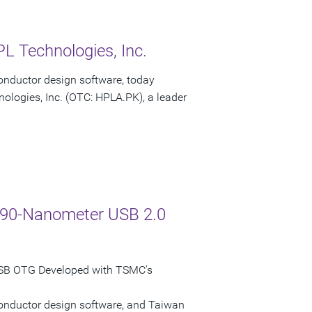
L Technologies, Inc.
onductor design software, today
ologies, Inc. (OTC: HPLA.PK), a leader
C 90-Nanometer USB 2.0
USB OTG Developed with TSMC's
conductor design software, and Taiwan