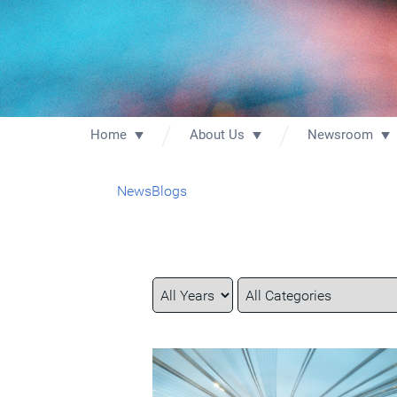
Home
About Us
Newsroom
News
Blogs
Year
Category
Keywords