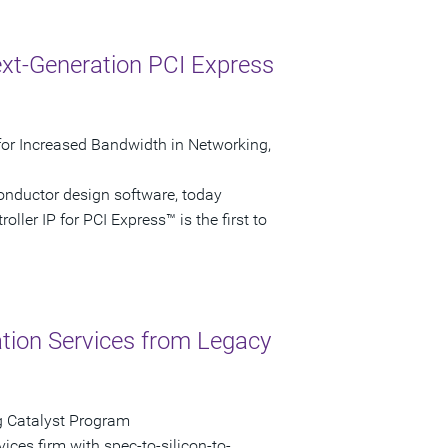
xt-Generation PCI Express
P for Increased Bandwidth in Networking,
onductor design software, today
ller IP for PCI Express™ is the first to
ation Services from Legacy
g Catalyst Program
vices firm with spec-to-silicon-to-