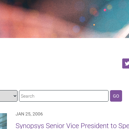
GO
JAN 25, 2006
Synopsys Senior Vice President to Spea