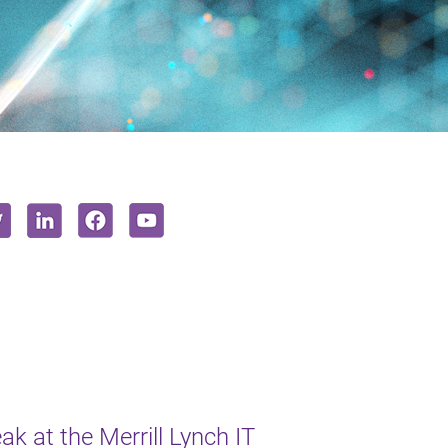
k at the Merrill Lynch IT