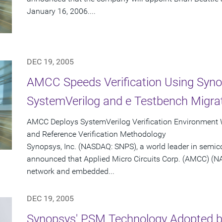
January 16, 2006....
DEC 19, 2005
AMCC Speeds Verification Using Syno
SystemVerilog and e Testbench Migrat
AMCC Deploys SystemVerilog Verification Environment
and Reference Verification Methodology
Synopsys, Inc. (NASDAQ: SNPS), a world leader in semic
announced that Applied Micro Circuits Corp. (AMCC) (N
network and embedded...
DEC 19, 2005
Synopsys' PSM Technology Adopted by