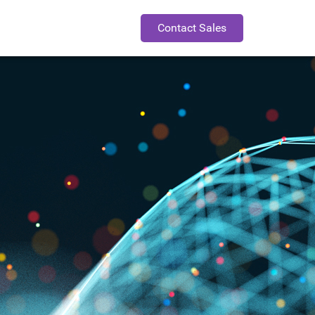
Contact Sales