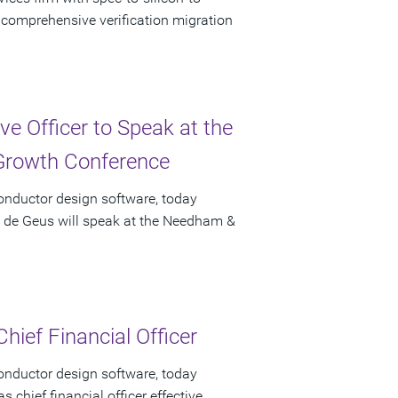
f comprehensive verification migration
e Officer to Speak at the
rowth Conference
onductor design software, today
t de Geus will speak at the Needham &
hief Financial Officer
onductor design software, today
chief financial officer effective