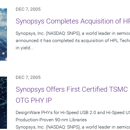
DEC 7, 2005
Synopsys Completes Acquisition of HP
Synopsys, Inc. (NASDAQ: SNPS), a world leader in semic
announced it has completed its acquisition of HPL Techn
in yield...
DEC 7, 2005
Synopsys Offers First Certified TSM
OTG PHY IP
DesignWare PHYs for Hi-Speed USB 2.0 and Hi-Speed 
Production-Proven 90-nm Libraries
Synopsys, Inc. (NASDAQ: SNPS), a world leader in semi