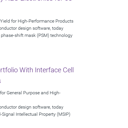
ield for High-Performance Products
onductor design software, today
 phase-shift mask (PSM) technology
folio With Interface Cell
s
 for General Purpose and High-
onductor design software, today
ignal Intellectual Property (MSIP)