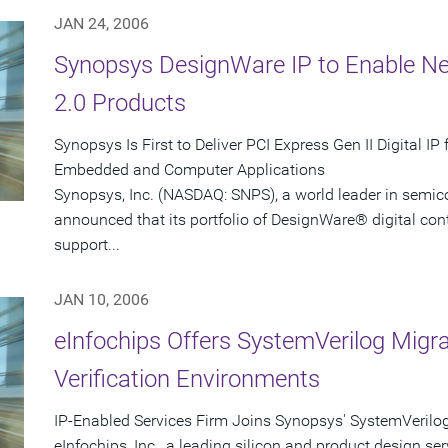
JAN 24, 2006
Synopsys DesignWare IP to Enable Ne
2.0 Products
Synopsys Is First to Deliver PCI Express Gen II Digital I
Embedded and Computer Applications
Synopsys, Inc. (NASDAQ: SNPS), a world leader in semic
announced that its portfolio of DesignWare® digital contro
support...
JAN 10, 2006
eInfochips Offers SystemVerilog Migr
Verification Environments
IP-Enabled Services Firm Joins Synopsys' SystemVerilo
eInfochips, Inc., a leading silicon and product design ser