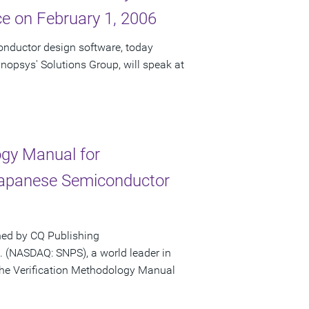
e on February 1, 2006
onductor design software, today
nopsys' Solutions Group, will speak at
gy Manual for
Japanese Semiconductor
hed by CQ Publishing
 (NASDAQ: SNPS), a world leader in
the Verification Methodology Manual