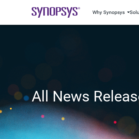
Why Synopsys
Sol
All News Releas