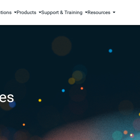
utions
Products
Support & Training
Resources
es