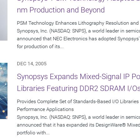
nm Production and Beyond
PSM Technology Enhances Lithography Resolution and Y
Synopsys, Inc. (NASDAQ: SNPS), a world leader in semic
announced that NEC Electronics has adopted Synopsys'
for production of its...
DEC 14, 2005
Synopsys Expands Mixed-Signal IP Port
Libraries Featuring DDR2 SDRAM I/O
Provides Complete Set of Standards-Based I/O Libraries
Performance Applications
Synopsys, Inc. (NASDAQ: SNPS), a world leader in semic
announced that it has expanded its DesignWare® Mixed-S
portfolio with...