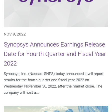
NOV 9, 2022
Synopsys Announces Earnings Release
Date for Fourth Quarter and Fiscal Year
2022
Synopsys, Inc. (Nasdaq: SNPS) today announced it will report
results for the fourth quarter and fiscal year 2022 on
Wednesday, November 30, 2022, after the market close. The
company will host a...