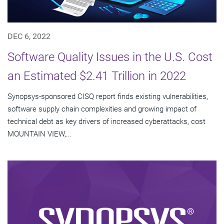
DEC 6, 2022
Software Quality Issues in the U.S. Cost
an Estimated $2.41 Trillion in 2022
Synopsys-sponsored CISQ report finds existing vulnerabilities,
software supply chain complexities and growing impact of
technical debt as key drivers of increased cyberattacks, cost
MOUNTAIN VIEW,...