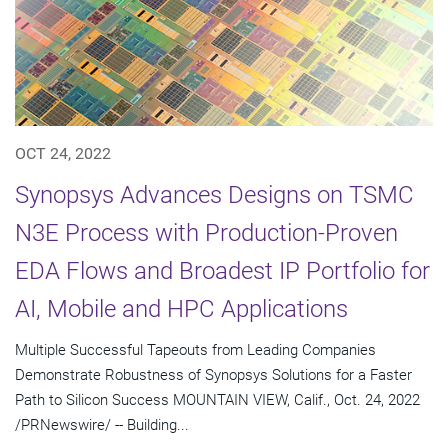
OCT 24, 2022
Synopsys Advances Designs on TSMC
N3E Process with Production-Proven
EDA Flows and Broadest IP Portfolio for
AI, Mobile and HPC Applications
Multiple Successful Tapeouts from Leading Companies
Demonstrate Robustness of Synopsys Solutions for a Faster
Path to Silicon Success MOUNTAIN VIEW, Calif., Oct. 24, 2022
/PRNewswire/ -- Building...