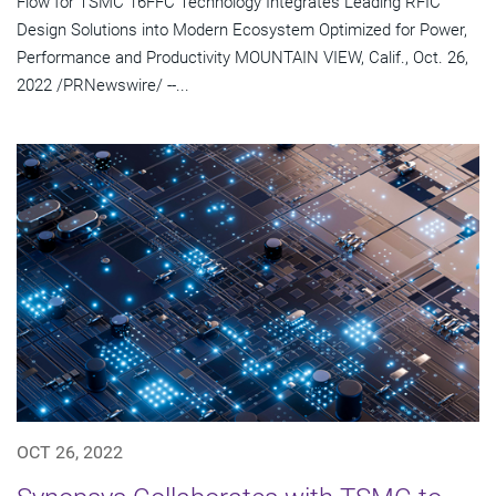
Flow for TSMC 16FFC Technology Integrates Leading RFIC
Design Solutions into Modern Ecosystem Optimized for Power,
Performance and Productivity MOUNTAIN VIEW, Calif., Oct. 26,
2022 /PRNewswire/ --...
OCT 26, 2022