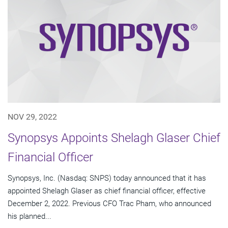
NOV 29, 2022
Synopsys Appoints Shelagh Glaser Chief
Financial Officer
Synopsys, Inc. (Nasdaq: SNPS) today announced that it has
appointed Shelagh Glaser as chief financial officer, effective
December 2, 2022. Previous CFO Trac Pham, who announced
his planned...