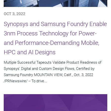
OCT 3, 2022
Synopsys and Samsung Foundry Enable
3nm Process Technology for Power-
and Performance-Demanding Mobile,
HPC and AI Designs
Multiple Successful Tapeouts Validate Product Readiness of
Synopsys' Digital and Custom Design Flows, Certified by
Samsung Foundry MOUNTAIN VIEW, Calif., Oct. 3, 2022
/PRNewswire/ -- To drive...