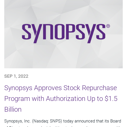
SEP 1, 2022
Synopsys Approves Stock Repurchase
Program with Authorization Up to $1.5
Billion
Synopsys, Inc. (Nasdaq: SNPS) today announced that its Board