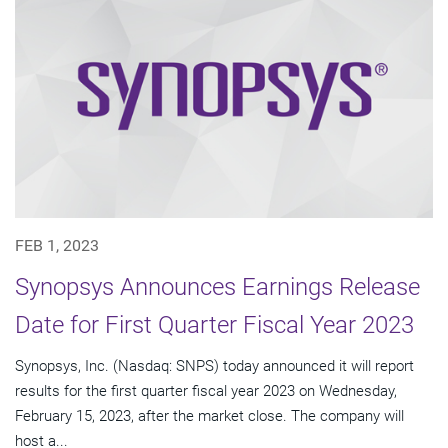
FEB 1, 2023
Synopsys Announces Earnings Release
Date for First Quarter Fiscal Year 2023
Synopsys, Inc. (Nasdaq: SNPS) today announced it will report
results for the first quarter fiscal year 2023 on Wednesday,
February 15, 2023, after the market close. The company will
host a...