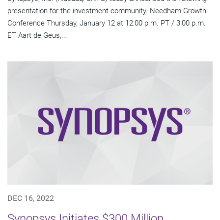
presentation for the investment community. Needham Growth
Conference Thursday, January 12 at 12:00 p.m. PT / 3:00 p.m.
ET Aart de Geus,...
DEC 16, 2022
Synopsys Initiates $300 Million