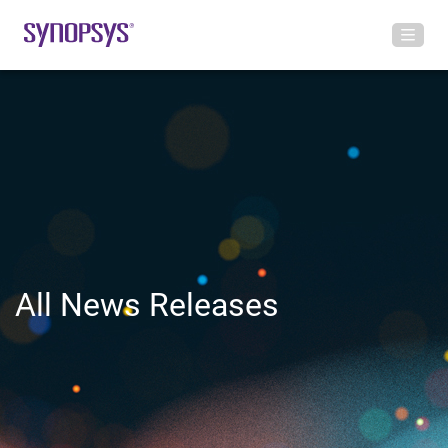
All News Releases