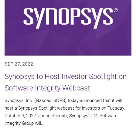
SEP 27, 2022
Synopsys to Host Investor Spotlight on
Software Integrity Webcast
Synopsys, Inc. (Nasdaq: SNPS) today announced that it will
host a Synopsys Spotlight webcast for investors on Tuesday,
October 4, 2022. Jason Schmitt, Synopsys' GM, Software
Integrity Group will...