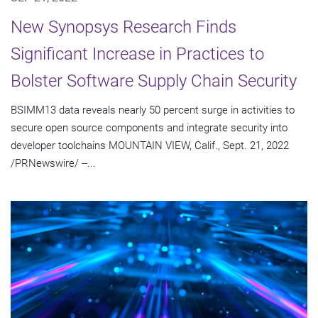
New Synopsys Research Finds
Significant Increase in Practices to
Bolster Software Supply Chain Security
BSIMM13 data reveals nearly 50 percent surge in activities to
secure open source components and integrate security into
developer toolchains MOUNTAIN VIEW, Calif., Sept. 21, 2022
/PRNewswire/ --...