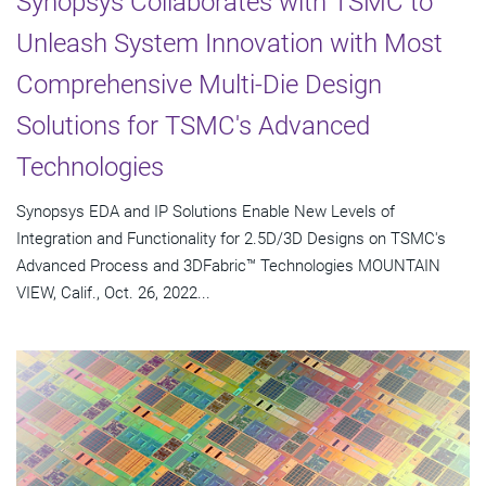
Synopsys Collaborates with TSMC to
Unleash System Innovation with Most
Comprehensive Multi-Die Design
Solutions for TSMC's Advanced
Technologies
Synopsys EDA and IP Solutions Enable New Levels of
Integration and Functionality for 2.5D/3D Designs on TSMC's
Advanced Process and 3DFabric™ Technologies MOUNTAIN
VIEW, Calif., Oct. 26, 2022...