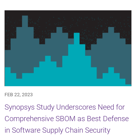
FEB 22, 2023
Synopsys Study Underscores Need for
Comprehensive SBOM as Best Defense
in Software Supply Chain Security