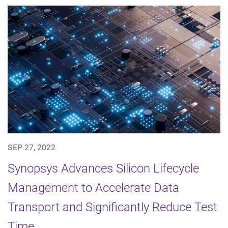
SEP 27, 2022
Synopsys Advances Silicon Lifecycle
Management to Accelerate Data
Transport and Significantly Reduce Test
Time