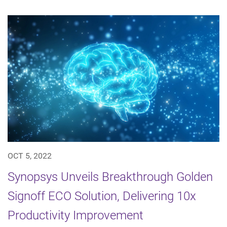
OCT 5, 2022
Synopsys Unveils Breakthrough Golden
Signoff ECO Solution, Delivering 10x
Productivity Improvement