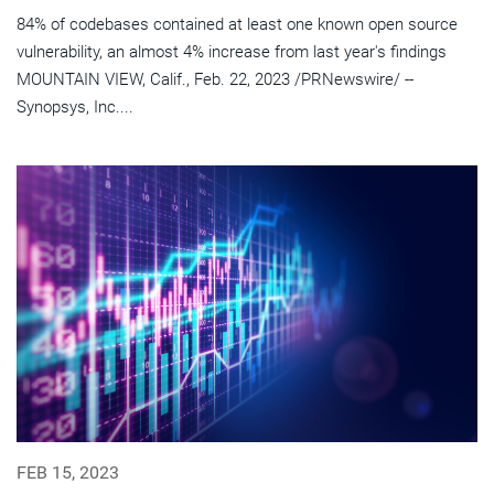
84% of codebases contained at least one known open source
vulnerability, an almost 4% increase from last year's findings
MOUNTAIN VIEW, Calif., Feb. 22, 2023 /PRNewswire/ --
Synopsys, Inc....
FEB 15, 2023