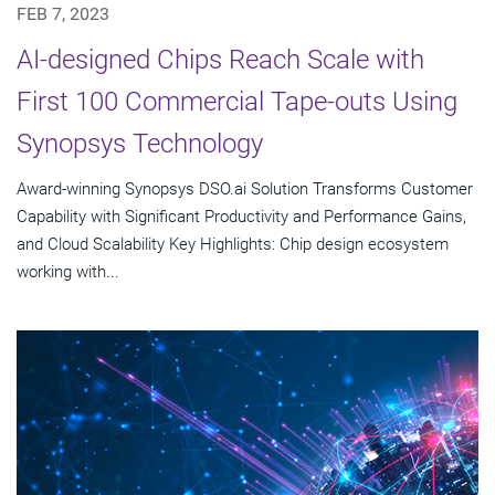
FEB 7, 2023
AI-designed Chips Reach Scale with
First 100 Commercial Tape-outs Using
Synopsys Technology
Award-winning Synopsys DSO.ai Solution Transforms Customer
Capability with Significant Productivity and Performance Gains,
and Cloud Scalability Key Highlights: Chip design ecosystem
working with...