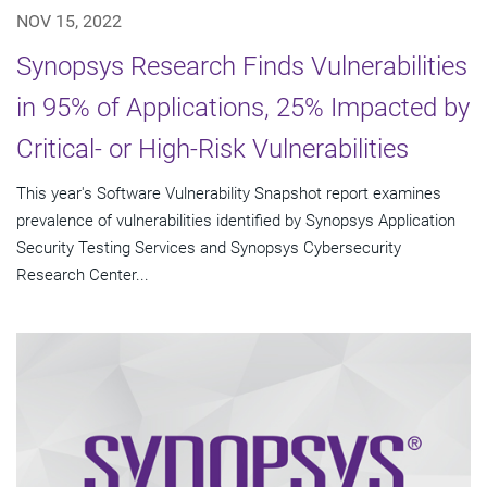
NOV 15, 2022
Synopsys Research Finds Vulnerabilities
in 95% of Applications, 25% Impacted by
Critical- or High-Risk Vulnerabilities
This year's Software Vulnerability Snapshot report examines
prevalence of vulnerabilities identified by Synopsys Application
Security Testing Services and Synopsys Cybersecurity
Research Center...