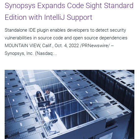
Synopsys Expands Code Sight Standard
Edition with IntelliJ Support
Standalone IDE plugin enables developers to detect security
vulnerabilities in source code and open source dependencies
MOUNTAIN VIEW, Calif., Oct. 4, 2022 /PRNewswire/ --
Synopsys, Inc. (Nasdaq:...