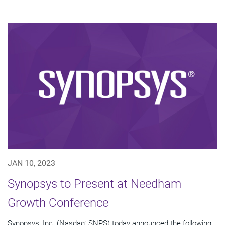
JAN 10, 2023
Synopsys to Present at Needham
Growth Conference
Synopsys, Inc. (Nasdaq: SNPS) today announced the following