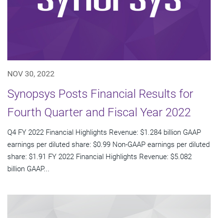
NOV 30, 2022
Synopsys Posts Financial Results for
Fourth Quarter and Fiscal Year 2022
Q4 FY 2022 Financial Highlights Revenue: $1.284 billion GAAP
earnings per diluted share: $0.99 Non-GAAP earnings per diluted
share: $1.91 FY 2022 Financial Highlights Revenue: $5.082
billion GAAP...