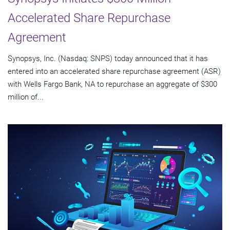
Accelerated Share Repurchase
Agreement
Synopsys, Inc. (Nasdaq: SNPS) today announced that it has
entered into an accelerated share repurchase agreement (ASR)
with Wells Fargo Bank, NA to repurchase an aggregate of $300
million of...