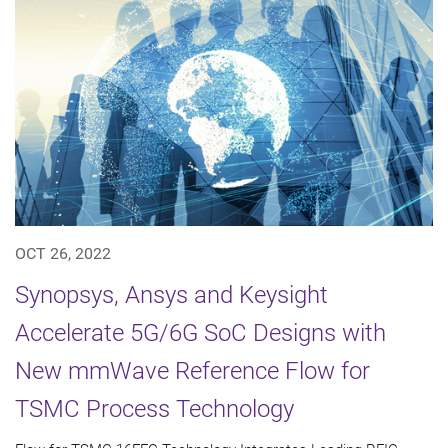
OCT 26, 2022
Synopsys, Ansys and Keysight
Accelerate 5G/6G SoC Designs with
New mmWave Reference Flow for
TSMC Process Technology