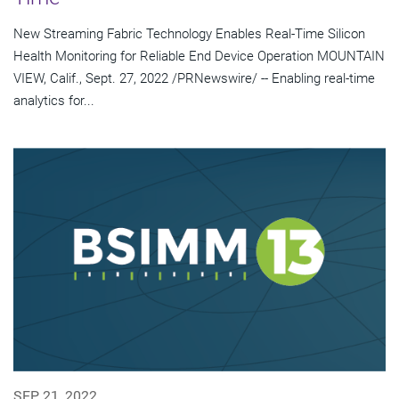
New Streaming Fabric Technology Enables Real-Time Silicon
Health Monitoring for Reliable End Device Operation MOUNTAIN
VIEW, Calif., Sept. 27, 2022 /PRNewswire/ -- Enabling real-time
analytics for...
SEP 21, 2022