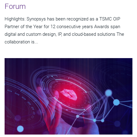
Forum
Highlights: Synopsys has been recognized as a TSMC OIP
Partner of the Year for 12 consecutive years Awards span
digital and custom design, IP, and cloud-based solutions The
collaboration is...