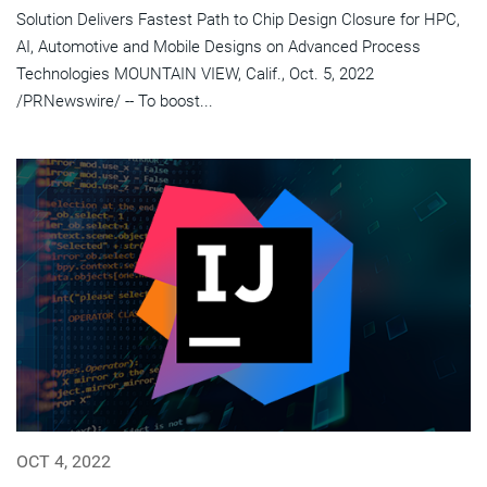
Solution Delivers Fastest Path to Chip Design Closure for HPC,
AI, Automotive and Mobile Designs on Advanced Process
Technologies MOUNTAIN VIEW, Calif., Oct. 5, 2022
/PRNewswire/ -- To boost...
OCT 4, 2022