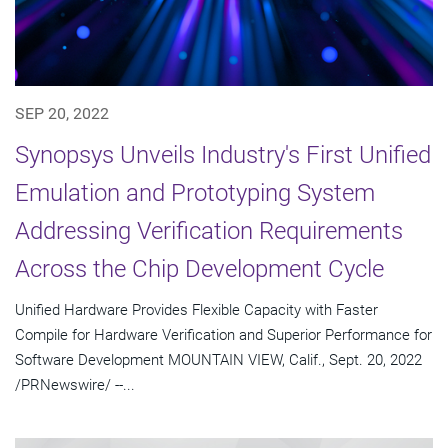
SEP 20, 2022
Synopsys Unveils Industry's First Unified
Emulation and Prototyping System
Addressing Verification Requirements
Across the Chip Development Cycle
Unified Hardware Provides Flexible Capacity with Faster
Compile for Hardware Verification and Superior Performance for
Software Development MOUNTAIN VIEW, Calif., Sept. 20, 2022
/PRNewswire/ --...