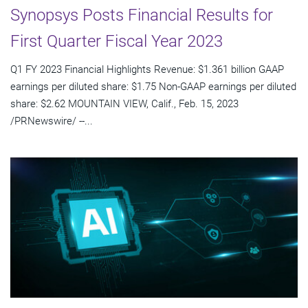
Synopsys Posts Financial Results for
First Quarter Fiscal Year 2023
Q1 FY 2023 Financial Highlights Revenue: $1.361 billion GAAP
earnings per diluted share: $1.75 Non-GAAP earnings per diluted
share: $2.62 MOUNTAIN VIEW, Calif., Feb. 15, 2023
/PRNewswire/ --...