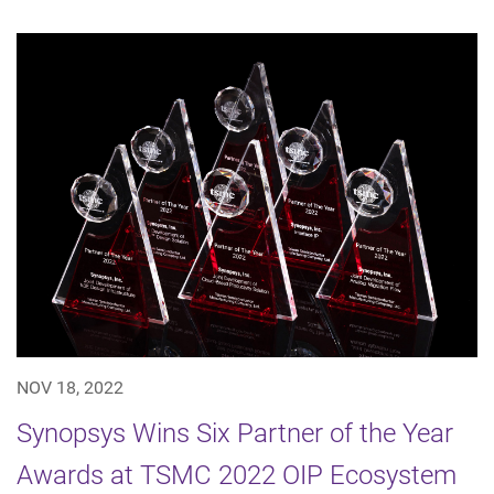
NOV 18, 2022
Synopsys Wins Six Partner of the Year
Awards at TSMC 2022 OIP Ecosystem