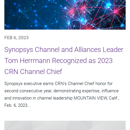
FEB 6, 2023
Synopsys Channel and Alliances Leader
Tom Herrmann Recognized as 2023
CRN Channel Chief
Synopsys executive earns CRN's Channel Chief honor for
second consecutive year, demonstrating expertise, influence
and innovation in channel leadership MOUNTAIN VIEW, Calif.,
Feb. 6, 2023...