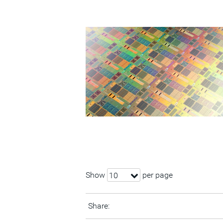
Show
per page
10
Share: