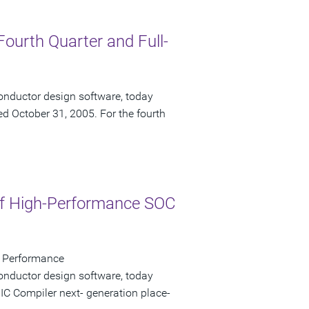
Fourth Quarter and Full-
onductor design software, today
ded October 31, 2005. For the fourth
of High-Performance SOC
er Performance
onductor design software, today
C Compiler next- generation place-