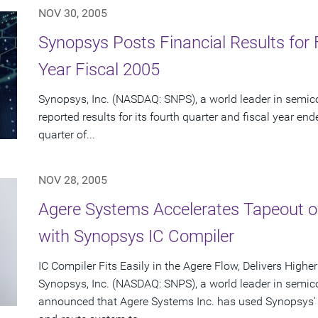
NOV 30, 2005
Synopsys Posts Financial Results for 
Year Fiscal 2005
Synopsys, Inc. (NASDAQ: SNPS), a world leader in semic
reported results for its fourth quarter and fiscal year en
quarter of...
NOV 28, 2005
Agere Systems Accelerates Tapeout 
with Synopsys IC Compiler
IC Compiler Fits Easily in the Agere Flow, Delivers High
Synopsys, Inc. (NASDAQ: SNPS), a world leader in semic
announced that Agere Systems Inc. has used Synopsys' I