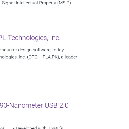
ignal Intellectual Property (MSIP)
L Technologies, Inc.
onductor design software, today
ologies, Inc. (OTC: HPLA.PK), a leader
C 90-Nanometer USB 2.0
USB OTG Developed with TSMC's