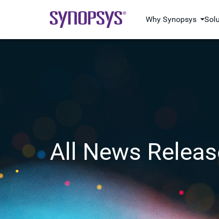
Why Synopsys
Sol
All News Releas