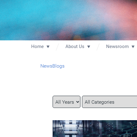
Home
About Us
Newsroom
News
Blogs
Year
Category
Keywords