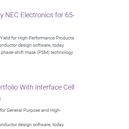
 NEC Electronics for 65-
ield for High-Performance Products
onductor design software, today
 phase-shift mask (PSM) technology
folio With Interface Cell
s
 for General Purpose and High-
onductor design software, today