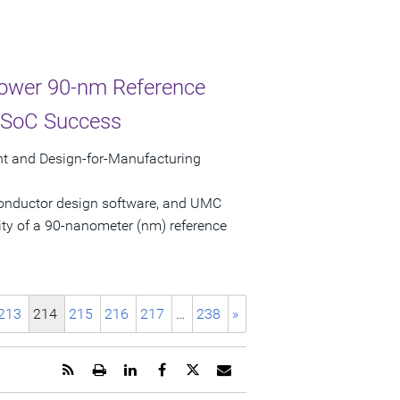
ower 90-nm Reference
o SoC Success
t and Design-for-Manufacturing
conductor design software, and UMC
ty of a 90-nanometer (nm) reference
213
214
215
216
217
…
238
»
Get
Open
Share
Share
Share
Email
the
a
this
this
this
the
RSS
printable
page
page
page
URL