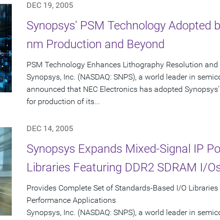
DEC 19, 2005
Synopsys' PSM Technology Adopted by
nm Production and Beyond
PSM Technology Enhances Lithography Resolution and Y
Synopsys, Inc. (NASDAQ: SNPS), a world leader in semic
announced that NEC Electronics has adopted Synopsys'
for production of its...
DEC 14, 2005
Synopsys Expands Mixed-Signal IP Port
Libraries Featuring DDR2 SDRAM I/O
Provides Complete Set of Standards-Based I/O Libraries
Performance Applications
Synopsys, Inc. (NASDAQ: SNPS), a world leader in semic