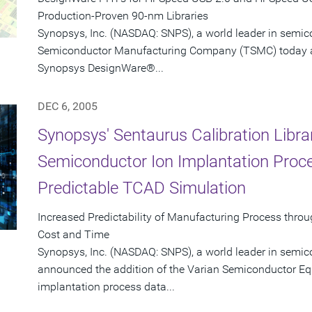
Production-Proven 90-nm Libraries
Synopsys, Inc. (NASDAQ: SNPS), a world leader in semi
Semiconductor Manufacturing Company (TSMC) today ann
Synopsys DesignWare®...
DEC 6, 2005
Synopsys' Sentaurus Calibration Libra
Semiconductor Ion Implantation Proce
Predictable TCAD Simulation
Increased Predictability of Manufacturing Process th
Cost and Time
Synopsys, Inc. (NASDAQ: SNPS), a world leader in semic
announced the addition of the Varian Semiconductor Equ
implantation process data...