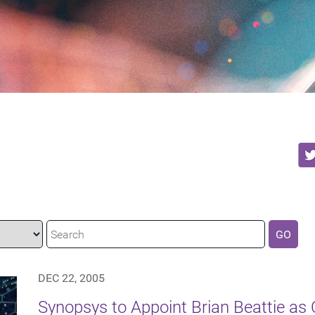
GO
DEC 22, 2005
Synopsys to Appoint Brian Beattie as C