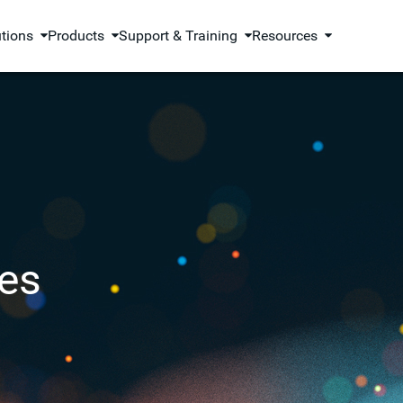
utions
Products
Support & Training
Resources
es