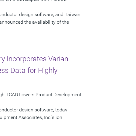
conductor design software, and Taiwan
ounced the availability of the
ry Incorporates Varian
ss Data for Highly
rough TCAD Lowers Product Development
onductor design software, today
ipment Associates, Inc.'s ion