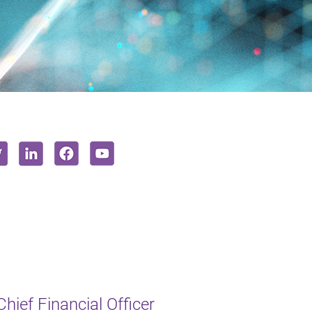
hief Financial Officer