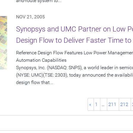
and-route system to...
NOV 21, 2005
Synopsys and UMC Partner on Low P
Design Flow to Deliver Faster Time t
Reference Design Flow Features Low Power Managemen
Automation Capabilities
Synopsys, Inc. (NASDAQ: SNPS), a world leader in semi
(NYSE: UMC)(TSE: 2303), today announced the availabili
design flow that...
«
1
…
211
212