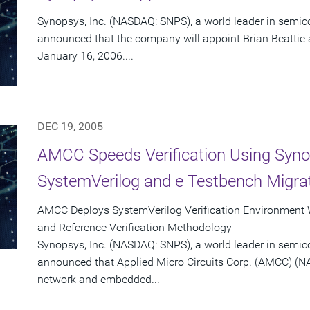
Synopsys, Inc. (NASDAQ: SNPS), a world leader in semic
announced that the company will appoint Brian Beattie as 
January 16, 2006....
DEC 19, 2005
AMCC Speeds Verification Using Syno
SystemVerilog and e Testbench Migrat
AMCC Deploys SystemVerilog Verification Environment
and Reference Verification Methodology
Synopsys, Inc. (NASDAQ: SNPS), a world leader in semic
announced that Applied Micro Circuits Corp. (AMCC) (N
network and embedded...