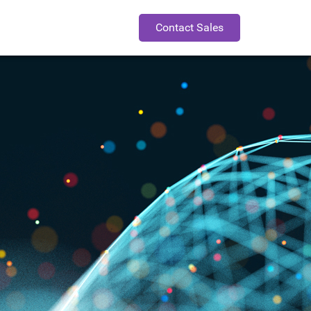
Contact Sales