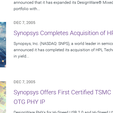
announced that it has expanded its DesignWare® Mixed-S
portfolio with...
DEC 7, 2005
Synopsys Completes Acquisition of HP
Synopsys, Inc. (NASDAQ: SNPS), a world leader in semic
announced it has completed its acquisition of HPL Techn
in yield...
DEC 7, 2005
Synopsys Offers First Certified TSM
OTG PHY IP
DesignWare PHYs for Hi-Speed USB 2.0 and Hi-Speed 