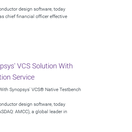
onductor design software, today
chief financial officer effective
psys' VCS Solution With
ion Service
 With Synopsys' VCS® Native Testbench
onductor design software, today
ASDAQ: AMCC), a global leader in