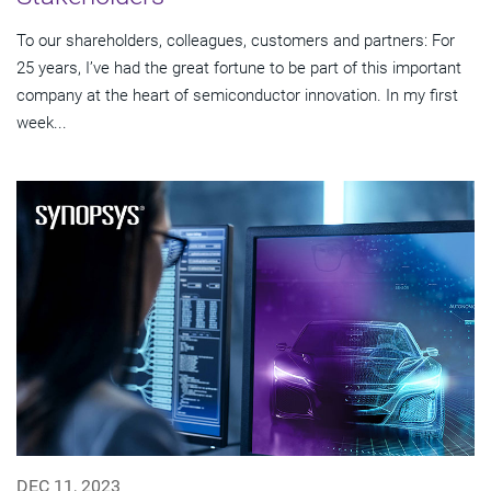
To our shareholders, colleagues, customers and partners: For
25 years, I’ve had the great fortune to be part of this important
company at the heart of semiconductor innovation. In my first
week...
DEC 11, 2023