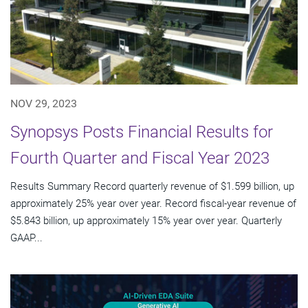
NOV 29, 2023
Synopsys Posts Financial Results for
Fourth Quarter and Fiscal Year 2023
Results Summary Record quarterly revenue of $1.599 billion, up
approximately 25% year over year. Record fiscal-year revenue of
$5.843 billion, up approximately 15% year over year. Quarterly
GAAP...