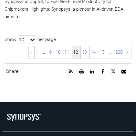
Synopsys.ai Copilot, to Fuel Next-Level Productivity for
Chipmakers Highlights: Synopsys, a pioneer in AI-driven EDA,
aims to...
Show
per page
10
«
1
…
9
10
11
12
13
14
15
…
238
»
Get
Open
Share
Share
Share
Emai
Share:
the
a
this
this
this
the
RSS
printable
page
page
page
URL
feed
version
on
on
on
of
for
of
LinkedIn
Facebook
Twitter
this
this
this
pag
page
page
to
a
frie