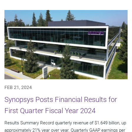
FEB 21, 2024
Synopsys Posts Financial Results for
First Quarter Fiscal Year 2024
Results Summary Record quarterly revenue of $1.649 billion, up
approximately 21% year over year. Quarterly GAAP earnings per