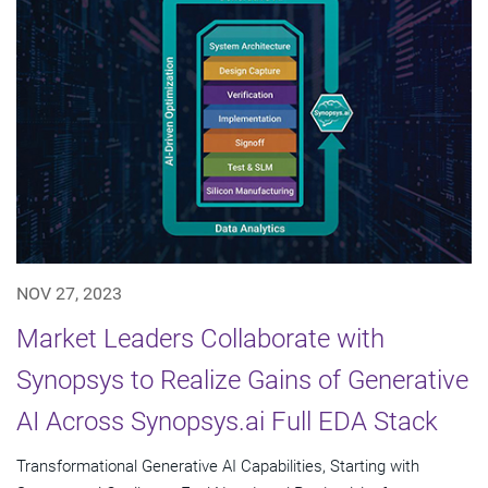
NOV 27, 2023
Market Leaders Collaborate with
Synopsys to Realize Gains of Generative
AI Across Synopsys.ai Full EDA Stack
Transformational Generative AI Capabilities, Starting with