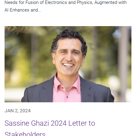
Needs for Fusion of Electronics and Physics, Augmented with
AI Enhances and...
JAN 2, 2024
Sassine Ghazi 2024 Letter to
Stakeholders