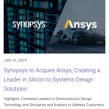
JAN 16, 2024
Synopsys to Acquire Ansys, Creating a
Leader in Silicon to Systems Design
Solutions
Highlights: Combines Leaders in Semiconductor Design
Technology and Simulation and Analysis to Address Customers'