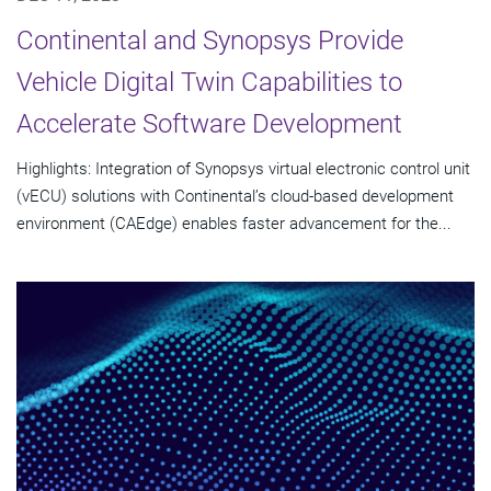
Continental and Synopsys Provide
Vehicle Digital Twin Capabilities to
Accelerate Software Development
Highlights: Integration of Synopsys virtual electronic control unit
(vECU) solutions with Continental’s cloud-based development
environment (CAEdge) enables faster advancement for the...