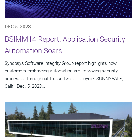
DEC 5, 2023
BSIMM14 Report: Application Security
Automation Soars
Synopsys Software Integrity Group report highlights how
customers embracing automation are improving security
processes throughout the software life cycle. SUNNYVALE,
Calif., Dec. 5, 2023...