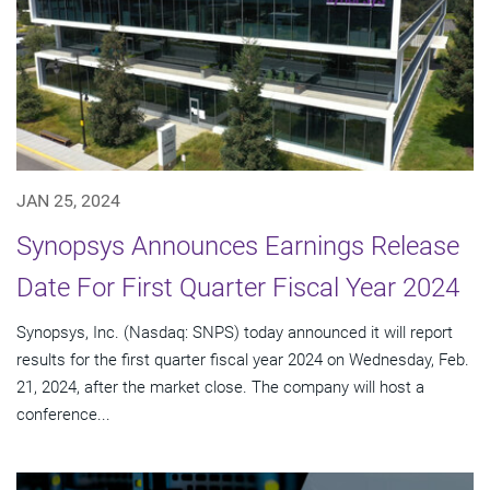
JAN 25, 2024
Synopsys Announces Earnings Release
Date For First Quarter Fiscal Year 2024
Synopsys, Inc. (Nasdaq: SNPS) today announced it will report
results for the first quarter fiscal year 2024 on Wednesday, Feb.
21, 2024, after the market close. The company will host a
conference...