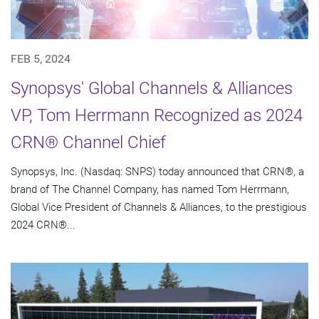
FEB 5, 2024
Synopsys' Global Channels & Alliances
VP, Tom Herrmann Recognized as 2024
CRN® Channel Chief
Synopsys, Inc. (Nasdaq: SNPS) today announced that CRN®, a
brand of The Channel Company, has named Tom Herrmann,
Global Vice President of Channels & Alliances, to the prestigious
2024 CRN®...