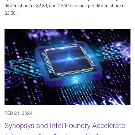
diluted share of $2.89; non-GAAP earnings per diluted share of
$3.56,...
FEB 21, 2024
Synopsys and Intel Foundry Accelerate