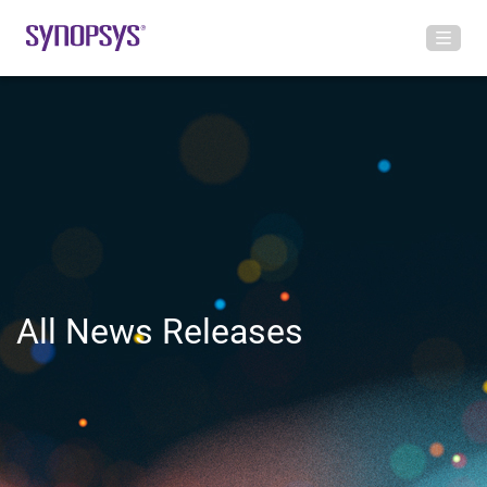
All News Releases