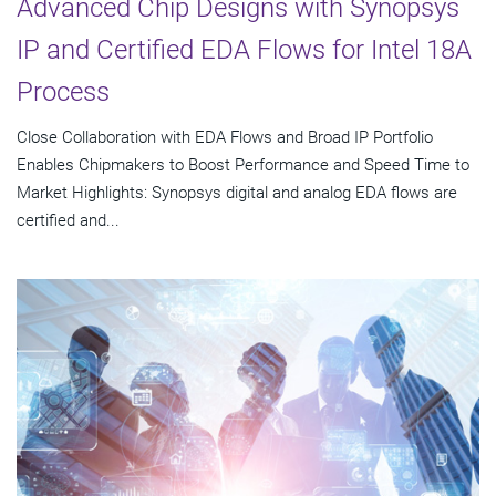
Advanced Chip Designs with Synopsys
IP and Certified EDA Flows for Intel 18A
Process
Close Collaboration with EDA Flows and Broad IP Portfolio
Enables Chipmakers to Boost Performance and Speed Time to
Market Highlights: Synopsys digital and analog EDA flows are
certified and...