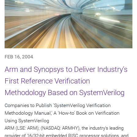
FEB 16, 2004
Arm and Synopsys to Deliver Industry's
First Reference Verification
Methodology Based on SystemVerilog
Companies to Publish 'SystemVerilog Verification
Methodology Manual,' A 'How-to' Book on Verification
Using SystemVerilog
ARM (LSE: ARM); (NASDAQ: ARMHY), the industry's leading
provider of 16/32-bit embedded RISC processor solutions, and