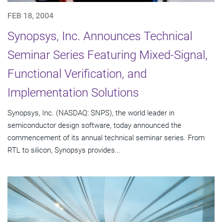
FEB 18, 2004
Synopsys, Inc. Announces Technical
Seminar Series Featuring Mixed-Signal,
Functional Verification, and
Implementation Solutions
Synopsys, Inc. (NASDAQ: SNPS), the world leader in
semiconductor design software, today announced the
commencement of its annual technical seminar series. From
RTL to silicon, Synopsys provides...