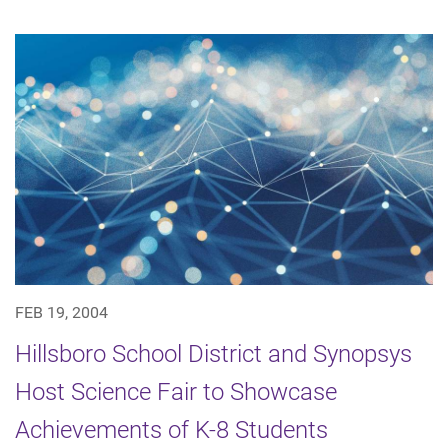
FEB 19, 2004
Hillsboro School District and Synopsys
Host Science Fair to Showcase
Achievements of K-8 Students