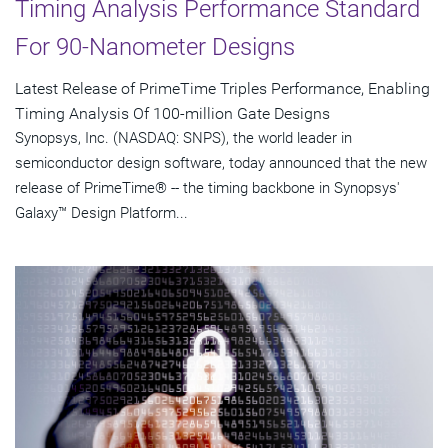
Timing Analysis Performance Standard
For 90-Nanometer Designs
Latest Release of PrimeTime Triples Performance, Enabling
Timing Analysis Of 100-million Gate Designs
Synopsys, Inc. (NASDAQ: SNPS), the world leader in
semiconductor design software, today announced that the new
release of PrimeTime® -- the timing backbone in Synopsys'
Galaxy™ Design Platform...