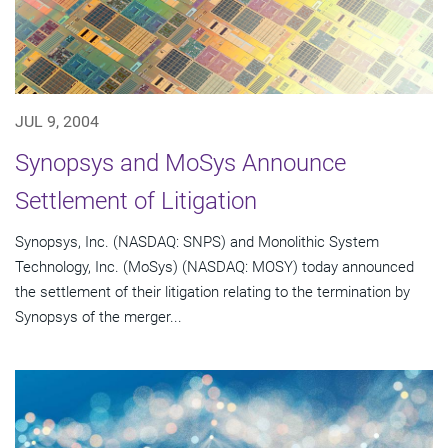
JUL 9, 2004
Synopsys and MoSys Announce
Settlement of Litigation
Synopsys, Inc. (NASDAQ: SNPS) and Monolithic System
Technology, Inc. (MoSys) (NASDAQ: MOSY) today announced
the settlement of their litigation relating to the termination by
Synopsys of the merger...