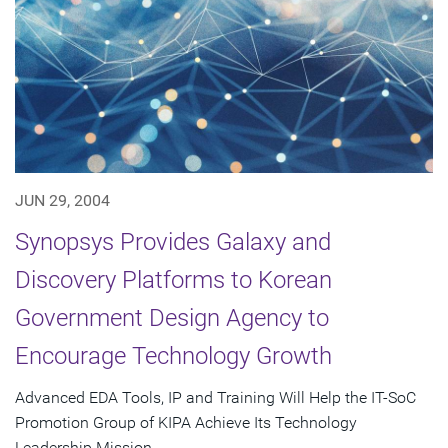
JUN 29, 2004
Synopsys Provides Galaxy and
Discovery Platforms to Korean
Government Design Agency to
Encourage Technology Growth
Advanced EDA Tools, IP and Training Will Help the IT-SoC
Promotion Group of KIPA Achieve Its Technology
Leadership Mission