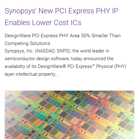
Synopsys' New PCI Express PHY IP
Enables Lower Cost ICs
DesignWare PCI Express PHY Area 50% Smaller Than
Competing Solutions
Synopsys, Inc. (NASDAQ: SNPS), the world leader in
semiconductor design software, today announced the
availability of its DesignWare® PCI Express™ Physical (PHY)
layer intellectual property...