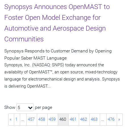
Synopsys Announces OpenMAST to
Foster Open Model Exchange for
Automotive and Aerospace Design
Communities
Synopsys Responds to Customer Demand by Opening
Popular Saber MAST Language
Synopsys, Inc. (NASDAQ: SNPS) today announced the
availability of OpenMAST™, an open source, mixed-technology
language for electromechanical design and analysis. Synopsys
is delivering OpenMAST...
Show
per page
5
«
1
…
457
458
459
460
461
462
463
…
476
»