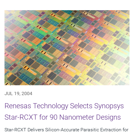
JUL 19, 2004
Renesas Technology Selects Synopsys
Star-RCXT for 90 Nanometer Designs
Star-RCXT Delivers Silicon-Accurate Parasitic Extraction for