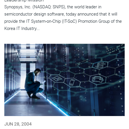
Synopsys, Inc. (NASDAQ: SNPS), the world leader in
semiconductor design software, today announced that it will
provide the IT System-on-Chip (IT-SoC) Promotion Group of the
Korea IT Industry...
JUN 28, 2004