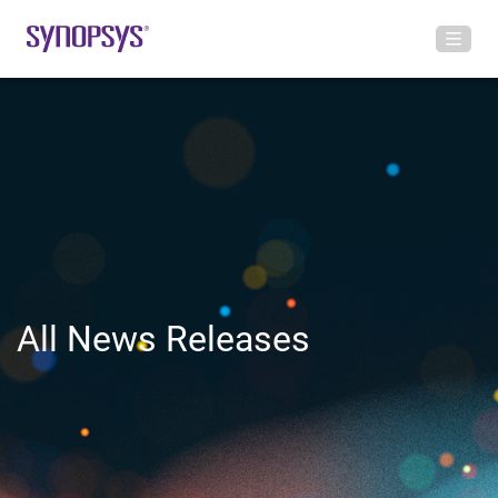
All News Releases