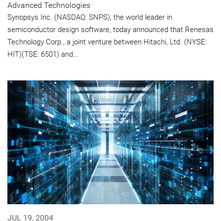
Advanced Technologies
Synopsys Inc. (NASDAQ: SNPS), the world leader in
semiconductor design software, today announced that Renesas
Technology Corp., a joint venture between Hitachi, Ltd. (NYSE:
HIT)(TSE: 6501) and...
JUL 19, 2004