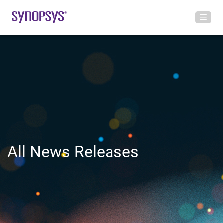
All News Releases