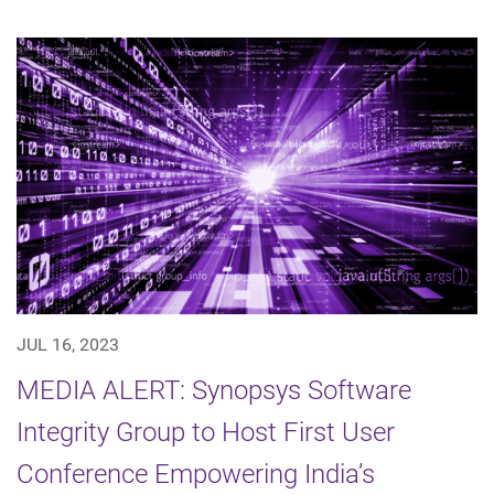
JUL 16, 2023
MEDIA ALERT: Synopsys Software
Integrity Group to Host First User
Conference Empowering India’s