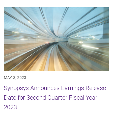
MAY 3, 2023
Synopsys Announces Earnings Release
Date for Second Quarter Fiscal Year
2023