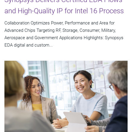
and High-Quality IP for Intel 16 Process
Collaboration Optimizes Power, Performance and Area for
Advanced Chips Targeting RF, Storage, Consumer, Military,
Aerospace and Government Applications Highlights: Synopsys
EDA digital and custom...