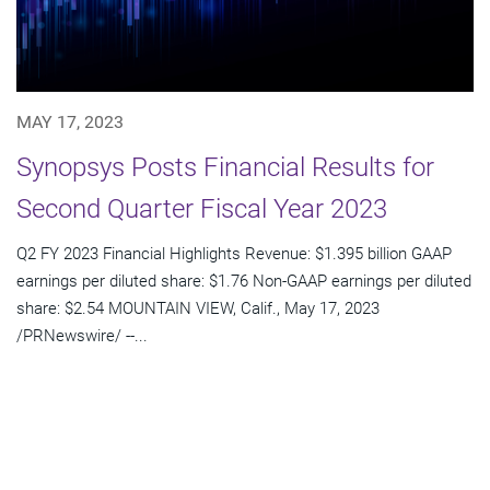
MAY 17, 2023
Synopsys Posts Financial Results for
Second Quarter Fiscal Year 2023
Q2 FY 2023 Financial Highlights Revenue: $1.395 billion GAAP
earnings per diluted share: $1.76 Non-GAAP earnings per diluted
share: $2.54 MOUNTAIN VIEW, Calif., May 17, 2023
/PRNewswire/ --...