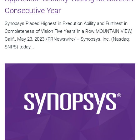
Consecutive Year
Synopsys Placed Highest in Execution Ability and Furthest in
Completeness of Vision Five Years in a Row MOUNTAIN VIEW,
Calif., May 23, 2023 /PRNewswire/ -- Synopsys, Inc. (Nasdaq:
SNPS) today...