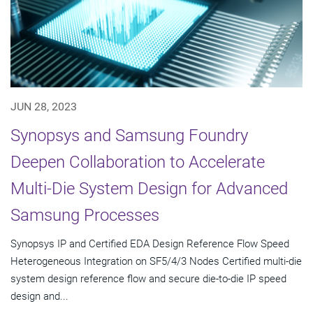
JUN 28, 2023
Synopsys and Samsung Foundry
Deepen Collaboration to Accelerate
Multi-Die System Design for Advanced
Samsung Processes
Synopsys IP and Certified EDA Design Reference Flow Speed
Heterogeneous Integration on SF5/4/3 Nodes Certified multi-die
system design reference flow and secure die-to-die IP speed
design and...