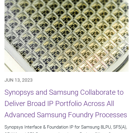
JUN 13, 2023
Synopsys and Samsung Collaborate to
Deliver Broad IP Portfolio Across All
Advanced Samsung Foundry Processes
Synopsys Interface & Foundation IP for Samsung 8LPU, SF5(A),