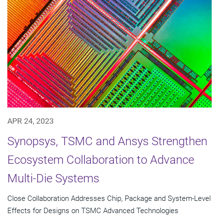
APR 24, 2023
Synopsys, TSMC and Ansys Strengthen
Ecosystem Collaboration to Advance
Multi-Die Systems
Close Collaboration Addresses Chip, Package and System-Level
Effects for Designs on TSMC Advanced Technologies