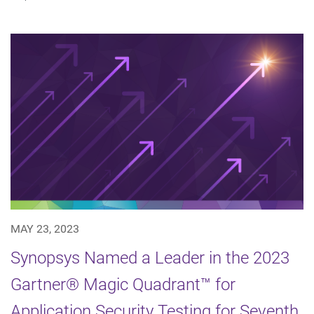
MAY 23, 2023
Synopsys Named a Leader in the 2023
Gartner® Magic Quadrant™ for
Application Security Testing for Seventh