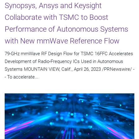
Synopsys, Ansys and Keysight
Collaborate with TSMC to Boost
Performance of Autonomous Systems
with New mmWave Reference Flow
79-GHz mmWave RF Design Flow for TSMC 16FFC Accelerates
Development of Radio-Frequency ICs Used in Autonomous
Systems MOUNTAIN VIEW, Calif., April 26, 2023 /PRNewswire/ -
- To accelerate...