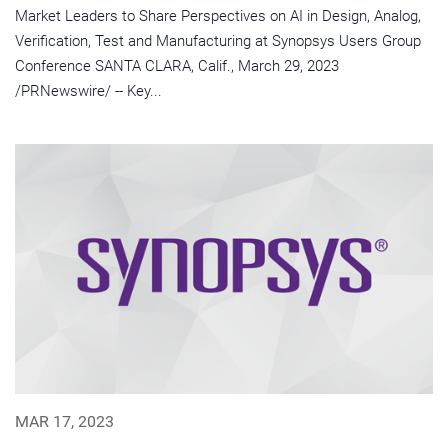
Market Leaders to Share Perspectives on AI in Design, Analog,
Verification, Test and Manufacturing at Synopsys Users Group
Conference SANTA CLARA, Calif., March 29, 2023
/PRNewswire/ -- Key...
MAR 17, 2023