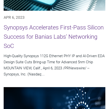
APR 6, 2023
Synopsys Accelerates First-Pass Silicon
Success for Banias Labs' Networking
SoC
High-Quality Synopsys 112G Ethernet PHY IP and AI-Driven EDA
Design Suite Cuts Bring-up Time for Advanced 5nm Chip
MOUNTAIN VIEW, Calif., April 6, 2023 /PRNewswire/ --
Synopsys, Inc. (Nasdaq:...