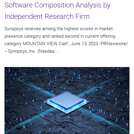
Software Composition Analysis by
Independent Research Firm
Synopsys receives among the highest scores in market
presence category and ranked second in current offering
category MOUNTAIN VIEW, Calif., June 13, 2023 /PRNewswire/
-- Synopsys, Inc. (Nasdaq:...