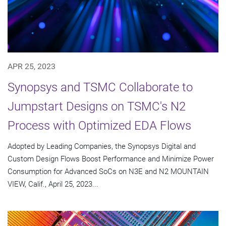
APR 25, 2023
Synopsys and TSMC Collaborate to
Jumpstart Designs on TSMC's N2
Process with Optimized EDA Flows
Adopted by Leading Companies, the Synopsys Digital and
Custom Design Flows Boost Performance and Minimize Power
Consumption for Advanced SoCs on N3E and N2 MOUNTAIN
VIEW, Calif., April 25, 2023...