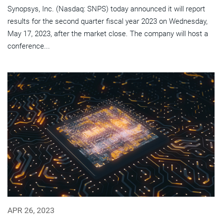
Synopsys, Inc. (Nasdaq: SNPS) today announced it will report
results for the second quarter fiscal year 2023 on Wednesday,
May 17, 2023, after the market close. The company will host a
conference...
APR 26, 2023