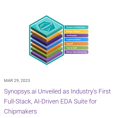
MAR 29, 2023
Synopsys.ai Unveiled as Industry's First
Full-Stack, AI-Driven EDA Suite for
Chipmakers