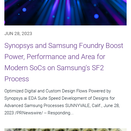
JUN 28, 2023
Synopsys and Samsung Foundry Boost
Power, Performance and Area for
Modern SoCs on Samsung's SF2
Process
Optimized Digital and Custom Design Flows Powered by
Synopsys.ai EDA Suite Speed Development of Designs for
Advanced Samsung Processes SUNNYVALE, Calif., June 28,
2023 /PRNewswire/ -- Responding...