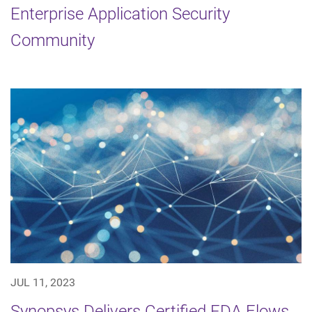
Enterprise Application Security
Community
JUL 11, 2023
Synopsys Delivers Certified EDA Flows