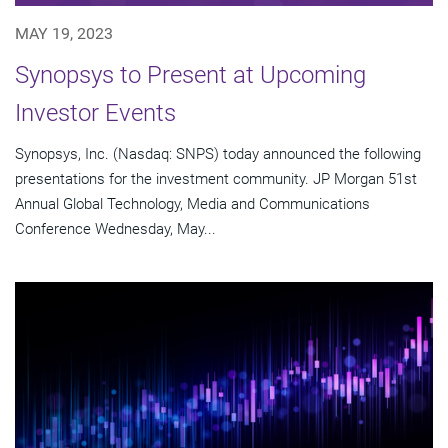
MAY 19, 2023
Synopsys to Present at Upcoming
Investor Events
Synopsys, Inc. (Nasdaq: SNPS) today announced the following
presentations for the investment community. JP Morgan 51st
Annual Global Technology, Media and Communications
Conference Wednesday, May...