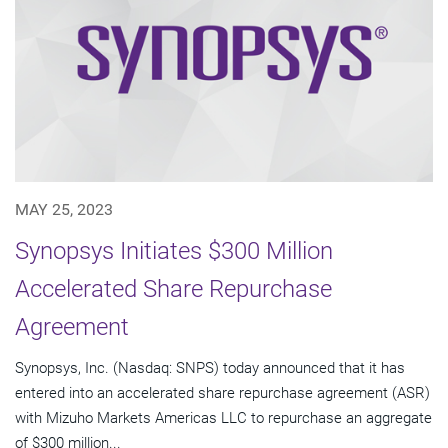
MAY 25, 2023
Synopsys Initiates $300 Million
Accelerated Share Repurchase
Agreement
Synopsys, Inc. (Nasdaq: SNPS) today announced that it has
entered into an accelerated share repurchase agreement (ASR)
with Mizuho Markets Americas LLC to repurchase an aggregate
of $300 million...