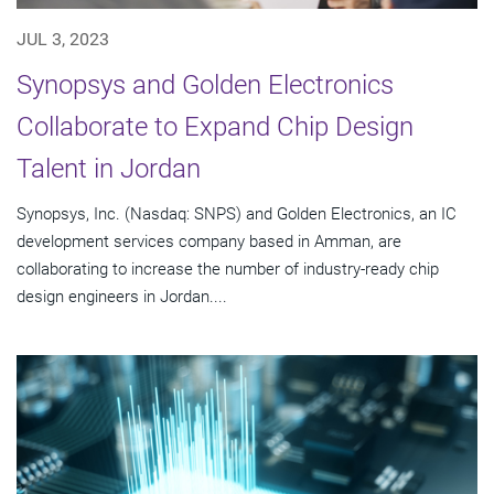
JUL 3, 2023
Synopsys and Golden Electronics
Collaborate to Expand Chip Design
Talent in Jordan
Synopsys, Inc. (Nasdaq: SNPS) and Golden Electronics, an IC
development services company based in Amman, are
collaborating to increase the number of industry-ready chip
design engineers in Jordan....