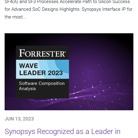
SF4(A) and SF3 Processes Accelerate Path to Silicon Success
for Advanced SoC Designs Highlights: Synopsys Interface IP for
the most...
JUN 13, 2023
Synopsys Recognized as a Leader in