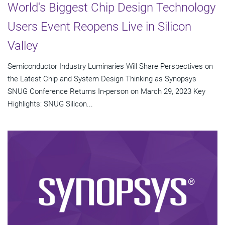
World's Biggest Chip Design Technology
Users Event Reopens Live in Silicon
Valley
Semiconductor Industry Luminaries Will Share Perspectives on
the Latest Chip and System Design Thinking as Synopsys
SNUG Conference Returns In-person on March 29, 2023 Key
Highlights: SNUG Silicon...