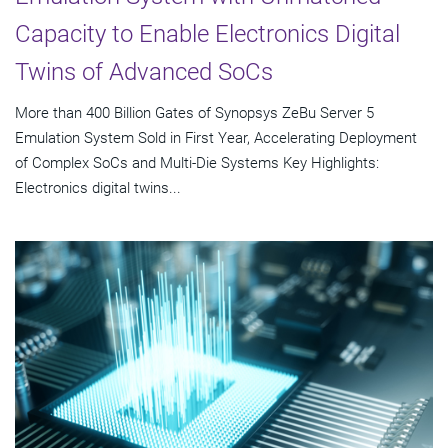
Capacity to Enable Electronics Digital
Twins of Advanced SoCs
More than 400 Billion Gates of Synopsys ZeBu Server 5
Emulation System Sold in First Year, Accelerating Deployment
of Complex SoCs and Multi-Die Systems Key Highlights:
Electronics digital twins...