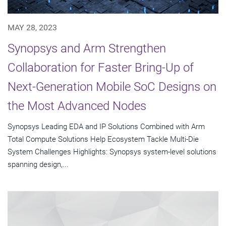
MAY 28, 2023
Synopsys and Arm Strengthen
Collaboration for Faster Bring-Up of
Next-Generation Mobile SoC Designs on
the Most Advanced Nodes
Synopsys Leading EDA and IP Solutions Combined with Arm
Total Compute Solutions Help Ecosystem Tackle Multi-Die
System Challenges Highlights: Synopsys system-level solutions
spanning design,...