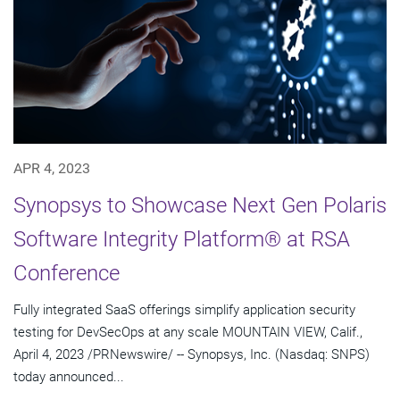
APR 4, 2023
Synopsys to Showcase Next Gen Polaris
Software Integrity Platform® at RSA
Conference
Fully integrated SaaS offerings simplify application security
testing for DevSecOps at any scale MOUNTAIN VIEW, Calif.,
April 4, 2023 /PRNewswire/ -- Synopsys, Inc. (Nasdaq: SNPS)
today announced...