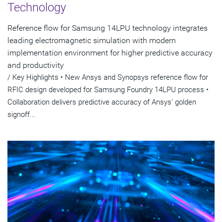
Technology
Reference flow for Samsung 14LPU technology integrates
leading electromagnetic simulation with modern
implementation environment for higher predictive accuracy
and productivity
/ Key Highlights • New Ansys and Synopsys reference flow for
RFIC design developed for Samsung Foundry 14LPU process •
Collaboration delivers predictive accuracy of Ansys’ golden
signoff...