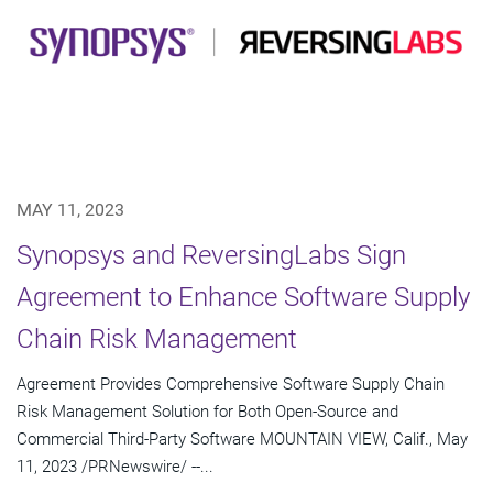
MAY 11, 2023
Synopsys and ReversingLabs Sign
Agreement to Enhance Software Supply
Chain Risk Management
Agreement Provides Comprehensive Software Supply Chain
Risk Management Solution for Both Open-Source and
Commercial Third-Party Software MOUNTAIN VIEW, Calif., May
11, 2023 /PRNewswire/ --...