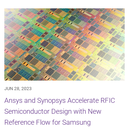
JUN 28, 2023
Ansys and Synopsys Accelerate RFIC
Semiconductor Design with New
Reference Flow for Samsung