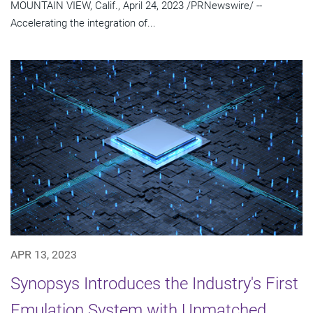
MOUNTAIN VIEW, Calif., April 24, 2023 /PRNewswire/ --
Accelerating the integration of...
APR 13, 2023
Synopsys Introduces the Industry's First
Emulation System with Unmatched