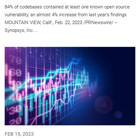
84% of codebases contained at least one known open source
vulnerability, an almost 4% increase from last year's findings
MOUNTAIN VIEW, Calif., Feb. 22, 2023 /PRNewswire/ --
Synopsys, Inc....
FEB 15, 2023