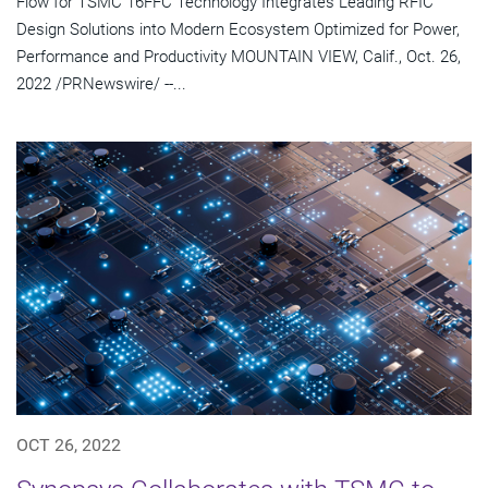
Flow for TSMC 16FFC Technology Integrates Leading RFIC
Design Solutions into Modern Ecosystem Optimized for Power,
Performance and Productivity MOUNTAIN VIEW, Calif., Oct. 26,
2022 /PRNewswire/ --...
OCT 26, 2022