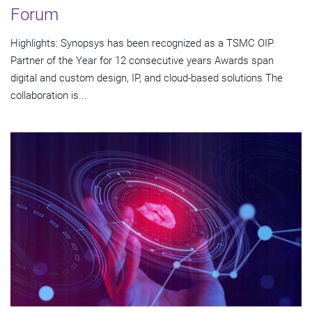
Forum
Highlights: Synopsys has been recognized as a TSMC OIP
Partner of the Year for 12 consecutive years Awards span
digital and custom design, IP, and cloud-based solutions The
collaboration is...