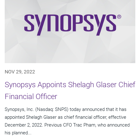
NOV 29, 2022
Synopsys Appoints Shelagh Glaser Chief
Financial Officer
Synopsys, Inc. (Nasdaq: SNPS) today announced that it has
appointed Shelagh Glaser as chief financial officer, effective
December 2, 2022. Previous CFO Trac Pham, who announced
his planned...