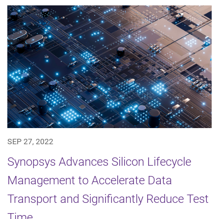
SEP 27, 2022
Synopsys Advances Silicon Lifecycle
Management to Accelerate Data
Transport and Significantly Reduce Test
Time