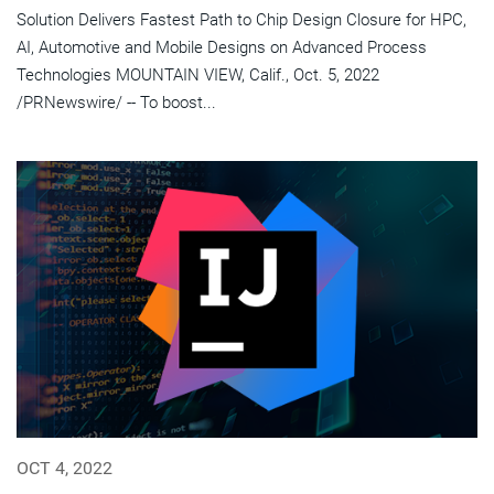
Solution Delivers Fastest Path to Chip Design Closure for HPC,
AI, Automotive and Mobile Designs on Advanced Process
Technologies MOUNTAIN VIEW, Calif., Oct. 5, 2022
/PRNewswire/ -- To boost...
OCT 4, 2022