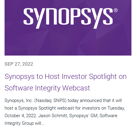
SEP 27, 2022
Synopsys to Host Investor Spotlight on
Software Integrity Webcast
Synopsys, Inc. (Nasdaq: SNPS) today announced that it will
host a Synopsys Spotlight webcast for investors on Tuesday,
October 4, 2022. Jason Schmitt, Synopsys' GM, Software
Integrity Group will...