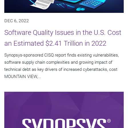
DEC 6, 2022
Software Quality Issues in the U.S. Cost
an Estimated $2.41 Trillion in 2022
Synopsys-sponsored CISQ report finds existing vulnerabilities,
software supply chain complexities and growing impact of
technical debt as key drivers of increased cyberattacks, cost
MOUNTAIN VIEW,...