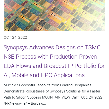
OCT 24, 2022
Synopsys Advances Designs on TSMC
N3E Process with Production-Proven
EDA Flows and Broadest IP Portfolio for
AI, Mobile and HPC Applications
Multiple Successful Tapeouts from Leading Companies
Demonstrate Robustness of Synopsys Solutions for a Faster
Path to Silicon Success MOUNTAIN VIEW, Calif., Oct. 24, 2022
/PRNewswire/ -- Building...