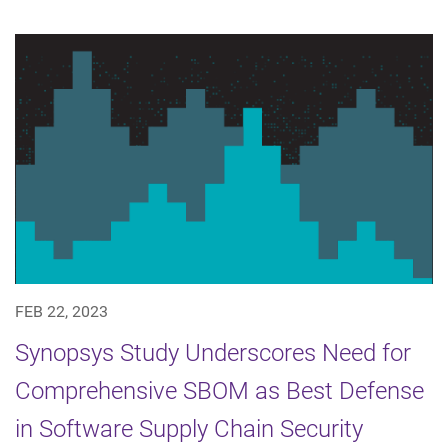
FEB 22, 2023
Synopsys Study Underscores Need for
Comprehensive SBOM as Best Defense
in Software Supply Chain Security