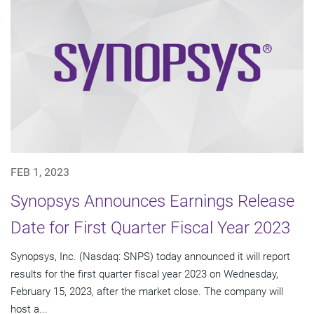
FEB 1, 2023
Synopsys Announces Earnings Release
Date for First Quarter Fiscal Year 2023
Synopsys, Inc. (Nasdaq: SNPS) today announced it will report
results for the first quarter fiscal year 2023 on Wednesday,
February 15, 2023, after the market close. The company will
host a...