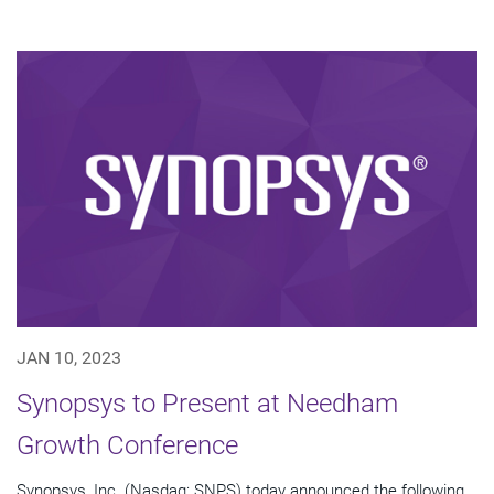
JAN 10, 2023
Synopsys to Present at Needham
Growth Conference
Synopsys, Inc. (Nasdaq: SNPS) today announced the following