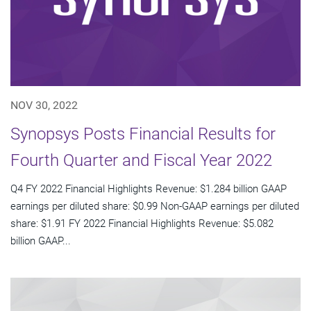
NOV 30, 2022
Synopsys Posts Financial Results for
Fourth Quarter and Fiscal Year 2022
Q4 FY 2022 Financial Highlights Revenue: $1.284 billion GAAP
earnings per diluted share: $0.99 Non-GAAP earnings per diluted
share: $1.91 FY 2022 Financial Highlights Revenue: $5.082
billion GAAP...