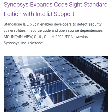
Synopsys Expands Code Sight Standard
Edition with IntelliJ Support
Standalone IDE plugin enables developers to detect security
vulnerabilities in source code and open source dependencies
MOUNTAIN VIEW, Calif., Oct. 4, 2022 /PRNewswire/ --
Synopsys, Inc. (Nasdaq:...