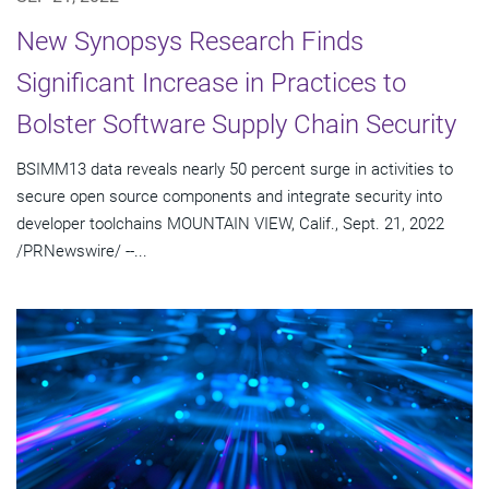
New Synopsys Research Finds
Significant Increase in Practices to
Bolster Software Supply Chain Security
BSIMM13 data reveals nearly 50 percent surge in activities to
secure open source components and integrate security into
developer toolchains MOUNTAIN VIEW, Calif., Sept. 21, 2022
/PRNewswire/ --...