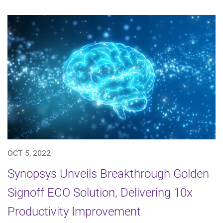
OCT 5, 2022
Synopsys Unveils Breakthrough Golden
Signoff ECO Solution, Delivering 10x
Productivity Improvement