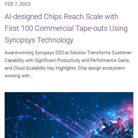
FEB 7, 2023
AI-designed Chips Reach Scale with
First 100 Commercial Tape-outs Using
Synopsys Technology
Award-winning Synopsys DSO.ai Solution Transforms Customer
Capability with Significant Productivity and Performance Gains,
and Cloud Scalability Key Highlights: Chip design ecosystem
working with...