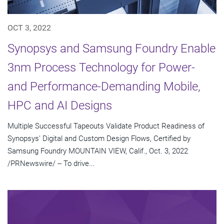
OCT 3, 2022
Synopsys and Samsung Foundry Enable
3nm Process Technology for Power-
and Performance-Demanding Mobile,
HPC and AI Designs
Multiple Successful Tapeouts Validate Product Readiness of
Synopsys' Digital and Custom Design Flows, Certified by
Samsung Foundry MOUNTAIN VIEW, Calif., Oct. 3, 2022
/PRNewswire/ -- To drive...