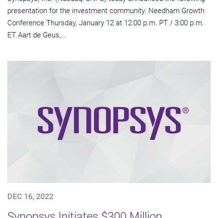
presentation for the investment community. Needham Growth
Conference Thursday, January 12 at 12:00 p.m. PT / 3:00 p.m.
ET Aart de Geus,...
DEC 16, 2022
Synopsys Initiates $300 Million