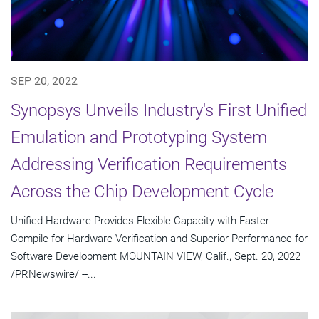
SEP 20, 2022
Synopsys Unveils Industry's First Unified
Emulation and Prototyping System
Addressing Verification Requirements
Across the Chip Development Cycle
Unified Hardware Provides Flexible Capacity with Faster
Compile for Hardware Verification and Superior Performance for
Software Development MOUNTAIN VIEW, Calif., Sept. 20, 2022
/PRNewswire/ --...