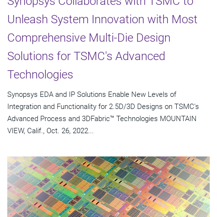
Synopsys Collaborates with TSMC to
Unleash System Innovation with Most
Comprehensive Multi-Die Design
Solutions for TSMC's Advanced
Technologies
Synopsys EDA and IP Solutions Enable New Levels of
Integration and Functionality for 2.5D/3D Designs on TSMC's
Advanced Process and 3DFabric™ Technologies MOUNTAIN
VIEW, Calif., Oct. 26, 2022...