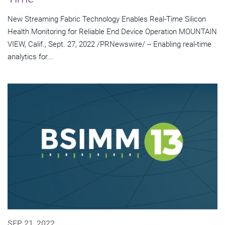
New Streaming Fabric Technology Enables Real-Time Silicon
Health Monitoring for Reliable End Device Operation MOUNTAIN
VIEW, Calif., Sept. 27, 2022 /PRNewswire/ -- Enabling real-time
analytics for...
SEP 21, 2022