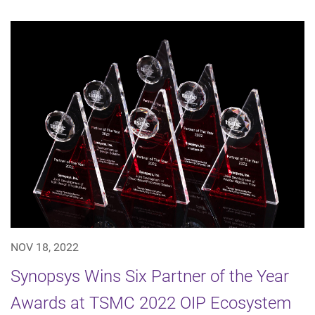
NOV 18, 2022
Synopsys Wins Six Partner of the Year
Awards at TSMC 2022 OIP Ecosystem