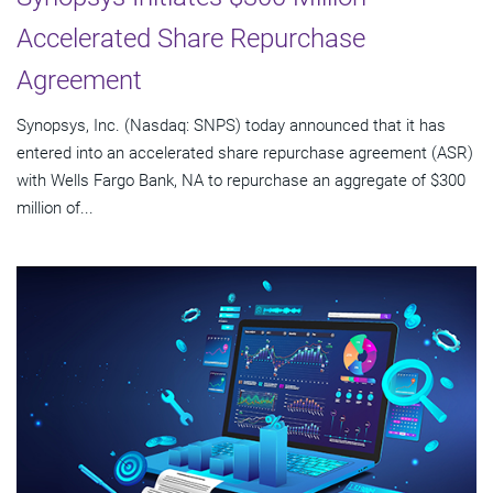
Accelerated Share Repurchase
Agreement
Synopsys, Inc. (Nasdaq: SNPS) today announced that it has
entered into an accelerated share repurchase agreement (ASR)
with Wells Fargo Bank, NA to repurchase an aggregate of $300
million of...