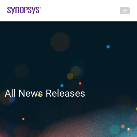
All News Releases