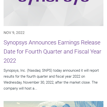
NOV 9, 2022
Synopsys Announces Earnings Release
Date for Fourth Quarter and Fiscal Year
2022
Synopsys, Inc. (Nasdaq: SNPS) today announced it will report
results for the fourth quarter and fiscal year 2022 on
Wednesday, November 30, 2022, after the market close. The
company will host a...