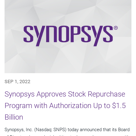
SEP 1, 2022
Synopsys Approves Stock Repurchase
Program with Authorization Up to $1.5
Billion
Synopsys, Inc. (Nasdaq: SNPS) today announced that its Board