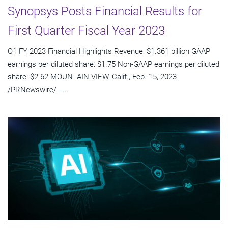
Synopsys Posts Financial Results for
First Quarter Fiscal Year 2023
Q1 FY 2023 Financial Highlights Revenue: $1.361 billion GAAP
earnings per diluted share: $1.75 Non-GAAP earnings per diluted
share: $2.62 MOUNTAIN VIEW, Calif., Feb. 15, 2023
/PRNewswire/ --...