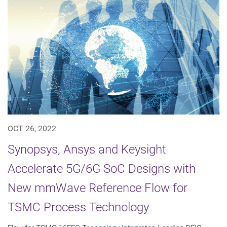
OCT 26, 2022
Synopsys, Ansys and Keysight
Accelerate 5G/6G SoC Designs with
New mmWave Reference Flow for
TSMC Process Technology