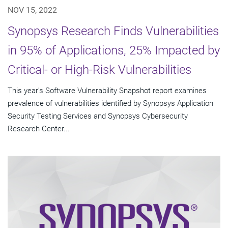
NOV 15, 2022
Synopsys Research Finds Vulnerabilities
in 95% of Applications, 25% Impacted by
Critical- or High-Risk Vulnerabilities
This year's Software Vulnerability Snapshot report examines
prevalence of vulnerabilities identified by Synopsys Application
Security Testing Services and Synopsys Cybersecurity
Research Center...