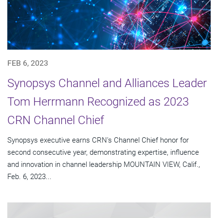
FEB 6, 2023
Synopsys Channel and Alliances Leader
Tom Herrmann Recognized as 2023
CRN Channel Chief
Synopsys executive earns CRN's Channel Chief honor for
second consecutive year, demonstrating expertise, influence
and innovation in channel leadership MOUNTAIN VIEW, Calif.,
Feb. 6, 2023...