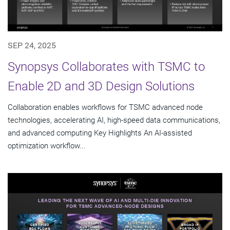
SEP 24, 2025
Synopsys Collaborates with TSMC to
Enable 2D and 3D Design Solutions
Collaboration enables workflows for TSMC advanced node
technologies, accelerating AI, high-speed data communications,
and advanced computing Key Highlights An AI-assisted
optimization workflow...