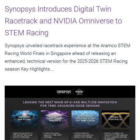
Synopsys Introduces Digital Twin
Racetrack and NVIDIA Omniverse to
STEM Racing
Synopsys unveiled racetrack experience at the Aramco STEM
Racing World Finals in Singapore ahead of releasing an
enhanced, technical version for the 2025-2026 STEM Racing
season Key Highlights...