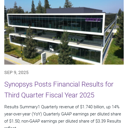
SEP 9, 2025
Synopsys Posts Financial Results for
Third Quarter Fiscal Year 2025
Results Summary1 Quarterly revenue of $1.740 billion, up 14%
year-over-year (YoY) Quarterly GAAP earnings per diluted share
of $1.50; non-GAAP earnings per diluted share of $3.39 Results