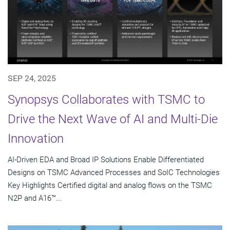
SEP 24, 2025
Synopsys Collaborates with TSMC to
Drive the Next Wave of AI and Multi-Die
Innovation
AI-Driven EDA and Broad IP Solutions Enable Differentiated
Designs on TSMC Advanced Processes and SoIC Technologies
Key Highlights Certified digital and analog flows on the TSMC
N2P and A16™...