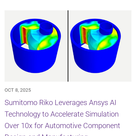
OCT 8, 2025
Sumitomo Riko Leverages Ansys AI
Technology to Accelerate Simulation
Over 10x for Automotive Component