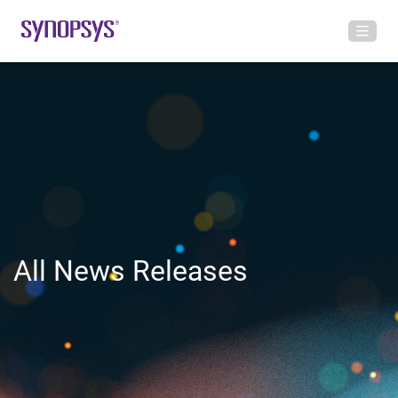
All News Releases