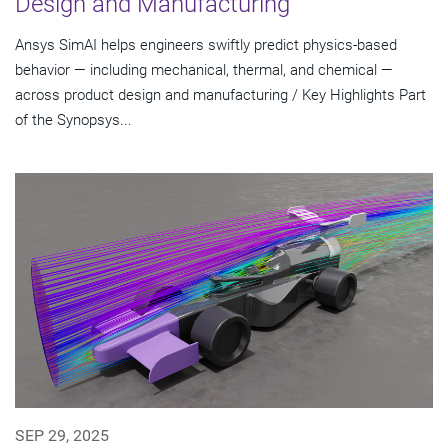
Design and Manufacturing
Ansys SimAI helps engineers swiftly predict physics-based
behavior — including mechanical, thermal, and chemical —
across product design and manufacturing / Key Highlights Part
of the Synopsys...
SEP 29, 2025