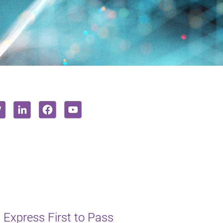
 Express First to Pass