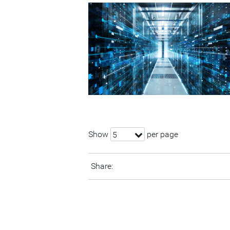
Show
per page
5
Share: