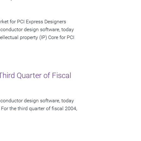
rket for PCI Express Designers
iconductor design software, today
lectual property (IP) Core for PCI
hird Quarter of Fiscal
iconductor design software, today
 For the third quarter of fiscal 2004,