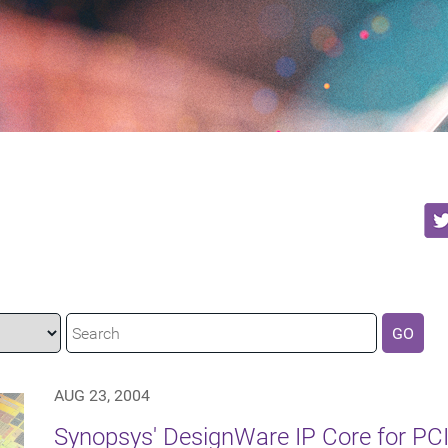
GO
AUG 23, 2004
Synopsys' DesignWare IP Core for PCI