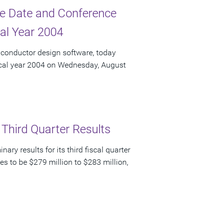
e Date and Conference
cal Year 2004
iconductor design software, today
fiscal year 2004 on Wednesday, August
 Third Quarter Results
y results for its third fiscal quarter
s to be $279 million to $283 million,