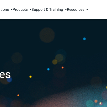
utions
Products
Support & Training
Resources
es