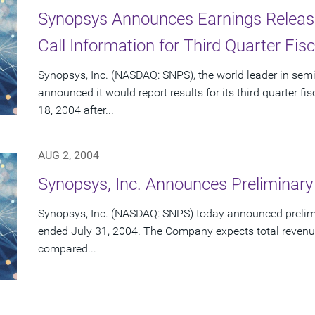
Synopsys Announces Earnings Releas
Call Information for Third Quarter Fis
Synopsys, Inc. (NASDAQ: SNPS), the world leader in sem
announced it would report results for its third quarter 
18, 2004 after...
AUG 2, 2004
Synopsys, Inc. Announces Preliminary
Synopsys, Inc. (NASDAQ: SNPS) today announced preliminar
ended July 31, 2004. The Company expects total revenue
compared...