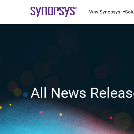
Why Synopsys
Sol
All News Releas