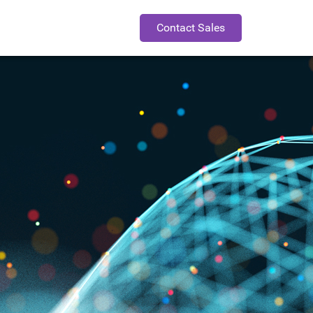
Contact Sales