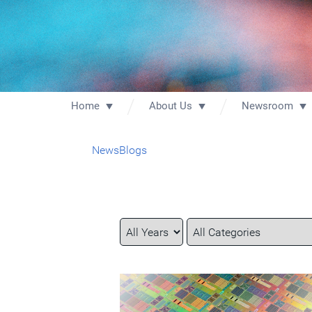
Home
About Us
Newsroom
News
Blogs
Year
Category
Keywords