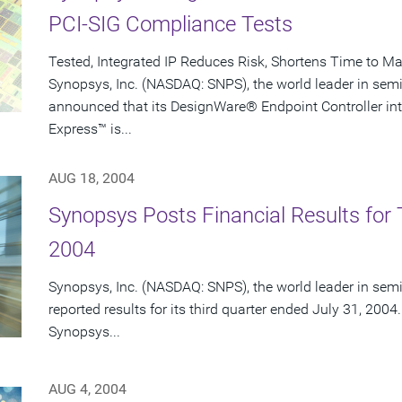
PCI-SIG Compliance Tests
Tested, Integrated IP Reduces Risk, Shortens Time to Ma
Synopsys, Inc. (NASDAQ: SNPS), the world leader in sem
announced that its DesignWare® Endpoint Controller intel
Express™ is...
AUG 18, 2004
Synopsys Posts Financial Results for T
2004
Synopsys, Inc. (NASDAQ: SNPS), the world leader in sem
reported results for its third quarter ended July 31, 2004.
Synopsys...
AUG 4, 2004