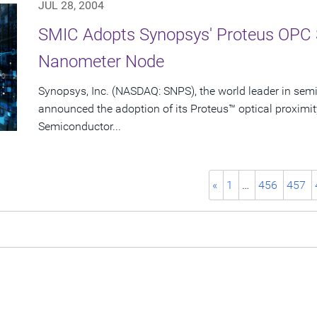
JUL 28, 2004
SMIC Adopts Synopsys' Proteus OPC 
Nanometer Node
Synopsys, Inc. (NASDAQ: SNPS), the world leader in sem
announced the adoption of its Proteus™ optical proximit
Semiconductor...
«
1
…
456
457