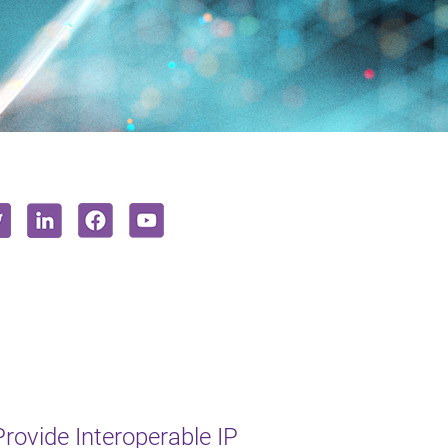
rovide Interoperable IP