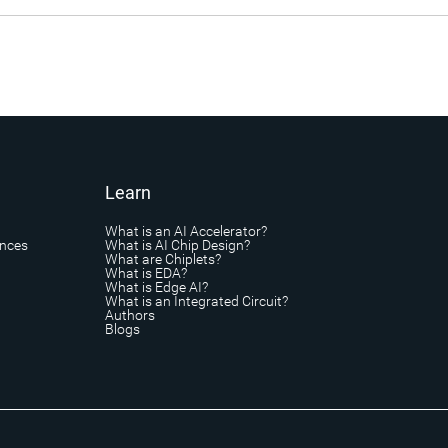
Learn
What is an AI Accelerator?
ances
What is AI Chip Design?
What are Chiplets?
What is EDA?
What is Edge AI?
What is an Integrated Circuit?
Authors
Blogs