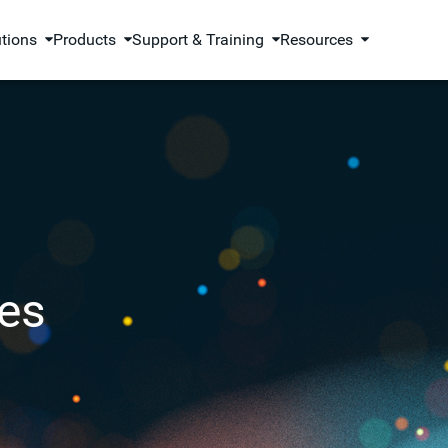
utions
Products
Support & Training
Resources
es