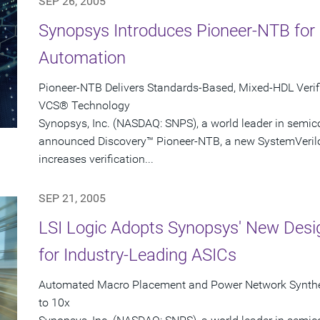
SEP 26, 2005
Synopsys Introduces Pioneer-NTB for
Automation
Pioneer-NTB Delivers Standards-Based, Mixed-HDL Verifi
VCS® Technology
Synopsys, Inc. (NASDAQ: SNPS), a world leader in semic
announced Discovery™ Pioneer-NTB, a new SystemVerilo
increases verification...
SEP 21, 2005
LSI Logic Adopts Synopsys' New Desig
for Industry-Leading ASICs
Automated Macro Placement and Power Network Synthe
to 10x