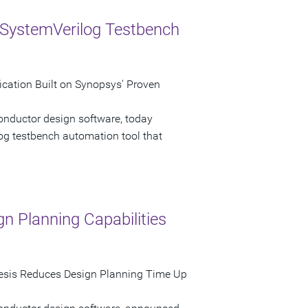
 SystemVerilog Testbench
cation Built on Synopsys' Proven
onductor design software, today
g testbench automation tool that
n Planning Capabilities
sis Reduces Design Planning Time Up