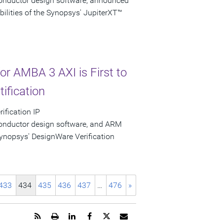
conductor design software, announced
bilities of the Synopsys' JupiterXT™
or AMBA 3 AXI is First to
ification
ification IP
conductor design software, and ARM
nopsys' DesignWare Verification
433
434
435
436
437
…
476
»
Get
Open
Share
Share
Share
Email