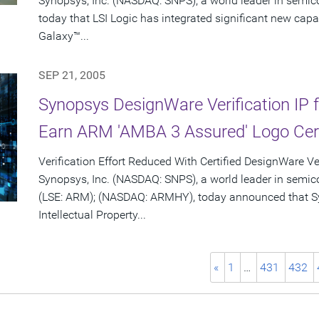
Synopsys, Inc. (NASDAQ: SNPS), a world leader in semi
today that LSI Logic has integrated significant new capa
Galaxy™...
SEP 21, 2005
Synopsys DesignWare Verification IP f
Earn ARM 'AMBA 3 Assured' Logo Cert
Verification Effort Reduced With Certified DesignWare Ver
Synopsys, Inc. (NASDAQ: SNPS), a world leader in semi
(LSE: ARM); (NASDAQ: ARMHY), today announced that Sy
Intellectual Property...
«
1
…
431
432