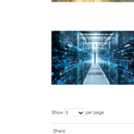
Show
per page
5
Share: