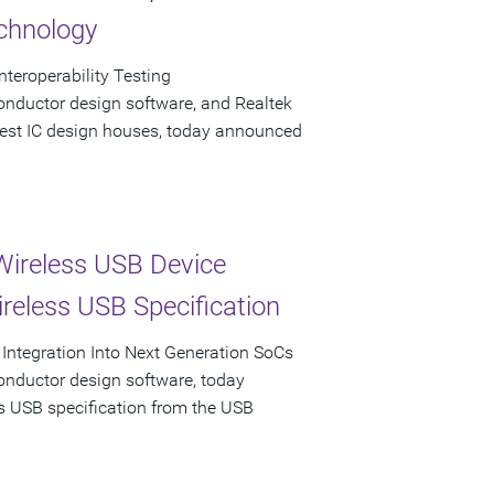
echnology
teroperability Testing
onductor design software, and Realtek
rgest IC design houses, today announced
Wireless USB Device
ireless USB Specification
 Integration Into Next Generation SoCs
onductor design software, today
ss USB specification from the USB