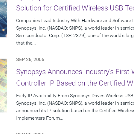
Solution for Certified Wireless USB T
Companies Lead Industry With Hardware and Software In
Synopsys, Inc. (NASDAQ: SNPS), a world leader in semic
Semiconductor Corp. (TSE: 2379), one of the world's la
that the...
SEP 26, 2005
Synopsys Announces Industry's First 
Controller IP Based on the Certified W
Early IP Availability From Synopsys Drives Wireless USB
Synopsys, Inc. (NASDAQ: SNPS), a world leader in semic
announced its IP solution based on the Certified Wirele
Implementers Forum...