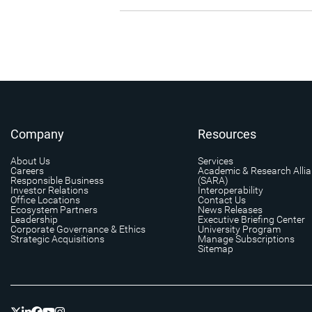
Company
Resources
About Us
Services
Careers
Academic & Research Alli
Responsible Business
(SARA)
Investor Relations
Interoperability
Office Locations
Contact Us
Ecosystem Partners
News Releases
Leadership
Executive Briefing Center
Corporate Governance & Ethics
University Program
Strategic Acquisitions
Manage Subscriptions
Sitemap