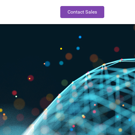
Contact Sales