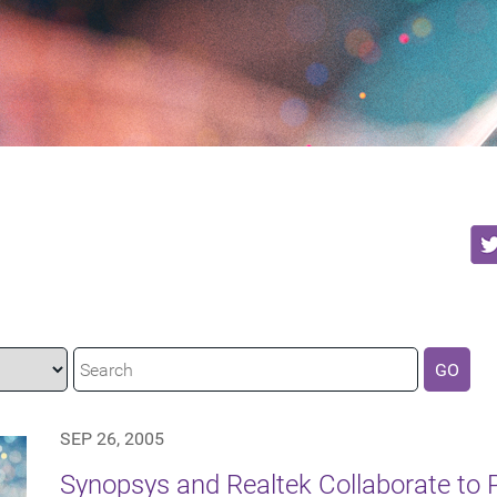
GO
SEP 26, 2005
Synopsys and Realtek Collaborate to P