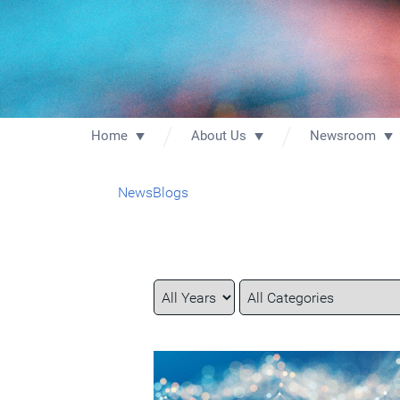
Home
About Us
Newsroom
News
Blogs
Year
Category
Keywords