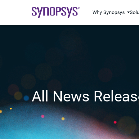
Why Synopsys
Sol
All News Releas