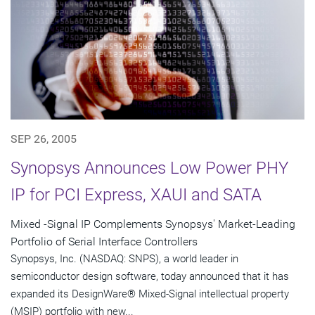
SEP 26, 2005
Synopsys Announces Low Power PHY
IP for PCI Express, XAUI and SATA
Mixed -Signal IP Complements Synopsys' Market-Leading
Portfolio of Serial Interface Controllers
Synopsys, Inc. (NASDAQ: SNPS), a world leader in
semiconductor design software, today announced that it has
expanded its DesignWare® Mixed-Signal intellectual property
(MSIP) portfolio with new...