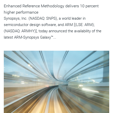
Enhanced Reference Methodology delivers 10 percent
higher performance
Synopsys, Inc. (NASDAQ: SNPS), a world leader in
semiconductor design software, and ARM [(LSE: ARM);
(NASDAQ: ARMHY)], today announced the availability of the
latest ARM-Synopsys Galaxy™...