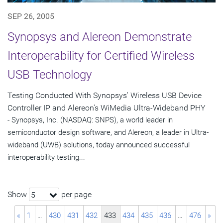
SEP 26, 2005
Synopsys and Alereon Demonstrate
Interoperability for Certified Wireless
USB Technology
Testing Conducted With Synopsys' Wireless USB Device
Controller IP and Alereon's WiMedia Ultra-Wideband PHY
- Synopsys, Inc. (NASDAQ: SNPS), a world leader in
semiconductor design software, and Alereon, a leader in Ultra-
wideband (UWB) solutions, today announced successful
interoperability testing...
Show
per page
5
«
1
…
430
431
432
433
434
435
436
…
476
»