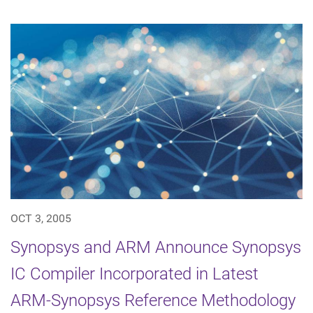
OCT 3, 2005
Synopsys and ARM Announce Synopsys
IC Compiler Incorporated in Latest
ARM-Synopsys Reference Methodology