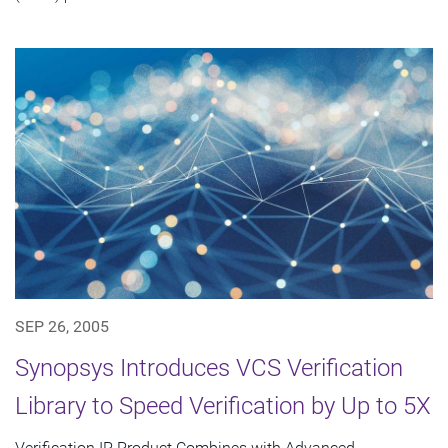
SEP 26, 2005
Synopsys Introduces VCS Verification
Library to Speed Verification by Up to 5X
Verification IP Product Combines with Advanced