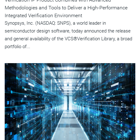
Methodologies and Tools to Deliver a High-Performance
Integrated Verification Environment
Synopsys, Inc. (NASDAQ: SNPS), a world leader in
semiconductor design software, today announced the release
and general availability of the VCS®Verification Library, a broad
portfolio of...