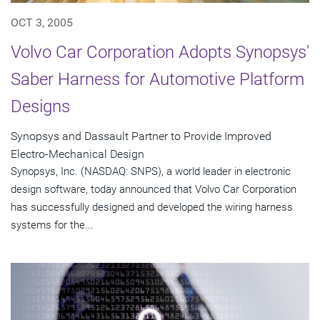
OCT 3, 2005
Volvo Car Corporation Adopts Synopsys'
Saber Harness for Automotive Platform
Designs
Synopsys and Dassault Partner to Provide Improved
Electro-Mechanical Design
Synopsys, Inc. (NASDAQ: SNPS), a world leader in electronic
design software, today announced that Volvo Car Corporation
has successfully designed and developed the wiring harness
systems for the...