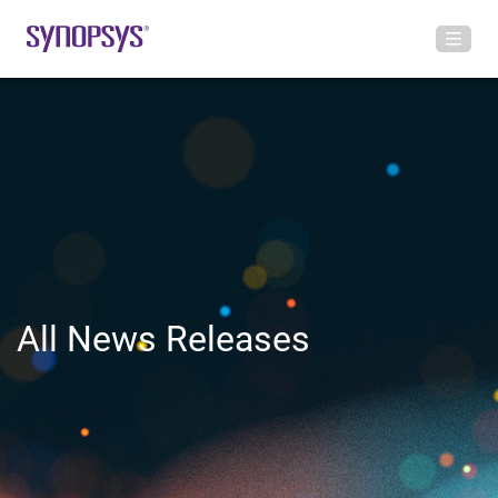
All News Releases