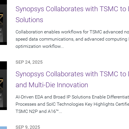
Synopsys Collaborates with TSMC to 
Solutions
Collaboration enables workflows for TSMC advanced node
speed data communications, and advanced computing K
optimization workflow...
SEP 24, 2025
Synopsys Collaborates with TSMC to D
and Multi-Die Innovation
AI-Driven EDA and Broad IP Solutions Enable Different
Processes and SoIC Technologies Key Highlights Certifie
TSMC N2P and A16™...
SEP 9, 2025