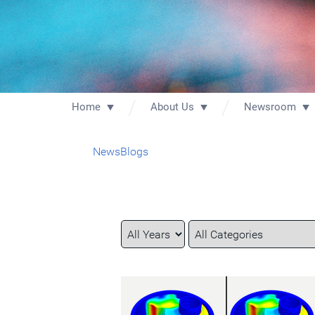
Home
About Us
Newsroom
News
Blogs
Year
Category
Keywords