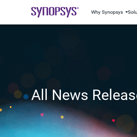
Why Synopsys
Sol
All News Releas