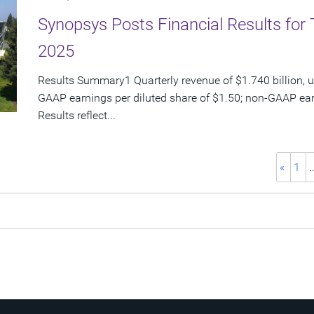
Synopsys Posts Financial Results for 
2025
Results Summary1 Quarterly revenue of $1.740 billion, u
GAAP earnings per diluted share of $1.50; non-GAAP ear
Results reflect...
«
1