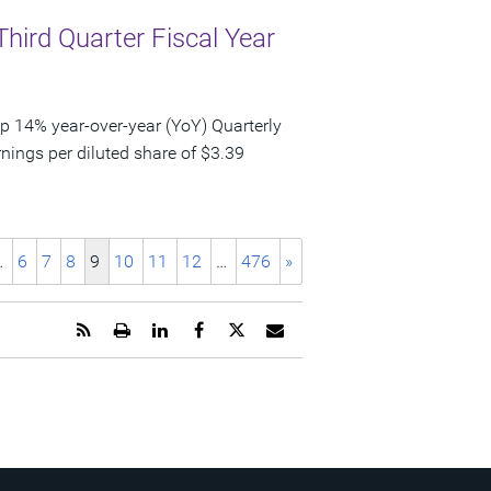
Third Quarter Fiscal Year
p 14% year-over-year (YoY) Quarterly
nings per diluted share of $3.39
…
6
7
8
9
10
11
12
…
476
»
Get
Open
Share
Share
Share
Email
the
a
this
this
this
the
RSS
printable
page
page
page
URL
feed
version
on
on
on
of
for
of
LinkedIn
Facebook
Twitter
this
this
this
page
page
page
to
a
friend