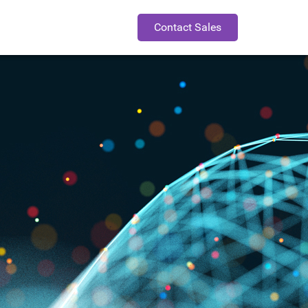
Contact Sales