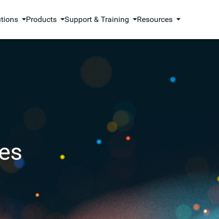
utions
Products
Support & Training
Resources
es