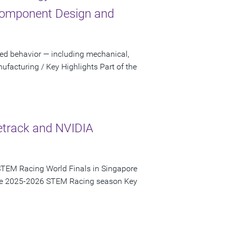
Component Design and
sed behavior — including mechanical,
facturing / Key Highlights Part of the
etrack and NVIDIA
STEM Racing World Finals in Singapore
 the 2025-2026 STEM Racing season Key