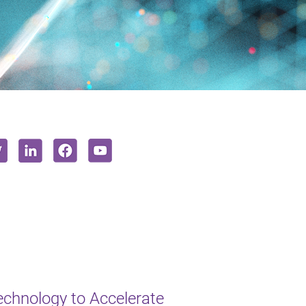
chnology to Accelerate