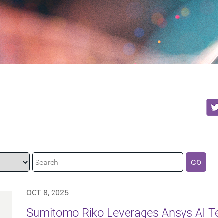
GO
OCT 8, 2025
Sumitomo Riko Leverages Ansys AI Te