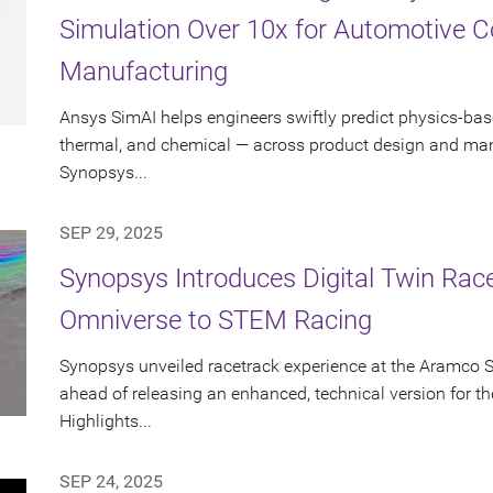
Simulation Over 10x for Automotive 
Manufacturing
Ansys SimAI helps engineers swiftly predict physics-ba
thermal, and chemical — across product design and manu
Synopsys...
SEP 29, 2025
Synopsys Introduces Digital Twin Rac
Omniverse to STEM Racing
Synopsys unveiled racetrack experience at the Aramco 
ahead of releasing an enhanced, technical version for
Highlights...
SEP 24, 2025