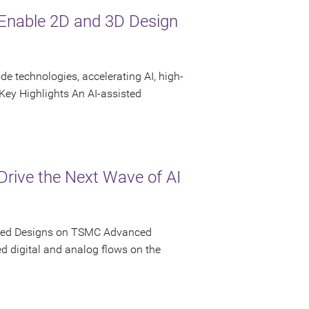
Enable 2D and 3D Design
 technologies, accelerating AI, high-
ey Highlights An AI-assisted
rive the Next Wave of AI
iated Designs on TSMC Advanced
d digital and analog flows on the