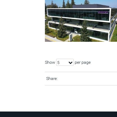
Show
per page
5
Share: