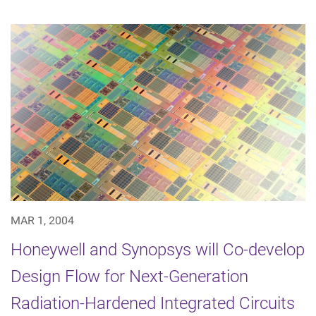
MAR 1, 2004
Honeywell and Synopsys will Co-develop
Design Flow for Next-Generation
Radiation-Hardened Integrated Circuits