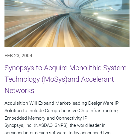
FEB 23, 2004
Synopsys to Acquire Monolithic System
Technology (MoSys)and Accelerant
Networks
Acquisition Will Expand Market-leading DesignWare IP
Solution to Include Comprehensive Chip Infrastructure,
Embedded Memory and Connectivity IP
Synopsys, Inc. (NASDAQ: SNPS), the world leader in
semiconductor design software, today announced two