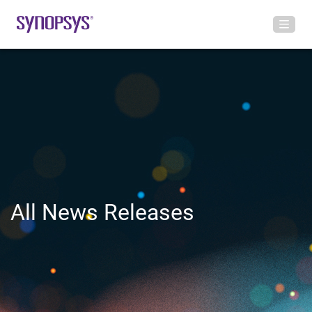
All News Releases