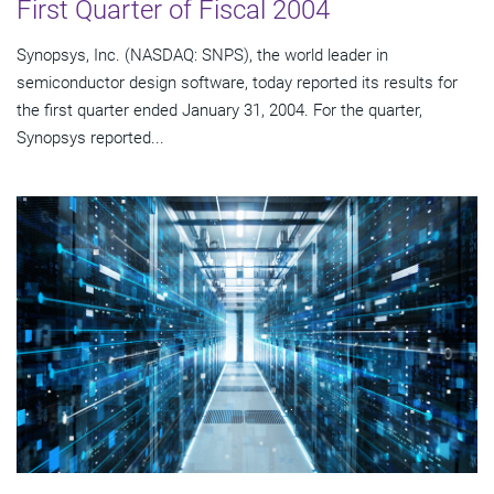
First Quarter of Fiscal 2004
Synopsys, Inc. (NASDAQ: SNPS), the world leader in
semiconductor design software, today reported its results for
the first quarter ended January 31, 2004. For the quarter,
Synopsys reported...