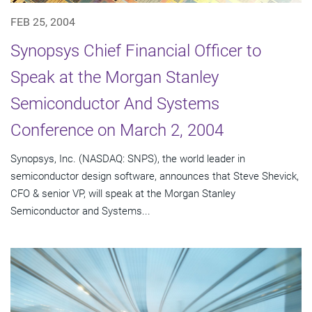
FEB 25, 2004
Synopsys Chief Financial Officer to
Speak at the Morgan Stanley
Semiconductor And Systems
Conference on March 2, 2004
Synopsys, Inc. (NASDAQ: SNPS), the world leader in
semiconductor design software, announces that Steve Shevick,
CFO & senior VP, will speak at the Morgan Stanley
Semiconductor and Systems...