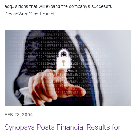
acquisitions that will expand the company's successful
DesignWare® portfolio of...
FEB 23, 2004
Synopsys Posts Financial Results for