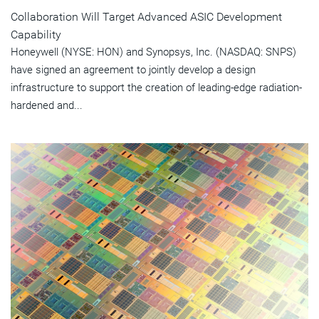
Collaboration Will Target Advanced ASIC Development
Capability
Honeywell (NYSE: HON) and Synopsys, Inc. (NASDAQ: SNPS)
have signed an agreement to jointly develop a design
infrastructure to support the creation of leading-edge radiation-
hardened and...