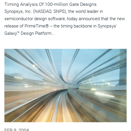
Timing Analysis Of 100-million Gate Designs
Synopsys, Inc. (NASDAQ: SNPS), the world leader in
semiconductor design software, today announced that the new
release of PrimeTime® -- the timing backbone in Synopsys'
Galaxy™ Design Platform...
FEB 9, 2004