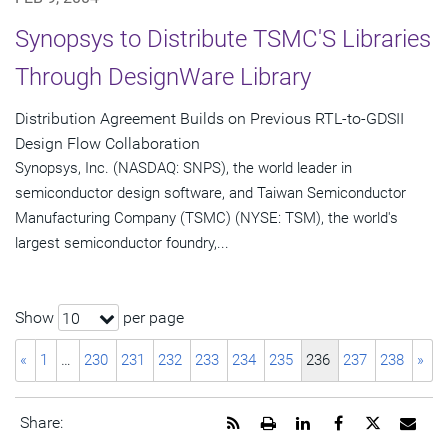
Synopsys to Distribute TSMC'S Libraries
Through DesignWare Library
Distribution Agreement Builds on Previous RTL-to-GDSII
Design Flow Collaboration
Synopsys, Inc. (NASDAQ: SNPS), the world leader in
semiconductor design software, and Taiwan Semiconductor
Manufacturing Company (TSMC) (NYSE: TSM), the world's
largest semiconductor foundry,...
Show
per page
10
«
1
…
230
231
232
233
234
235
236
237
238
»
Get
Open
Share
Share
Share
Emai
Share:
the
a
this
this
this
the