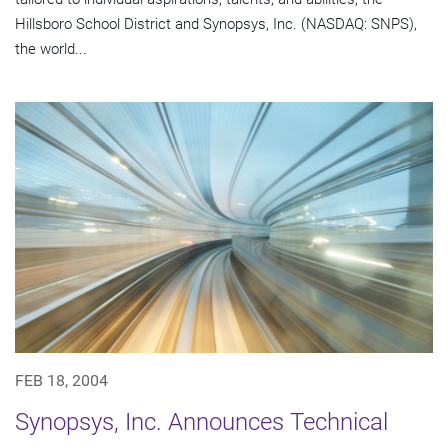
Hillsboro School District and Synopsys, Inc. (NASDAQ: SNPS),
the world...
FEB 18, 2004
Synopsys, Inc. Announces Technical