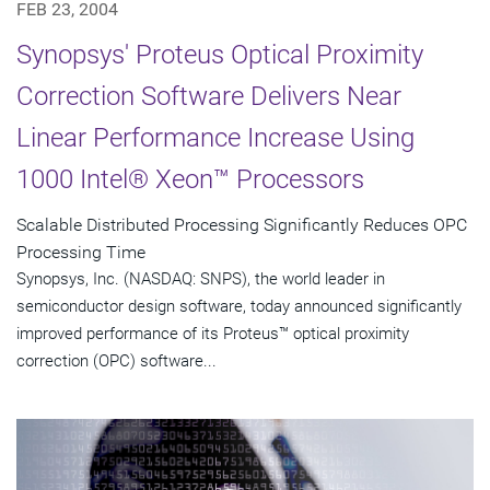
FEB 23, 2004
Synopsys' Proteus Optical Proximity
Correction Software Delivers Near
Linear Performance Increase Using
1000 Intel® Xeon™ Processors
Scalable Distributed Processing Significantly Reduces OPC
Processing Time
Synopsys, Inc. (NASDAQ: SNPS), the world leader in
semiconductor design software, today announced significantly
improved performance of its Proteus™ optical proximity
correction (OPC) software...