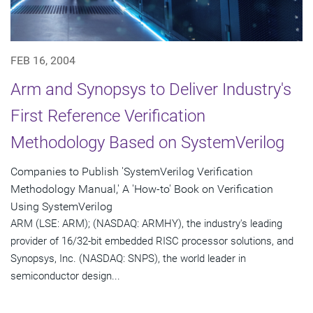
FEB 16, 2004
Arm and Synopsys to Deliver Industry's
First Reference Verification
Methodology Based on SystemVerilog
Companies to Publish 'SystemVerilog Verification
Methodology Manual,' A 'How-to' Book on Verification
Using SystemVerilog
ARM (LSE: ARM); (NASDAQ: ARMHY), the industry's leading
provider of 16/32-bit embedded RISC processor solutions, and
Synopsys, Inc. (NASDAQ: SNPS), the world leader in
semiconductor design...