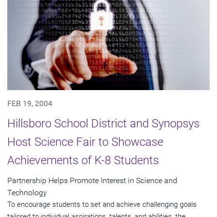
FEB 19, 2004
Hillsboro School District and Synopsys
Host Science Fair to Showcase
Achievements of K-8 Students
Partnership Helps Promote Interest in Science and
Technology
To encourage students to set and achieve challenging goals
tailored to individual aspirations, talents, and abilities, the