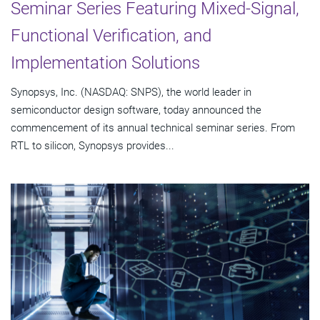
Seminar Series Featuring Mixed-Signal,
Functional Verification, and
Implementation Solutions
Synopsys, Inc. (NASDAQ: SNPS), the world leader in
semiconductor design software, today announced the
commencement of its annual technical seminar series. From
RTL to silicon, Synopsys provides...