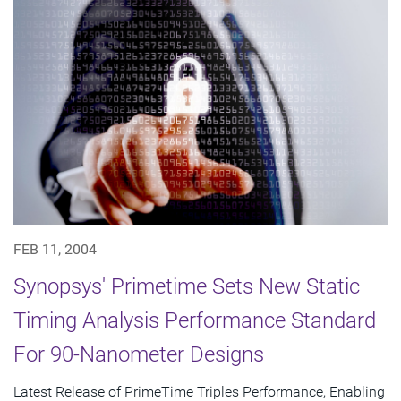
FEB 11, 2004
Synopsys' Primetime Sets New Static
Timing Analysis Performance Standard
For 90-Nanometer Designs
Latest Release of PrimeTime Triples Performance, Enabling