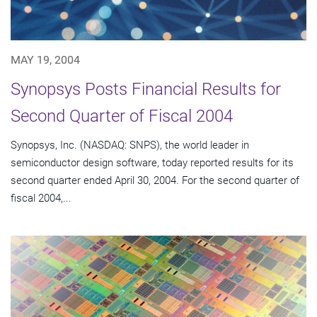
MAY 19, 2004
Synopsys Posts Financial Results for
Second Quarter of Fiscal 2004
Synopsys, Inc. (NASDAQ: SNPS), the world leader in
semiconductor design software, today reported results for its
second quarter ended April 30, 2004. For the second quarter of
fiscal 2004,...