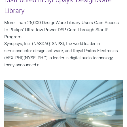
Library
More Than 25,000 DesignWare Library Users Gain Access
to Philips' Ultra-low Power DSP Core Through Star IP
Program
Synopsys, Inc. (NASDAQ: SNPS), the world leader in
semiconductor design software, and Royal Philips Electronics
(AEX: PHI)(NYSE: PHG), a leader in digital audio technology,
today announced a...