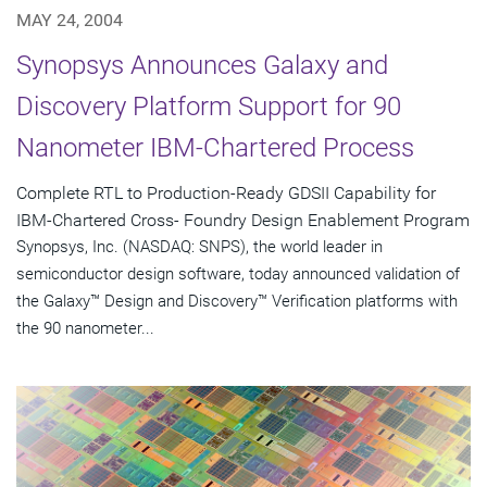
MAY 24, 2004
Synopsys Announces Galaxy and
Discovery Platform Support for 90
Nanometer IBM-Chartered Process
Complete RTL to Production-Ready GDSII Capability for
IBM-Chartered Cross- Foundry Design Enablement Program
Synopsys, Inc. (NASDAQ: SNPS), the world leader in
semiconductor design software, today announced validation of
the Galaxy™ Design and Discovery™ Verification platforms with
the 90 nanometer...