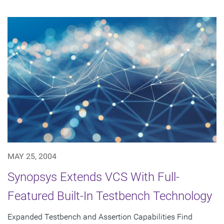
MAY 25, 2004
Synopsys Extends VCS With Full-
Featured Built-In Testbench Technology
Expanded Testbench and Assertion Capabilities Find