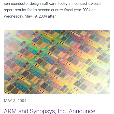
semiconductor design software, today announced it would
report results for its second quarter fiscal year 2004 on
Wednesday, May 19, 2004 after...
MAY 3, 2004
ARM and Synopsys, Inc. Announce