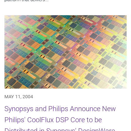
MAY 11, 2004
Synopsys and Philips Announce New
Philips' CoolFlux DSP Core to be
Distributed in Synopsys' DesignWare