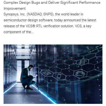
Complex Design Bugs and Deliver Significant Performance
Improvement
Synopsys, Inc. (NASDAQ: SNPS), the world leader in
semiconductor design software, today announced the latest
release of the VCS® RTL verification solution. VCS, a key
component of the...