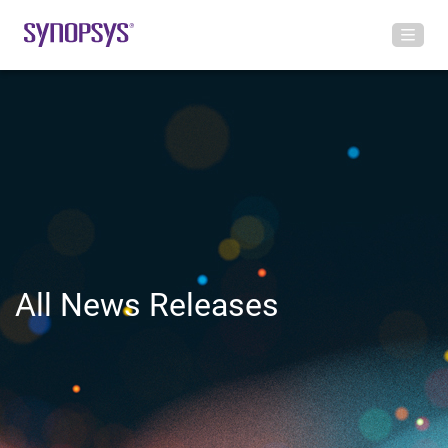
All News Releases