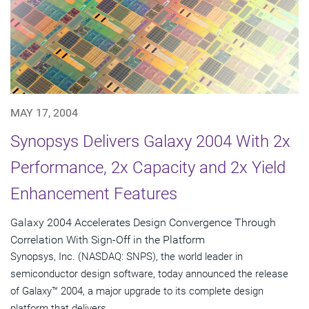
MAY 17, 2004
Synopsys Delivers Galaxy 2004 With 2x
Performance, 2x Capacity and 2x Yield
Enhancement Features
Galaxy 2004 Accelerates Design Convergence Through
Correlation With Sign-Off in the Platform
Synopsys, Inc. (NASDAQ: SNPS), the world leader in
semiconductor design software, today announced the release
of Galaxy™ 2004, a major upgrade to its complete design
platform that delivers...