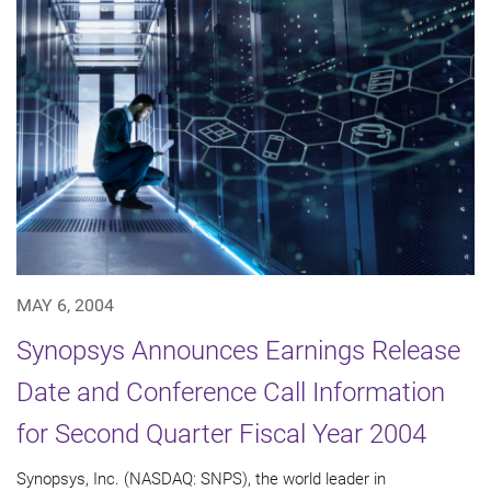
MAY 6, 2004
Synopsys Announces Earnings Release
Date and Conference Call Information
for Second Quarter Fiscal Year 2004
Synopsys, Inc. (NASDAQ: SNPS), the world leader in