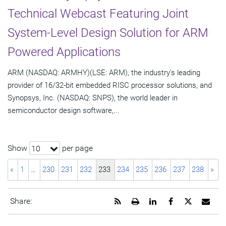
Technical Webcast Featuring Joint
System-Level Design Solution for ARM
Powered Applications
ARM (NASDAQ: ARMHY)(LSE: ARM), the industry's leading
provider of 16/32-bit embedded RISC processor solutions, and
Synopsys, Inc. (NASDAQ: SNPS), the world leader in
semiconductor design software,...
Show
per page
10
«
1
…
230
231
232
233
234
235
236
237
238
»
Get
Open
Share
Share
Share
Emai
Share:
the
a
this
this
this
the
RSS
printable
page
page
page
URL
feed
version
on
on
on
of