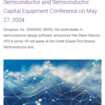
Semiconductor and Semiconductor
Capital Equipment Conference on May
27, 2004
Synopsys, Inc. (NASDAQ: SNPS), the world leader in
semiconductor design software, announces that Steve Shevick,
CFO & senior VP, will speak at the Credit Suisse First Boston
Semiconductor and...