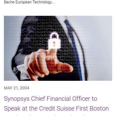
Bache European Technology...
MAY 21, 2004
Synopsys Chief Financial Officer to
Speak at the Credit Suisse First Boston