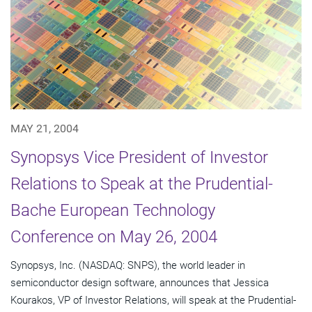
MAY 21, 2004
Synopsys Vice President of Investor
Relations to Speak at the Prudential-
Bache European Technology
Conference on May 26, 2004
Synopsys, Inc. (NASDAQ: SNPS), the world leader in
semiconductor design software, announces that Jessica
Kourakos, VP of Investor Relations, will speak at the Prudential-