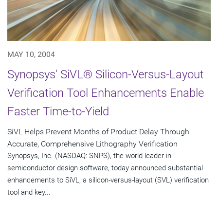
MAY 10, 2004
Synopsys' SiVL® Silicon-Versus-Layout
Verification Tool Enhancements Enable
Faster Time-to-Yield
SiVL Helps Prevent Months of Product Delay Through
Accurate, Comprehensive Lithography Verification
Synopsys, Inc. (NASDAQ: SNPS), the world leader in
semiconductor design software, today announced substantial
enhancements to SiVL, a silicon-versus-layout (SVL) verification
tool and key...