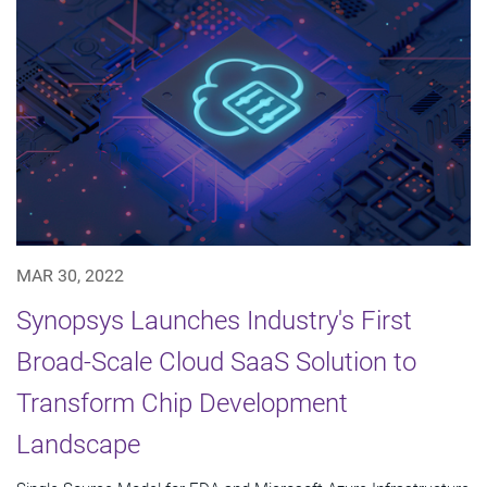
MAR 30, 2022
Synopsys Launches Industry's First
Broad-Scale Cloud SaaS Solution to
Transform Chip Development
Landscape