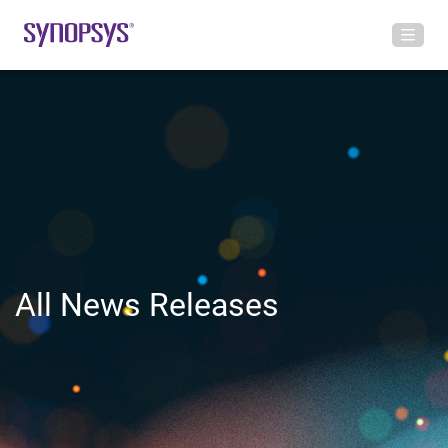
All News Releases