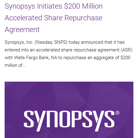
Synopsys Initiates $200 Million
Accelerated Share Repurchase
Agreement
Synopsys, Inc. (Nasdaq: SNPS) today announced that it has
entered into an accelerated share repurchase agreement (ASR)
with Wells Fargo Bank, NA to repurchase an aggregate of $200
million of...