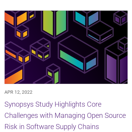
APR 12, 2022
Synopsys Study Highlights Core
Challenges with Managing Open Source
Risk in Software Supply Chains