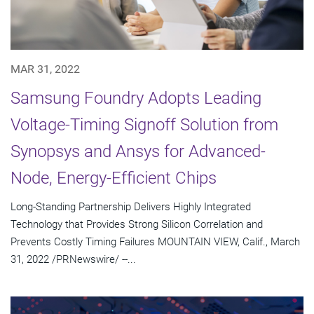
MAR 31, 2022
Samsung Foundry Adopts Leading
Voltage-Timing Signoff Solution from
Synopsys and Ansys for Advanced-
Node, Energy-Efficient Chips
Long-Standing Partnership Delivers Highly Integrated
Technology that Provides Strong Silicon Correlation and
Prevents Costly Timing Failures MOUNTAIN VIEW, Calif., March
31, 2022 /PRNewswire/ --...