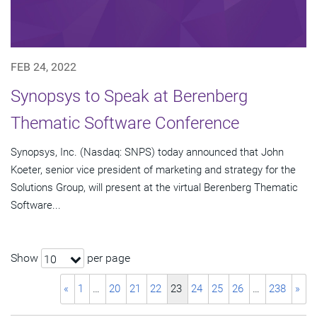
FEB 24, 2022
Synopsys to Speak at Berenberg
Thematic Software Conference
Synopsys, Inc. (Nasdaq: SNPS) today announced that John
Koeter, senior vice president of marketing and strategy for the
Solutions Group, will present at the virtual Berenberg Thematic
Software...
Show
per page
10
«
1
…
20
21
22
23
24
25
26
…
238
»