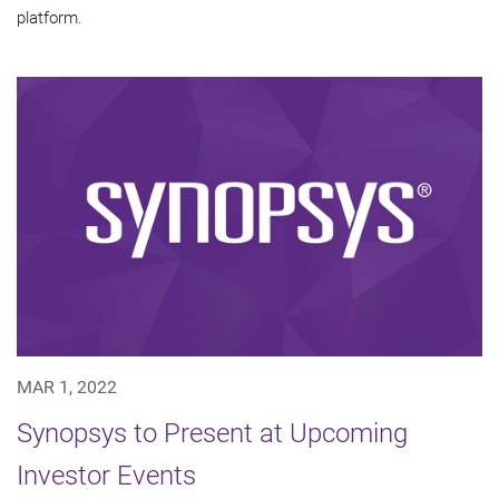
platform.
MAR 1, 2022
Synopsys to Present at Upcoming
Investor Events