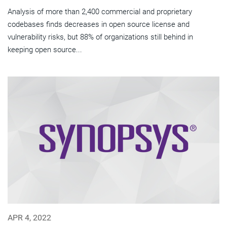
Analysis of more than 2,400 commercial and proprietary
codebases finds decreases in open source license and
vulnerability risks, but 88% of organizations still behind in
keeping open source...
APR 4, 2022