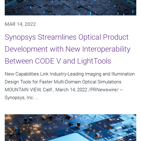
MAR 14, 2022
Synopsys Streamlines Optical Product
Development with New Interoperability
Between CODE V and LightTools
New Capabilities Link Industry-Leading Imaging and Illumination
Design Tools for Faster Multi-Domain Optical Simulations
MOUNTAIN VIEW, Calif., March 14, 2022 /PRNewswire/ --
Synopsys, Inc....