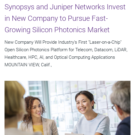
Synopsys and Juniper Networks Invest
in New Company to Pursue Fast-
Growing Silicon Photonics Market
New Company Will Provide Industry's First "Laser-on-a-Chip"
Open Silicon Photonics Platform for Telecom, Datacom, LiDAR,
Healthcare, HPC, AI, and Optical Computing Applications
MOUNTAIN VIEW, Calif.,