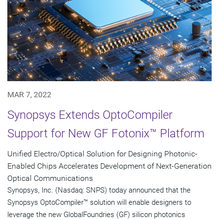
MAR 7, 2022
Synopsys Extends OptoCompiler
Support for New GF Fotonix™ Platform
Unified Electro/Optical Solution for Designing Photonic-
Enabled Chips Accelerates Development of Next-Generation
Optical Communications
Synopsys, Inc. (Nasdaq: SNPS) today announced that the
Synopsys OptoCompiler™ solution will enable designers to
leverage the new GlobalFoundries (GF) silicon photonics