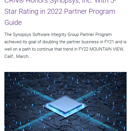
CRN® Honors Synopsys, Inc. With 5-
Star Rating in 2022 Partner Program
Guide
The Synopsys Software Integrity Group Partner Program
achieved its goal of doubling the partner business in FY21 and is
well on a path to continue that trend in FY22 MOUNTAIN VIEW,
Calif., March...