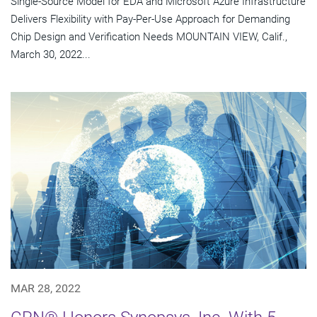
Single-Source Model for EDA and Microsoft Azure Infrastructure
Delivers Flexibility with Pay-Per-Use Approach for Demanding
Chip Design and Verification Needs MOUNTAIN VIEW, Calif.,
March 30, 2022...
MAR 28, 2022