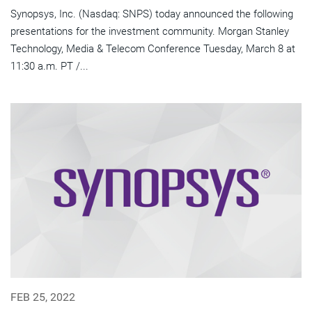
Synopsys, Inc. (Nasdaq: SNPS) today announced the following
presentations for the investment community. Morgan Stanley
Technology, Media & Telecom Conference Tuesday, March 8 at
11:30 a.m. PT /...
FEB 25, 2022